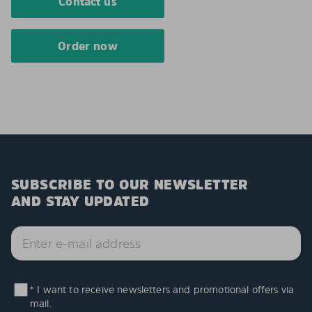
Contact us
Order now
SUBSCRIBE TO OUR NEWSLETTER
AND STAY UPDATED
* I want to receive newsletters and promotional offers via
mail.