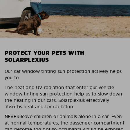
PROTECT YOUR PETS WITH
SOLARPLEXIUS
Our car window tinting sun protection actively helps
you to
The heat and UV radiation that enter our vehicle
window tinting sun protection help us to slow down
the heating in our cars. Solarplexius effectively
absorbs heat and UV radiation.
NEVER leave children or animals alone in a car. Even
at normal temperatures, the passenger compartment
can become too hot so occupants would be exposed