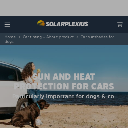
Skip to content
Menu
Home
>
Car tinting – About product
>
Car sunshades for
dogs
SUN AND HEAT
PROTECTION FOR CARS
Particularly important for dogs & co.