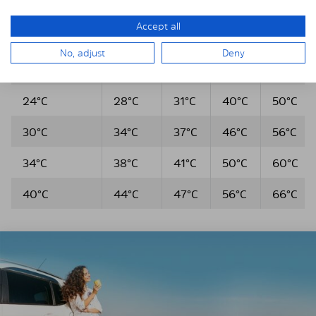
Outdoor
temp.
10
30
60
temperature
after
Accept all
Min.
Min.
Min.
5 min
No, adjust
Deny
20°C
24°C
27°C
36°C
46°C
24°C
28°C
31°C
40°C
50°C
30°C
34°C
37°C
46°C
56°C
34°C
38°C
41°C
50°C
60°C
40°C
44°C
47°C
56°C
66°C