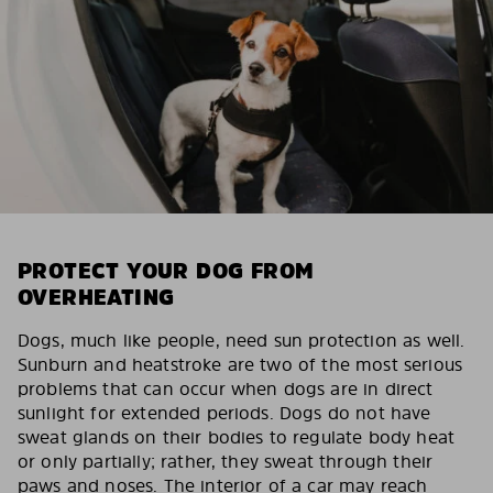
PROTECT YOUR DOG FROM
OVERHEATING
Dogs, much like people, need sun protection as well.
Sunburn and heatstroke are two of the most serious
problems that can occur when dogs are in direct
sunlight for extended periods. Dogs do not have
sweat glands on their bodies to regulate body heat
or only partially; rather, they sweat through their
paws and noses. The interior of a car may reach