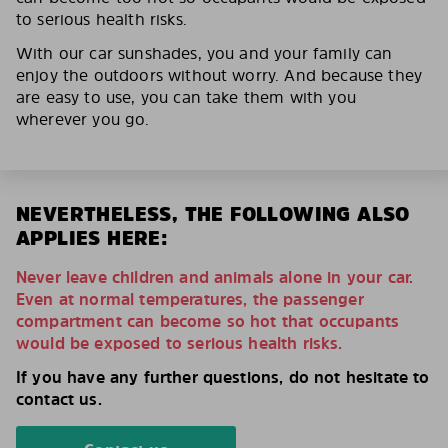
to serious health risks.
With our car sunshades, you and your family can
enjoy the outdoors without worry. And because they
are easy to use, you can take them with you
wherever you go.
NEVERTHELESS, THE FOLLOWING ALSO
APPLIES HERE:
Never leave children and animals alone in your car.
Even at normal temperatures, the passenger
compartment can become so hot that occupants
would be exposed to serious health risks.
If you have any further questions, do not hesitate to
contact us.