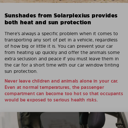
Sunshades from Solarplexius provides
both heat and sun protection
There’s always a specific problem when it comes to
transporting any sort of pet in a vehicle, regardless
of how big or little it is. You can prevent your car
from heating up quickly and offer the animals some
extra seclusion and peace if you must leave them in
the car for a short time with our car window tinting
sun protection.
Never leave children and animals alone in your car.
Even at normal temperatures, the passenger
compartment can become too hot so that occupants
would be exposed to serious health risks.