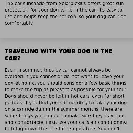
The car sunshade from Solarplexius offers great sun
protection for your dog while in the car. It’s easy to
use and helps keep the car cool so your dog can ride
comfortably.
TRAVELING WITH YOUR DOG IN THE
CAR?
Even in summer, trips by car cannot always be
avoided. If you cannot or do not want to leave your
dog at home, you should consider a few basic things
to make the trip as pleasant as possible for your four-
Dogs should never be left in hot cars, even for short
periods. If you find yourself needing to take your dog
on a car ride during the summer months, there are
some things you can do to make sure they stay cool
and comfortable. First, use your car’s air conditioning
to bring down the interior temperature. You don’t