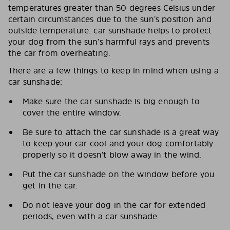
temperatures greater than 50 degrees Celsius under
certain circumstances due to the sun’s position and
outside temperature. car sunshade helps to protect
your dog from the sun’s harmful rays and prevents
the car from overheating.
There are a few things to keep in mind when using a
car sunshade:
Make sure the car sunshade is big enough to
cover the entire window.
Be sure to attach the car sunshade is a great way
to keep your car cool and your dog comfortably
properly so it doesn’t blow away in the wind.
Put the car sunshade on the window before you
get in the car.
Do not leave your dog in the car for extended
periods, even with a car sunshade.