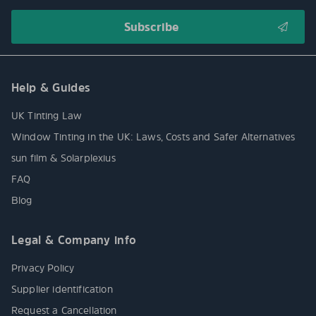
Help & Guides
UK Tinting Law
Window Tinting in the UK: Laws, Costs and Safer Alternatives
sun film & Solarplexius
FAQ
Blog
Legal & Company info
Privacy Policy
Supplier identification
Request a Cancellation