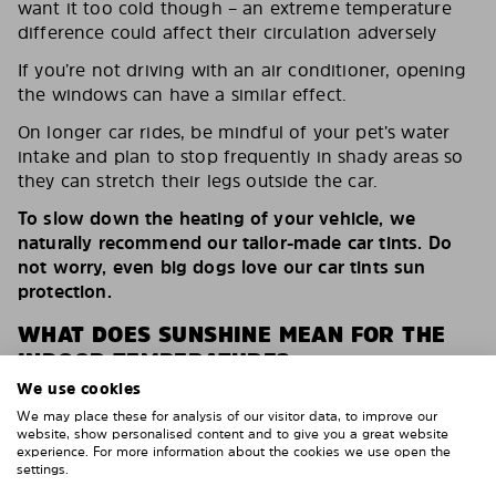
want it too cold though – an extreme temperature
difference could affect their circulation adversely
If you’re not driving with an air conditioner, opening
the windows can have a similar effect.
On longer car rides, be mindful of your pet’s water
intake and plan to stop frequently in shady areas so
they can stretch their legs outside the car.
To slow down the heating of your vehicle, we
naturally recommend our tailor-made car tints. Do
not worry, even big dogs love our car tints sun
protection.
WHAT DOES SUNSHINE MEAN FOR THE
INDOOR TEMPERATURE?
We use cookies
As you can see from this table, the temperature
We may place these for analysis of our visitor data, to improve our
increases dramatically after only a brief time.
website, show personalised content and to give you a great website
experience. For more information about the cookies we use open the
settings.
Indoor
n.
n.
n.