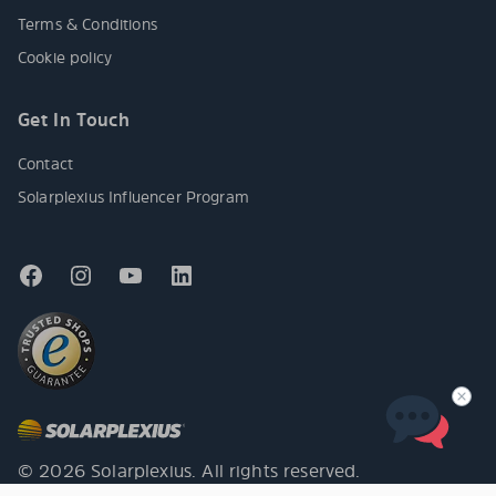
Terms & Conditions
Cookie policy
Get In Touch
Contact
Solarplexius Influencer Program
© 2026 Solarplexius. All rights reserved.