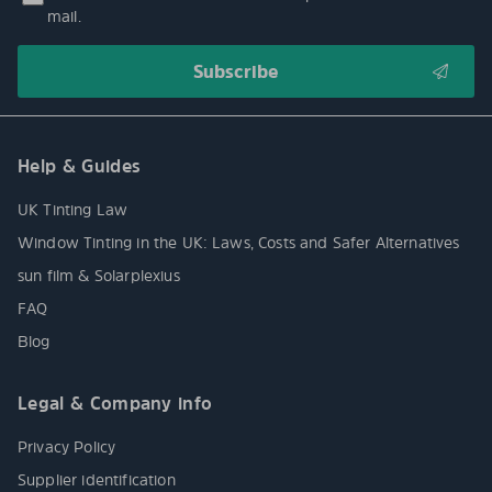
mail.
Help & Guides
UK Tinting Law
Window Tinting in the UK: Laws, Costs and Safer Alternatives
sun film & Solarplexius
FAQ
Blog
Legal & Company info
Privacy Policy
Supplier identification