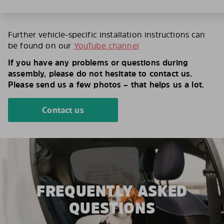
Further vehicle-specific installation instructions can
be found on our
YouTube channel
If you have any problems or questions during
assembly, please do not hesitate to contact us.
Please send us a few photos – that helps us a lot.
Contact us
FREQUENTLY ASKED
QUESTIONS