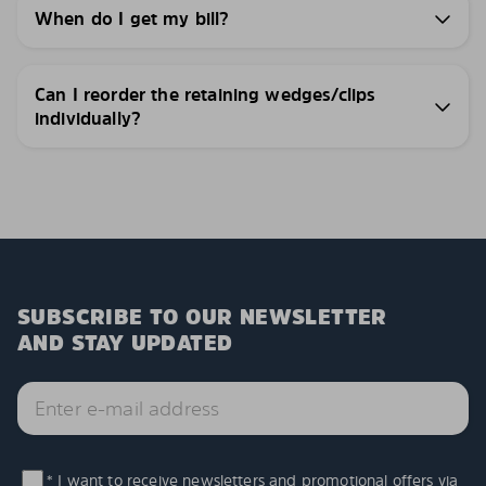
When do I get my bill?
Can I reorder the retaining wedges/clips
individually?
SUBSCRIBE TO OUR NEWSLETTER
AND STAY UPDATED
* I want to receive newsletters and promotional offers via