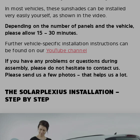
In most vehicles, these sunshades can be installed
very easily yourself, as shown in the video.
Depending on the number of panels and the vehicle,
please allow 15 – 30 minutes.
Further vehicle-specific installation instructions can
be found on our
YouTube channel
If you have any problems or questions during
assembly, please do not hesitate to contact us.
Please send us a few photos – that helps us a lot.
THE SOLARPLEXIUS INSTALLATION –
STEP BY STEP