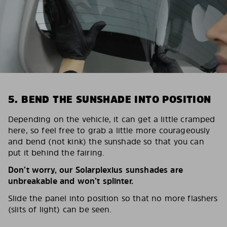
5. BEND THE SUNSHADE INTO POSITION
Depending on the vehicle, it can get a little cramped
here, so feel free to grab a little more courageously
and bend (not kink) the sunshade so that you can
put it behind the fairing.
Don’t worry, our Solarplexius sunshades are
unbreakable and won’t splinter.
Slide the panel into position so that no more flashers
(slits of light) can be seen.