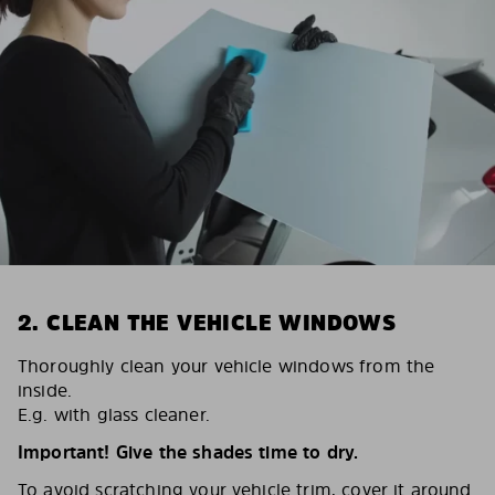
2. CLEAN THE VEHICLE WINDOWS
Thoroughly clean your vehicle windows from the
inside.
E.g. with glass cleaner.
Important! Give the shades time to dry.
To avoid scratching your vehicle trim, cover it around