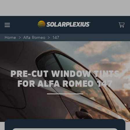
Skip to content
Menu
Home
>
Alfa Romeo
>
147
PRE-CUT WINDOW TINTS
FOR ALFA ROMEO 147