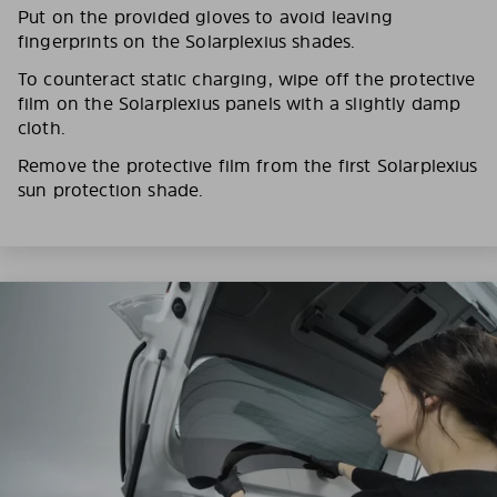
Put on the provided gloves to avoid leaving
fingerprints on the Solarplexius shades.
To counteract static charging, wipe off the protective
film on the Solarplexius panels with a slightly damp
cloth.
Remove the protective film from the first Solarplexius
sun protection shade.