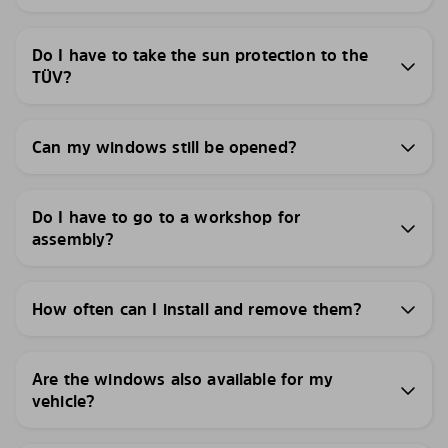
Do I have to take the sun protection to the
TÜV?
Can my windows still be opened?
Do I have to go to a workshop for
assembly?
How often can I install and remove them?
Are the windows also available for my
vehicle?