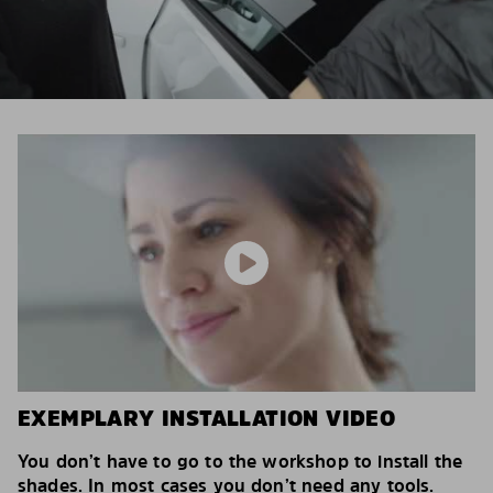
EXEMPLARY INSTALLATION VIDEO
You don’t have to go to the workshop to install the
shades. In most cases you don’t need any tools.