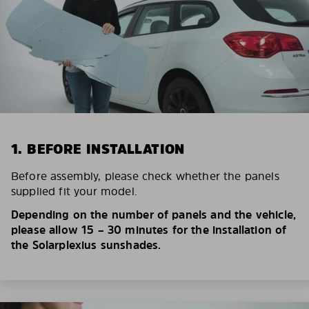
1. BEFORE INSTALLATION
Before assembly, please check whether the panels
supplied fit your model.
Depending on the number of panels and the vehicle,
please allow 15 – 30 minutes for the installation of
the Solarplexius sunshades.