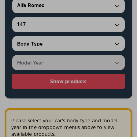
Alfa Romeo
147
Show products
Please select your car's body type and model
year in the dropdown menus above to view
available products.