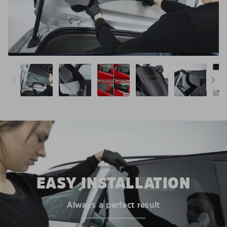
EASY INSTALLATION
Always a perfect result