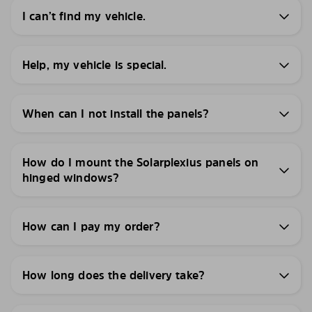
I can’t find my vehicle.
Help, my vehicle is special.
When can I not install the panels?
How do I mount the Solarplexius panels on
hinged windows?
How can I pay my order?
How long does the delivery take?