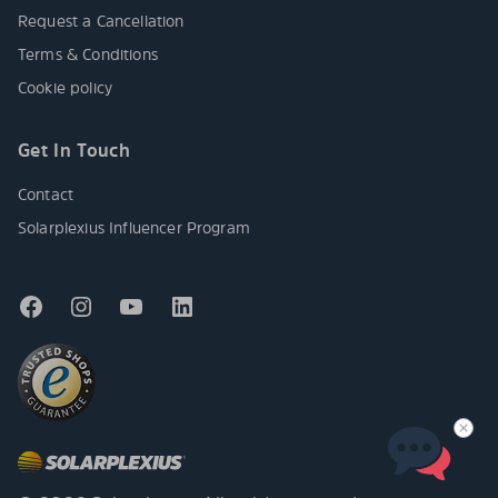
Request a Cancellation
Terms & Conditions
Cookie policy
Get In Touch
Contact
Solarplexius Influencer Program