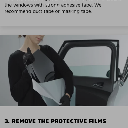
the windows with strong adhesive tape. We
recommend duct tape or masking tape.
3. REMOVE THE PROTECTIVE FILMS