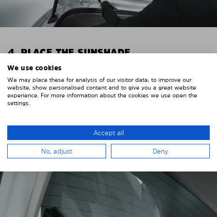
4. PLACE THE SUNSHADE
We use cookies
Position the Solarplexius shade from the inside in
We may place these for analysis of our visitor data, to improve our
front of your vehicle windows.
website, show personalised content and to give you a great website
experience. For more information about the cookies we use open the
To do this, insert the windows behind the vehicle
settings.
paneling.
Pay attention to any cutouts, cables, and contacts.
Accept all
No, adjust
Deny