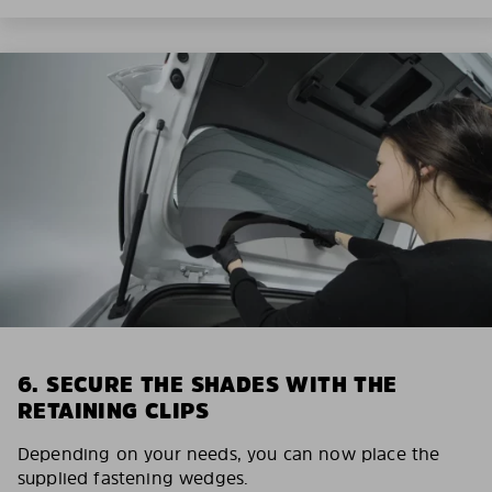
6. SECURE THE SHADES WITH THE
RETAINING CLIPS
Depending on your needs, you can now place the
supplied fastening wedges.