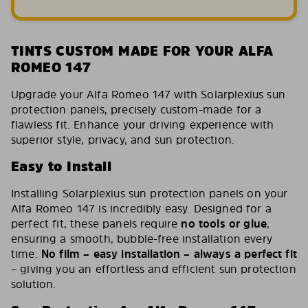
TINTS CUSTOM MADE FOR YOUR ALFA
ROMEO 147
Upgrade your Alfa Romeo 147 with Solarplexius sun
protection panels, precisely custom-made for a
flawless fit. Enhance your driving experience with
superior style, privacy, and sun protection.
Easy to Install
Installing Solarplexius sun protection panels on your
Alfa Romeo 147 is incredibly easy. Designed for a
perfect fit, these panels require
no tools or glue
,
ensuring a smooth, bubble-free installation every
time.
No film – easy installation – always a perfect fit
– giving you an effortless and efficient sun protection
solution.