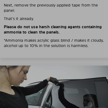
Next, remove the previously applied tape from the
panel.
That’s it already.
Please do not use harsh cleaning agents containing
ammonia to clean the panels.
*Ammonia makes acrylic glass blind / makes it cloudy,
alcohol up to 10% in the solution is harmless.