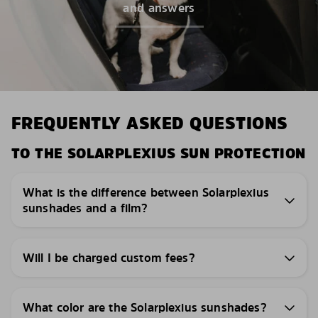
and answers
FREQUENTLY ASKED QUESTIONS
TO THE SOLARPLEXIUS SUN PROTECTION
What is the difference between Solarplexius
sunshades and a film?
Will I be charged custom fees?
What color are the Solarplexius sunshades?