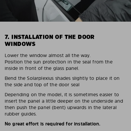
7. INSTALLATION OF THE DOOR
WINDOWS
Lower the window almost all the way.
Position the sun protection in the seal from the
inside in front of the glass panel.
Bend the Solarplexius shades slightly to place it on
the side and top of the door seal
Depending on the model, it is sometimes easier to
insert the panel a little deeper on the underside and
then push the panel (bent) upwards in the lateral
rubber guides.
No great effort is required for installation.