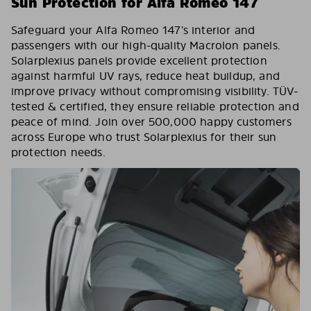
Sun Protection for Alfa Romeo 147
Safeguard your Alfa Romeo 147’s interior and
passengers with our high-quality Macrolon panels.
Solarplexius panels provide excellent protection
against harmful UV rays, reduce heat buildup, and
improve privacy without compromising visibility. TÜV-
tested & certified, they ensure reliable protection and
peace of mind. Join over 500,000 happy customers
across Europe who trust Solarplexius for their sun
protection needs.