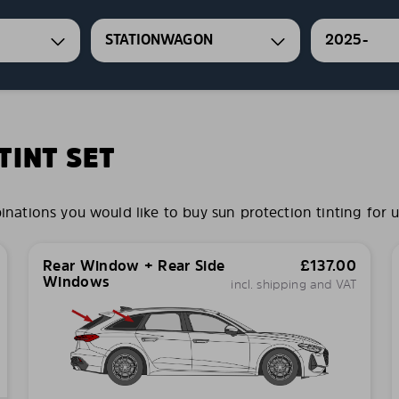
STATIONWAGON
2025-
INT SET
tions you would like to buy sun protection tinting for u
Rear Window + Rear Side
£
137.00
Windows
incl. shipping and VAT