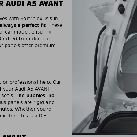
R AUDI A5 AVANT
ves with Solarplexius sun
 always a perfect fit
. These
our car model, ensuring
. Crafted from durable
ur panels offer premium
, or professional help. Our
of your Audi A5 AVANT.
 seals –
no bubbles, no
ius panels are rigid and
inutes. Whether you’re
r ride, this is a DIY