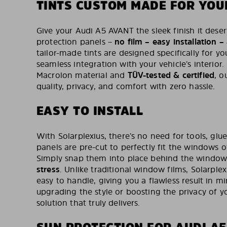
TINTS CUSTOM MADE FOR YOU
Give your Audi A5 AVANT the sleek finish it deser
protection panels –
no film – easy installation –
tailor-made tints are designed specifically for y
seamless integration with your vehicle’s interior
Macrolon material and
TÜV-tested & certified
, o
quality, privacy, and comfort with zero hassle.
EASY TO INSTALL
With Solarplexius, there’s no need for tools, glue
panels are pre-cut to perfectly fit the windows 
Simply snap them into place behind the window
stress
. Unlike traditional window films, Solarplex
easy to handle, giving you a flawless result in m
upgrading the style or boosting the privacy of you
solution that truly delivers.