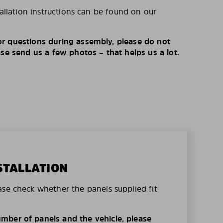
tallation instructions can be found on our
r questions during assembly, please do not
ase send us a few photos – that helps us a lot.
STALLATION
ase check whether the panels supplied fit
mber of panels and the vehicle, please