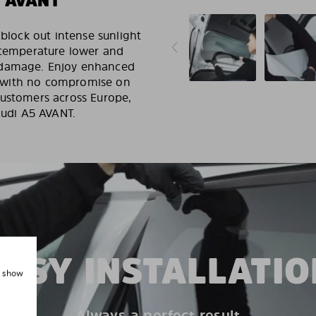
 AVANT
 block out intense sunlight
r temperature lower and
 damage. Enjoy enhanced
ut, with no compromise on
customers across Europe,
Audi A5 AVANT.
EASY INSTALLATIO
, show
Always a perfect result