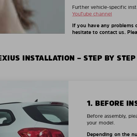
Further vehicle-specific ins
YouTube channel
If you have any problems o
hesitate to contact us. Ple
XIUS INSTALLATION – STEP BY STEP
1. BEFORE IN
Before assembly, ple
your model.
Depending on the nu