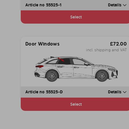
Article no 55525-1
Details
Select
Door Windows
£
72.00
incl. shipping and VAT
Article no 55525-D
Details
Select