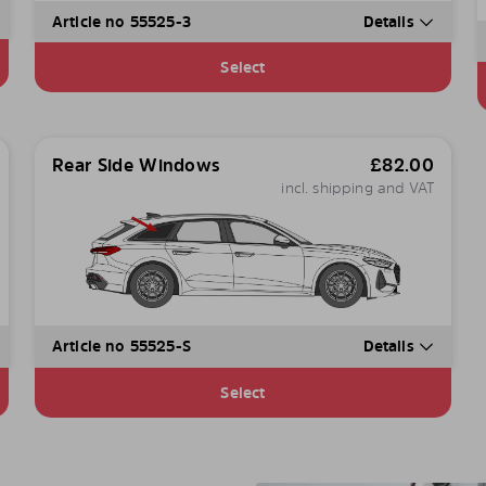
Article no 55525-3
Details
Select
Rear Side Windows
£
82.00
incl. shipping and VAT
Article no 55525-S
Details
Select