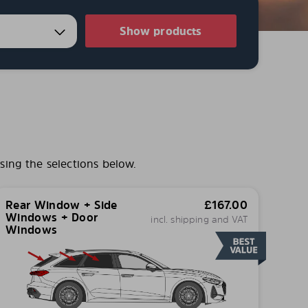
Show products
sing the selections below.
Rear Window + Side
£
167.00
Windows + Door
incl. shipping and VAT
Windows