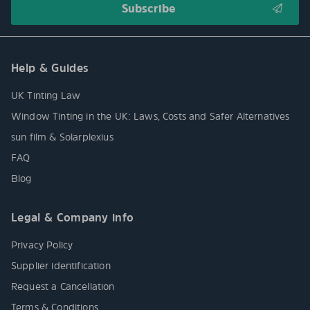
Help & Guides
UK Tinting Law
Window Tinting in the UK: Laws, Costs and Safer Alternatives
sun film & Solarplexius
FAQ
Blog
Legal & Company info
Privacy Policy
Supplier identification
Request a Cancellation
Terms & Conditions