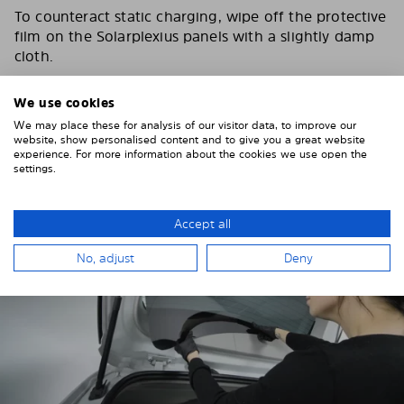
To counteract static charging, wipe off the protective
film on the Solarplexius panels with a slightly damp
cloth.
Remove the protective film from the first Solarplexius
We use cookies
sun protection shade.
We may place these for analysis of our visitor data, to improve our
website, show personalised content and to give you a great website
experience. For more information about the cookies we use open the
settings.
Accept all
No, adjust
Deny