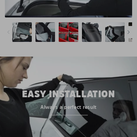
EASY INSTALLATION
Always a perfect result