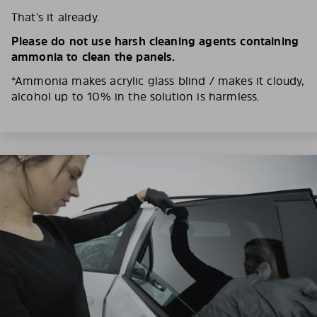
That’s it already.
Please do not use harsh cleaning agents containing
ammonia to clean the panels.
*Ammonia makes acrylic glass blind / makes it cloudy,
alcohol up to 10% in the solution is harmless.