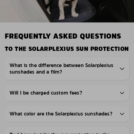
FREQUENTLY ASKED QUESTIONS
TO THE SOLARPLEXIUS SUN PROTECTION
What is the difference between Solarplexius
sunshades and a film?
Will I be charged custom fees?
What color are the Solarplexius sunshades?