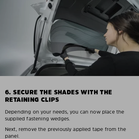
6. SECURE THE SHADES WITH THE
RETAINING CLIPS
Depending on your needs, you can now place the
supplied fastening wedges.
Next, remove the previously applied tape from the
panel.