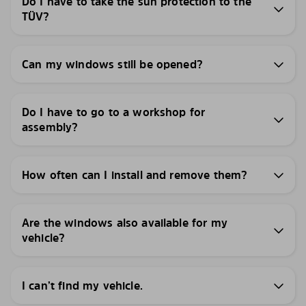
Do I have to take the sun protection to the
TÜV?
Can my windows still be opened?
Do I have to go to a workshop for
assembly?
How often can I install and remove them?
Are the windows also available for my
vehicle?
I can’t find my vehicle.