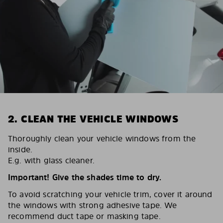
2. CLEAN THE VEHICLE WINDOWS
Thoroughly clean your vehicle windows from the
inside.
E.g. with glass cleaner.
Important! Give the shades time to dry.
To avoid scratching your vehicle trim, cover it around
the windows with strong adhesive tape. We
recommend duct tape or masking tape.