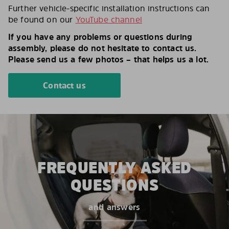
Further vehicle-specific installation instructions can
be found on our
YouTube channel
If you have any problems or questions during
assembly, please do not hesitate to contact us.
Please send us a few photos – that helps us a lot.
Contact us
FREQUENTLY ASKED
QUESTIONS
and answers