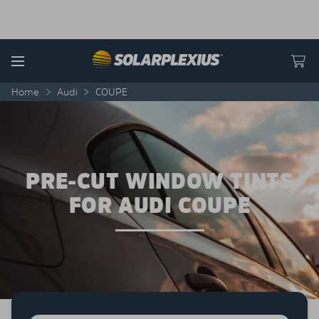
Skip to content
Menu
Home
>
Audi
>
COUPE
PRE-CUT WINDOW TINTS
FOR AUDI COUPE