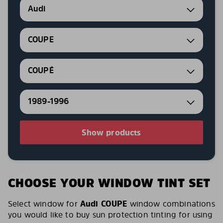
Audi
COUPE
COUPÉ
1989-1996
Show products
CHOOSE YOUR WINDOW TINT SET
Select window for
Audi COUPE
window combinations
you would like to buy sun protection tinting for using