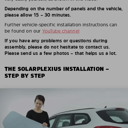
Depending on the number of panels and the vehicle,
please allow 15 – 30 minutes.
Further vehicle-specific installation instructions can
be found on our
YouTube channel
If you have any problems or questions during
assembly, please do not hesitate to contact us.
Please send us a few photos – that helps us a lot.
THE SOLARPLEXIUS INSTALLATION –
STEP BY STEP