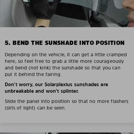
5. BEND THE SUNSHADE INTO POSITION
Depending on the vehicle, it can get a little cramped
here, so feel free to grab a little more courageously
and bend (not kink) the sunshade so that you can
put it behind the fairing.
Don’t worry, our Solarplexius sunshades are
unbreakable and won’t splinter.
Slide the panel into position so that no more flashers
(slits of light) can be seen.