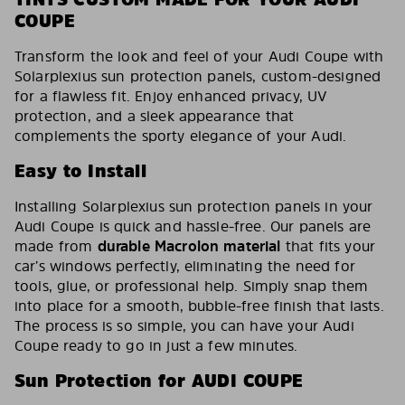
COUPE
Transform the look and feel of your Audi Coupe with
Solarplexius sun protection panels, custom-designed
for a flawless fit. Enjoy enhanced privacy, UV
protection, and a sleek appearance that
complements the sporty elegance of your Audi.
Easy to Install
Installing Solarplexius sun protection panels in your
Audi Coupe is quick and hassle-free. Our panels are
made from
durable Macrolon material
that fits your
car’s windows perfectly, eliminating the need for
tools, glue, or professional help. Simply snap them
into place for a smooth, bubble-free finish that lasts.
The process is so simple, you can have your Audi
Coupe ready to go in just a few minutes.
Sun Protection for AUDI COUPE