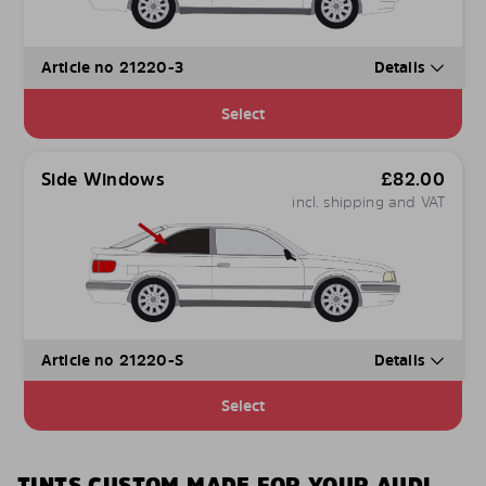
Article no 21220-3
Details
Select
Side Windows
£
82.00
incl. shipping and VAT
Article no 21220-S
Details
Select
TINTS CUSTOM MADE FOR YOUR AUDI