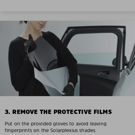
3. REMOVE THE PROTECTIVE FILMS
Put on the provided gloves to avoid leaving
fingerprints on the Solarplexius shades.