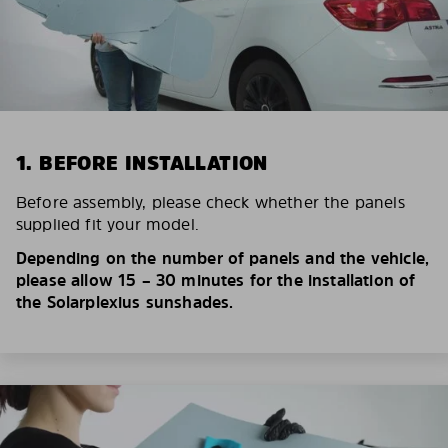
1. BEFORE INSTALLATION
Before assembly, please check whether the panels
supplied fit your model.
Depending on the number of panels and the vehicle,
please allow 15 – 30 minutes for the installation of
the Solarplexius sunshades.