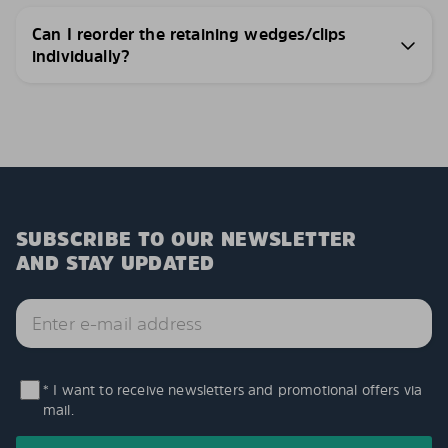
Can I reorder the retaining wedges/clips
individually?
SUBSCRIBE TO OUR NEWSLETTER
AND STAY UPDATED
* I want to receive newsletters and promotional offers via
mail.