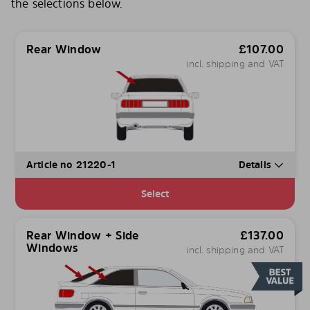
the selections below.
Rear Window
£
107.00
incl. shipping and VAT
Article no 21220-1
Details
Select
Rear Window + Side
£
137.00
Windows
incl. shipping and VAT