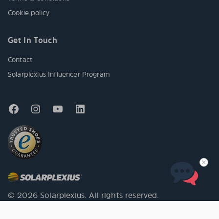
Cookie policy
Get In Touch
Contact
Solarplexius Influencer Program
© 2026 Solarplexius. All rights reserved.