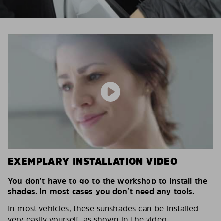
EXEMPLARY INSTALLATION VIDEO
You don’t have to go to the workshop to install the
shades. In most cases you don’t need any tools.
In most vehicles, these sunshades can be installed
very easily yourself, as shown in the video.