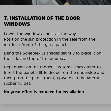
7. INSTALLATION OF THE DOOR
WINDOWS
Lower the window almost all the way.
Position the sun protection in the seal from the
inside in front of the glass panel.
Bend the Solarplexius shades slightly to place it on
the side and top of the door seal
Depending on the model, it is sometimes easier to
insert the panel a little deeper on the underside and
then push the panel (bent) upwards in the lateral
rubber guides.
No great effort is required for installation.