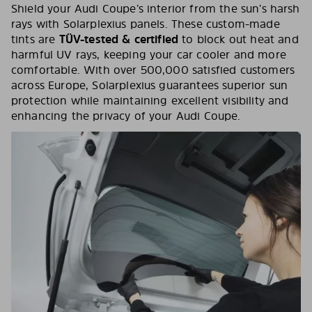
Shield your Audi Coupe’s interior from the sun’s harsh
rays with Solarplexius panels. These custom-made
tints are
TÜV-tested & certified
to block out heat and
harmful UV rays, keeping your car cooler and more
comfortable. With over 500,000 satisfied customers
across Europe, Solarplexius guarantees superior sun
protection while maintaining excellent visibility and
enhancing the privacy of your Audi Coupe.