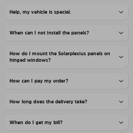
Help, my vehicle is special.
When can I not install the panels?
How do I mount the Solarplexius panels on
hinged windows?
How can I pay my order?
How long does the delivery take?
When do I get my bill?