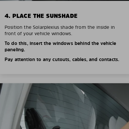
4. PLACE THE SUNSHADE
Position the Solarplexius shade from the inside in
front of your vehicle windows.
To do this, insert the windows behind the vehicle
paneling.
Pay attention to any cutouts, cables, and contacts.