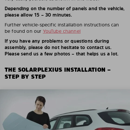
Depending on the number of panels and the vehicle,
please allow 15 – 30 minutes.
Further vehicle-specific installation instructions can
be found on our
YouTube channel
If you have any problems or questions during
assembly, please do not hesitate to contact us.
Please send us a few photos – that helps us a lot.
THE SOLARPLEXIUS INSTALLATION –
STEP BY STEP