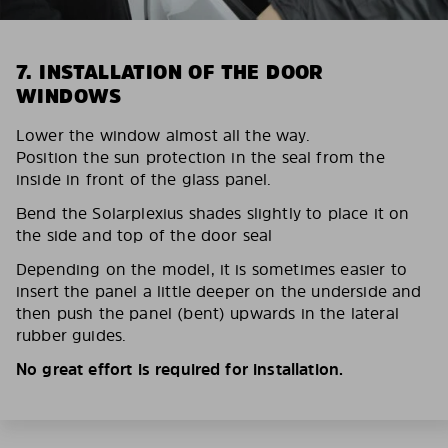
7. INSTALLATION OF THE DOOR
WINDOWS
Lower the window almost all the way.
Position the sun protection in the seal from the
inside in front of the glass panel.
Bend the Solarplexius shades slightly to place it on
the side and top of the door seal
Depending on the model, it is sometimes easier to
insert the panel a little deeper on the underside and
then push the panel (bent) upwards in the lateral
rubber guides.
No great effort is required for installation.