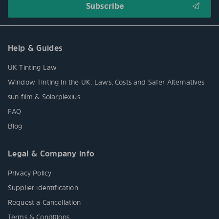
Help & Guides
UK Tinting Law
Window Tinting in the UK: Laws, Costs and Safer Alternatives
sun film & Solarplexius
FAQ
Blog
Legal & Company info
Privacy Policy
Supplier identification
Request a Cancellation
Terms & Conditions