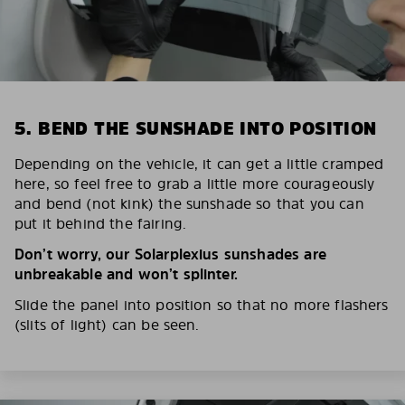
5. BEND THE SUNSHADE INTO POSITION
Depending on the vehicle, it can get a little cramped
here, so feel free to grab a little more courageously
and bend (not kink) the sunshade so that you can
put it behind the fairing.
Don’t worry, our Solarplexius sunshades are
unbreakable and won’t splinter.
Slide the panel into position so that no more flashers
(slits of light) can be seen.