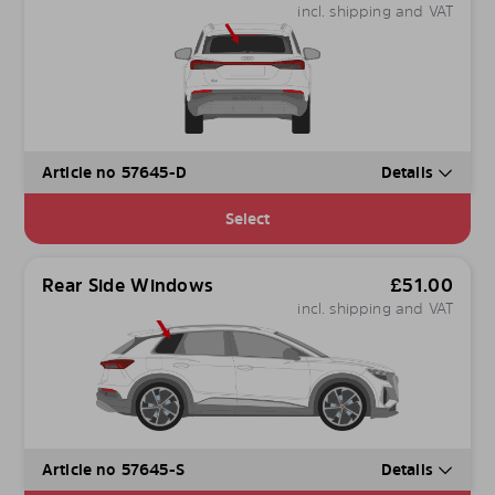
incl. shipping and VAT
Article no 57645-D
Details
Select
Rear Side Windows
£
51.00
incl. shipping and VAT
Article no 57645-S
Details