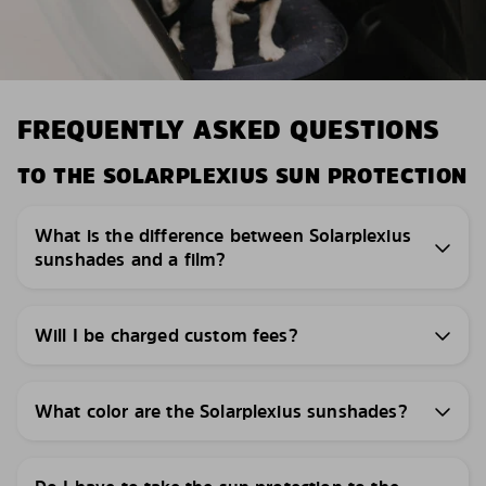
FREQUENTLY ASKED QUESTIONS
TO THE SOLARPLEXIUS SUN PROTECTION
What is the difference between Solarplexius
sunshades and a film?
Will I be charged custom fees?
What color are the Solarplexius sunshades?