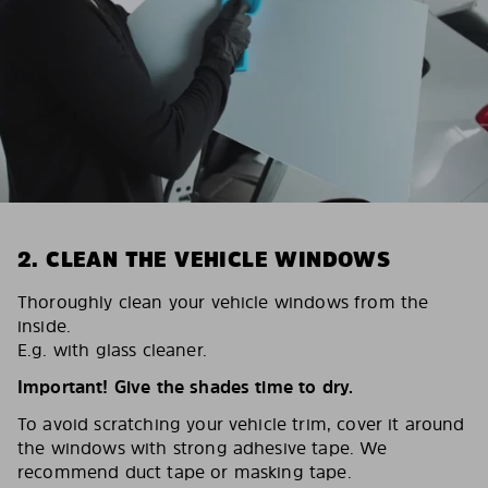
2. CLEAN THE VEHICLE WINDOWS
Thoroughly clean your vehicle windows from the
inside.
E.g. with glass cleaner.
Important! Give the shades time to dry.
To avoid scratching your vehicle trim, cover it around
the windows with strong adhesive tape. We
recommend duct tape or masking tape.