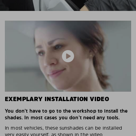
EXEMPLARY INSTALLATION VIDEO
You don’t have to go to the workshop to install the
shades. In most cases you don’t need any tools.
In most vehicles, these sunshades can be installed
very easily yourself, as shown in the video.