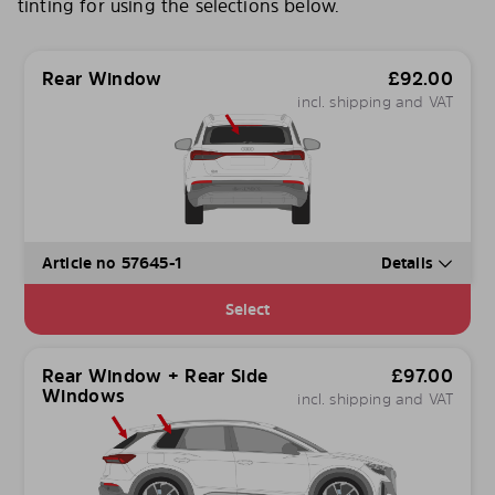
tinting for using the selections below.
Rear Window
£
92.00
incl. shipping and VAT
Article no 57645-1
Details
Select
Rear Window + Rear Side
£
97.00
Windows
incl. shipping and VAT