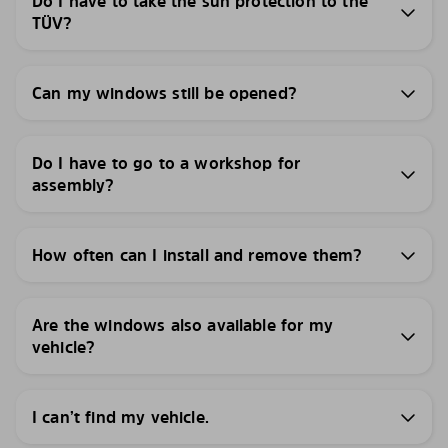
Do I have to take the sun protection to the
TÜV?
Can my windows still be opened?
Do I have to go to a workshop for
assembly?
How often can I install and remove them?
Are the windows also available for my
vehicle?
I can’t find my vehicle.