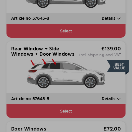
Article no 57645-3
Details
Select
Rear Window + Side
£
139.00
Windows + Door Windows
incl. shipping and VAT
Article no 57645-5
Details
Select
Door Windows
£
72.00