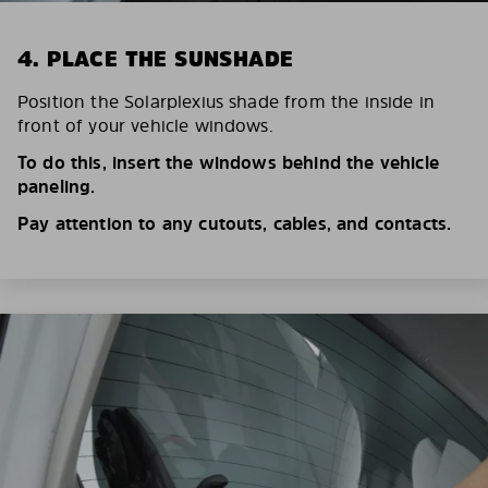
4. PLACE THE SUNSHADE
Position the Solarplexius shade from the inside in
front of your vehicle windows.
To do this, insert the windows behind the vehicle
paneling.
Pay attention to any cutouts, cables, and contacts.