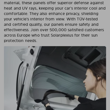
material, these panels offer superior defense against
heat and UV rays, keeping your car’s interior cool and
comfortable. They also enhance privacy, shielding
your vehicle’s interior from view. With TÜV-tested
and certified quality, our panels ensure safety and
effectiveness. Join over 500,000 satisfied customers
across Europe who trust Solarplexius for their sun
protection needs.