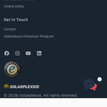
Cookie policy
Get In Touch
Contact
Solarplexius Influencer Program
© 2026 Solarplexius. All rights reserved.