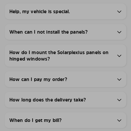
Help, my vehicle is special.
When can I not install the panels?
How do I mount the Solarplexius panels on
hinged windows?
How can I pay my order?
How long does the delivery take?
When do I get my bill?