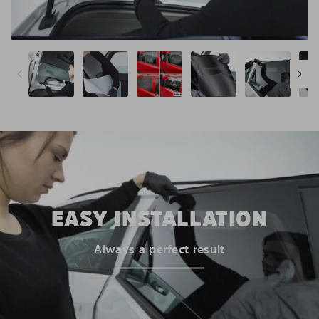
EASY INSTALLATION
Always a perfect result