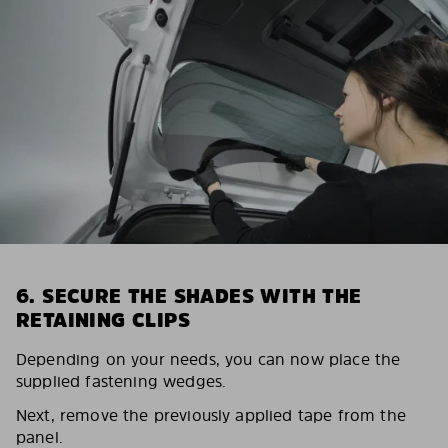
6. SECURE THE SHADES WITH THE
RETAINING CLIPS
Depending on your needs, you can now place the
supplied fastening wedges.
Next, remove the previously applied tape from the
panel.