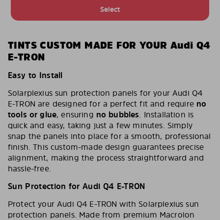
Select
TINTS CUSTOM MADE FOR YOUR Audi Q4
E-TRON
Easy to Install
Solarplexius sun protection panels for your Audi Q4
E-TRON are designed for a perfect fit and require
no
tools or glue
, ensuring
no bubbles
. Installation is
quick and easy, taking just a few minutes. Simply
snap the panels into place for a smooth, professional
finish. This custom-made design guarantees precise
alignment, making the process straightforward and
hassle-free.
Sun Protection for Audi Q4 E-TRON
Protect your Audi Q4 E-TRON with Solarplexius sun
protection panels. Made from premium Macrolon