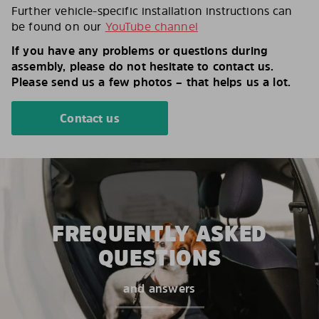
Further vehicle-specific installation instructions can
be found on our
YouTube channel
If you have any problems or questions during
assembly, please do not hesitate to contact us.
Please send us a few photos – that helps us a lot.
Contact us
FREQUENTLY ASKED
QUESTIONS
and answers