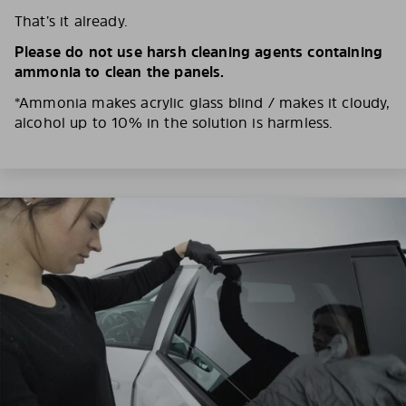
That’s it already.
Please do not use harsh cleaning agents containing
ammonia to clean the panels.
*Ammonia makes acrylic glass blind / makes it cloudy,
alcohol up to 10% in the solution is harmless.