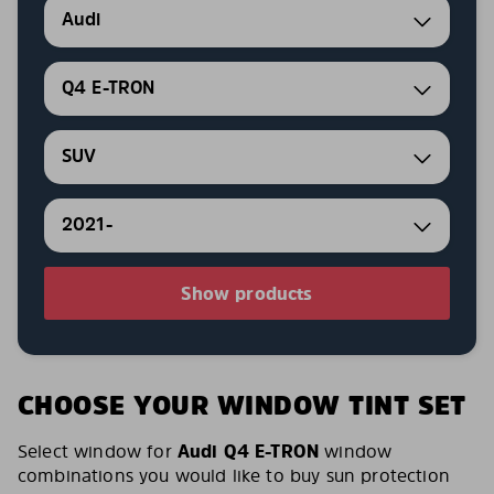
Audi
Q4 E-TRON
SUV
2021-
Show products
CHOOSE YOUR WINDOW TINT SET
Select window for
Audi Q4 E-TRON
window
combinations you would like to buy sun protection