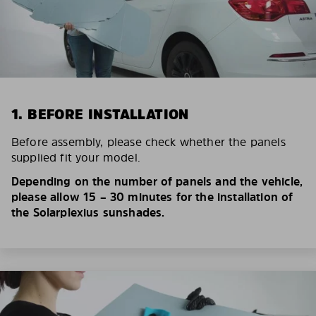
1. BEFORE INSTALLATION
Before assembly, please check whether the panels
supplied fit your model.
Depending on the number of panels and the vehicle,
please allow 15 – 30 minutes for the installation of
the Solarplexius sunshades.