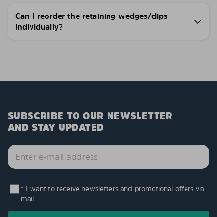
Can I reorder the retaining wedges/clips
individually?
SUBSCRIBE TO OUR NEWSLETTER
AND STAY UPDATED
* I want to receive newsletters and promotional offers via
mail.