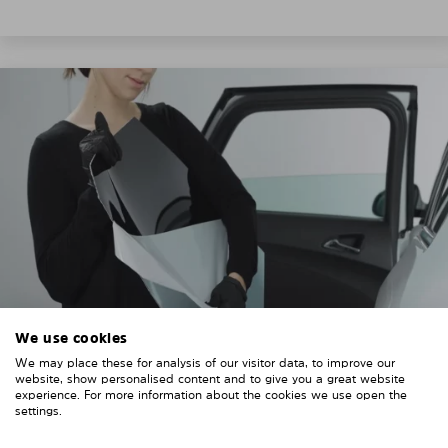
We use cookies
We may place these for analysis of our visitor data, to improve our
3. REMOVE THE PROTECTIVE FILMS
website, show personalised content and to give you a great website
experience. For more information about the cookies we use open the
Put on the provided gloves to avoid leaving
settings.
fingerprints on the Solarplexius shades.