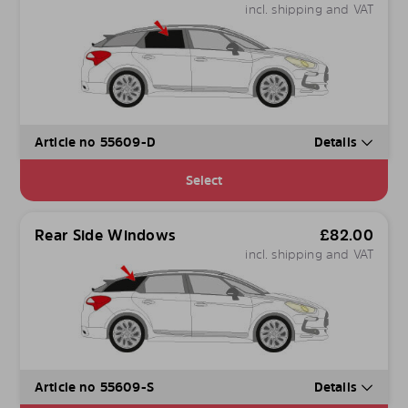
incl. shipping and VAT
Article no 55609-D
Details
Select
Rear Side Windows
£
82.00
incl. shipping and VAT
Article no 55609-S
Details