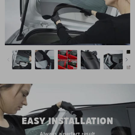
EASY INSTALLATION
Always a perfect result