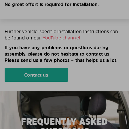
No great effort is required for installation.
Further vehicle-specific installation instructions can
be found on our
YouTube channel
If you have any problems or questions during
assembly, please do not hesitate to contact us.
Please send us a few photos – that helps us a lot.
Contact us
FREQUENTLY ASKED