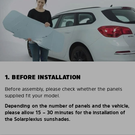
1. BEFORE INSTALLATION
Before assembly, please check whether the panels
supplied fit your model.
Depending on the number of panels and the vehicle,
please allow 15 – 30 minutes for the installation of
the Solarplexius sunshades.