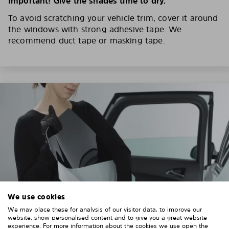
Important! Give the shades time to dry.
To avoid scratching your vehicle trim, cover it around
the windows with strong adhesive tape. We
recommend duct tape or masking tape.
We use cookies
We may place these for analysis of our visitor data, to improve our
website, show personalised content and to give you a great website
experience. For more information about the cookies we use open the