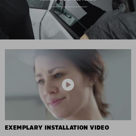
EXEMPLARY INSTALLATION VIDEO