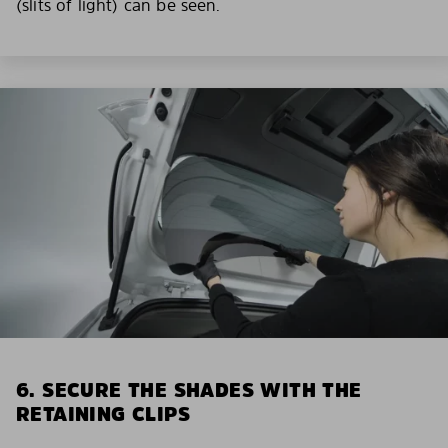
(slits of light) can be seen.
6. SECURE THE SHADES WITH THE
RETAINING CLIPS