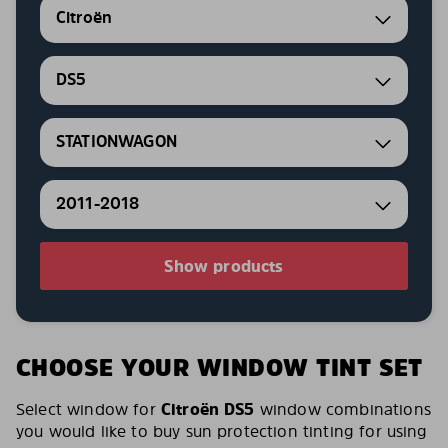
Citroën
DS5
STATIONWAGON
2011-2018
Show products
CHOOSE YOUR WINDOW TINT SET
Select window for
Citroën DS5
window combinations
you would like to buy sun protection tinting for using