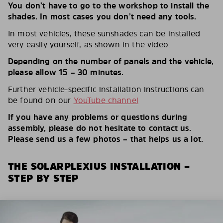
You don’t have to go to the workshop to install the
shades. In most cases you don’t need any tools.
In most vehicles, these sunshades can be installed
very easily yourself, as shown in the video.
Depending on the number of panels and the vehicle,
please allow 15 – 30 minutes.
Further vehicle-specific installation instructions can
be found on our
YouTube channel
If you have any problems or questions during
assembly, please do not hesitate to contact us.
Please send us a few photos – that helps us a lot.
THE SOLARPLEXIUS INSTALLATION –
STEP BY STEP