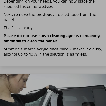
Depending on your needs, you can now place the
supplied fastening wedges.
Next, remove the previously applied tape from the
panel.
That’s it already.
Please do not use harsh cleaning agents containing
ammonia to clean the panels.
*Ammonia makes acrylic glass blind / makes it cloudy,
alcohol up to 10% in the solution is harmless.