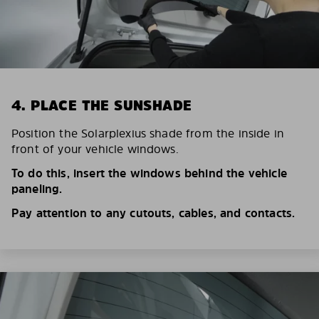
4. PLACE THE SUNSHADE
Position the Solarplexius shade from the inside in
front of your vehicle windows.
To do this, insert the windows behind the vehicle
paneling.
Pay attention to any cutouts, cables, and contacts.