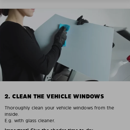
2. CLEAN THE VEHICLE WINDOWS
Thoroughly clean your vehicle windows from the
inside.
E.g. with glass cleaner.