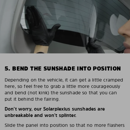
5. BEND THE SUNSHADE INTO POSITION
Depending on the vehicle, it can get a little cramped
here, so feel free to grab a little more courageously
and bend (not kink) the sunshade so that you can
put it behind the fairing.
Don’t worry, our Solarplexius sunshades are
unbreakable and won’t splinter.
Slide the panel into position so that no more flashers