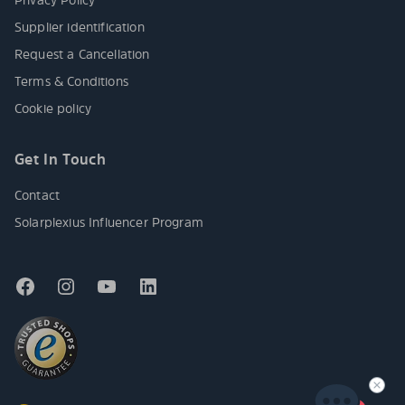
Supplier identification
Request a Cancellation
Terms & Conditions
Cookie policy
Get In Touch
Contact
Solarplexius Influencer Program