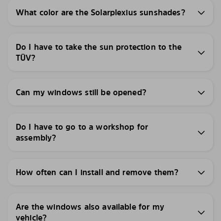
What color are the Solarplexius sunshades?
Do I have to take the sun protection to the
TÜV?
Can my windows still be opened?
Do I have to go to a workshop for
assembly?
How often can I install and remove them?
Are the windows also available for my
vehicle?