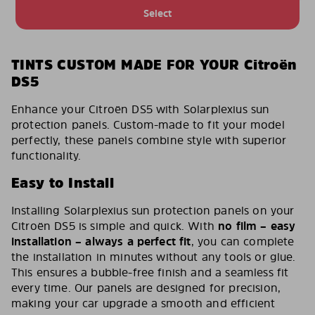
Select
TINTS CUSTOM MADE FOR YOUR Citroën
DS5
Enhance your Citroën DS5 with Solarplexius sun
protection panels. Custom-made to fit your model
perfectly, these panels combine style with superior
functionality.
Easy to Install
Installing Solarplexius sun protection panels on your
Citroën DS5 is simple and quick. With
no film – easy
installation – always a perfect fit
, you can complete
the installation in minutes without any tools or glue.
This ensures a bubble-free finish and a seamless fit
every time. Our panels are designed for precision,
making your car upgrade a smooth and efficient