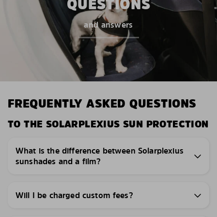
QUESTIONS
and answers
FREQUENTLY ASKED QUESTIONS
TO THE SOLARPLEXIUS SUN PROTECTION
What is the difference between Solarplexius
sunshades and a film?
Will I be charged custom fees?