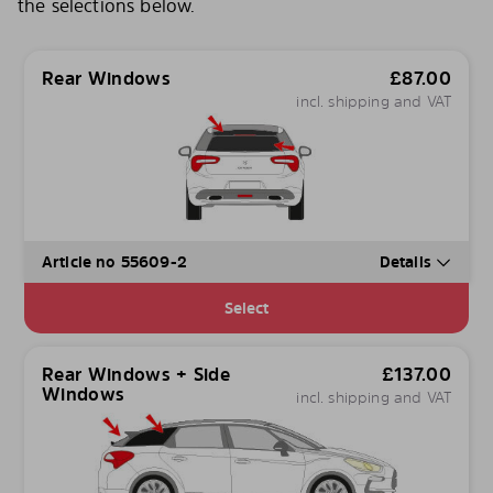
the selections below.
Rear Windows
£
87.00
incl. shipping and VAT
Article no 55609-2
Details
Select
Rear Windows + Side
£
137.00
Windows
incl. shipping and VAT