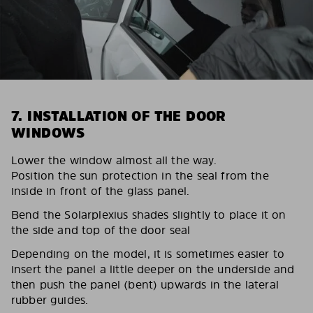
7. INSTALLATION OF THE DOOR
WINDOWS
Lower the window almost all the way.
Position the sun protection in the seal from the
inside in front of the glass panel.
Bend the Solarplexius shades slightly to place it on
the side and top of the door seal
Depending on the model, it is sometimes easier to
insert the panel a little deeper on the underside and
then push the panel (bent) upwards in the lateral
rubber guides.