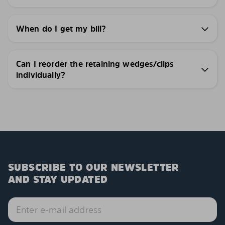
When do I get my bill?
Can I reorder the retaining wedges/clips
individually?
SUBSCRIBE TO OUR NEWSLETTER
AND STAY UPDATED