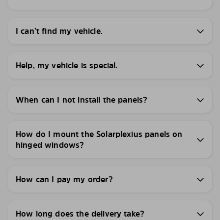
I can’t find my vehicle.
Help, my vehicle is special.
When can I not install the panels?
How do I mount the Solarplexius panels on
hinged windows?
How can I pay my order?
How long does the delivery take?