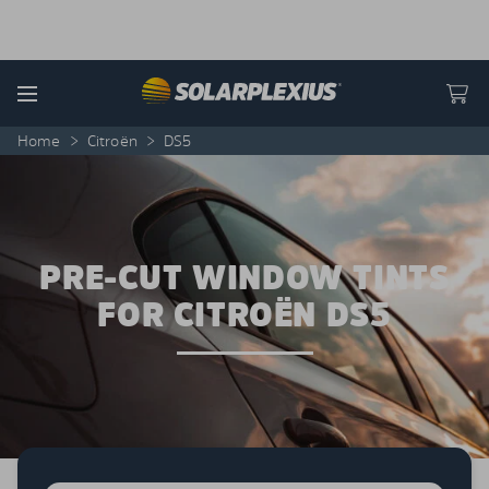
Skip to content
Menu
Home
>
Citroën
>
DS5
PRE-CUT WINDOW TINTS
FOR CITROËN DS5