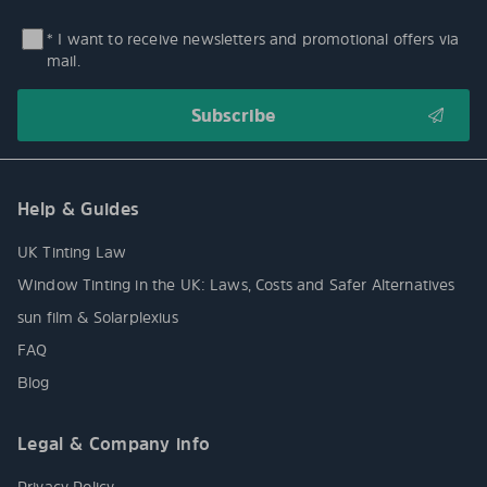
* I want to receive newsletters and promotional offers via
mail.
Help & Guides
UK Tinting Law
Window Tinting in the UK: Laws, Costs and Safer Alternatives
sun film & Solarplexius
FAQ
Blog
Legal & Company info
Privacy Policy