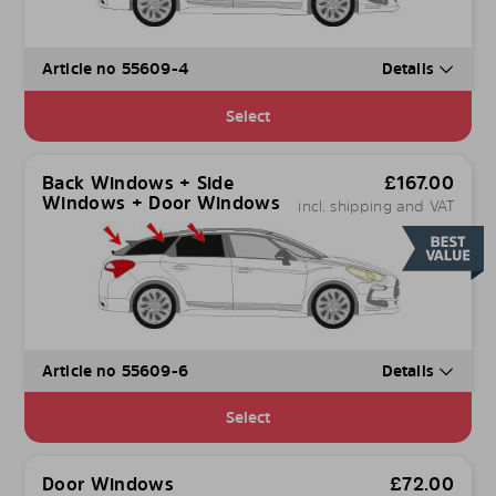
Article no 55609-4
Details
Select
Back Windows + Side
£
167.00
Windows + Door Windows
incl. shipping and VAT
Article no 55609-6
Details
Select
Door Windows
£
72.00