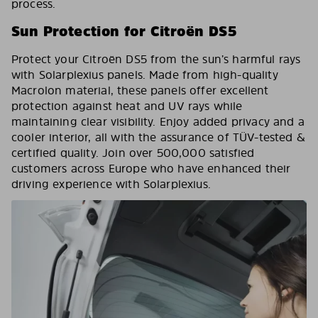
process.
Sun Protection for Citroën DS5
Protect your Citroën DS5 from the sun’s harmful rays
with Solarplexius panels. Made from high-quality
Macrolon material, these panels offer excellent
protection against heat and UV rays while
maintaining clear visibility. Enjoy added privacy and a
cooler interior, all with the assurance of TÜV-tested &
certified quality. Join over 500,000 satisfied
customers across Europe who have enhanced their
driving experience with Solarplexius.