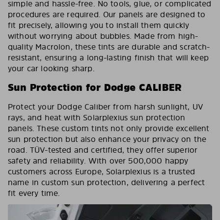
simple and hassle-free. No tools, glue, or complicated
procedures are required. Our panels are designed to
fit precisely, allowing you to install them quickly
without worrying about bubbles. Made from high-
quality Macrolon, these tints are durable and scratch-
resistant, ensuring a long-lasting finish that will keep
your car looking sharp.
Sun Protection for Dodge CALIBER
Protect your Dodge Caliber from harsh sunlight, UV
rays, and heat with Solarplexius sun protection
panels. These custom tints not only provide excellent
sun protection but also enhance your privacy on the
road. TÜV-tested and certified, they offer superior
safety and reliability. With over 500,000 happy
customers across Europe, Solarplexius is a trusted
name in custom sun protection, delivering a perfect
fit every time.