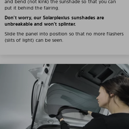
and bend (not kink) the sunshade so that you can
put it behind the fairing.
Don’t worry, our Solarplexius sunshades are
unbreakable and won’t splinter.
Slide the panel into position so that no more flashers
(slits of light) can be seen.