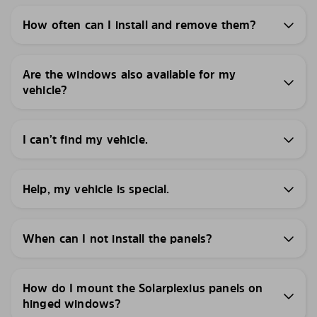
How often can I install and remove them?
Are the windows also available for my
vehicle?
I can’t find my vehicle.
Help, my vehicle is special.
When can I not install the panels?
How do I mount the Solarplexius panels on
hinged windows?