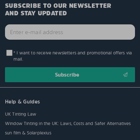
SUBSCRIBE TO OUR NEWSLETTER
AND STAY UPDATED
* I want to receive newsletters and promotional offers via
mail.
Help & Guides
UK Tinting Law
Window Tinting in the UK: Laws, Costs and Safer Alternatives
sun film & Solarplexius