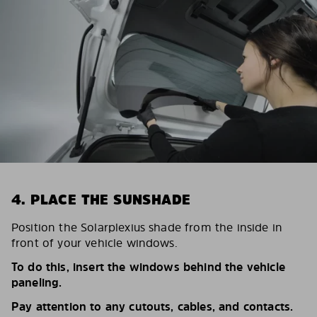
4. PLACE THE SUNSHADE
Position the Solarplexius shade from the inside in
front of your vehicle windows.
To do this, insert the windows behind the vehicle
paneling.
Pay attention to any cutouts, cables, and contacts.