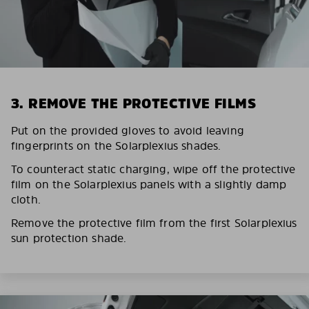
3. REMOVE THE PROTECTIVE FILMS
Put on the provided gloves to avoid leaving
fingerprints on the Solarplexius shades.
To counteract static charging, wipe off the protective
film on the Solarplexius panels with a slightly damp
cloth.
Remove the protective film from the first Solarplexius
sun protection shade.