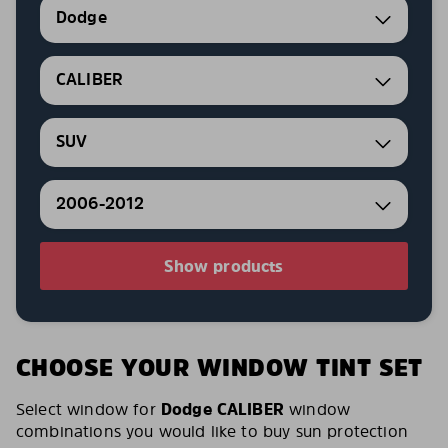
Dodge
CALIBER
SUV
2006-2012
Show products
CHOOSE YOUR WINDOW TINT SET
Select window for
Dodge CALIBER
window
combinations you would like to buy sun protection