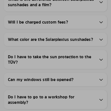
sunshades and a film?
Will I be charged custom fees?
What color are the Solarplexius sunshades?
Do I have to take the sun protection to the
TÜV?
Can my windows still be opened?
Do I have to go to a workshop for
assembly?