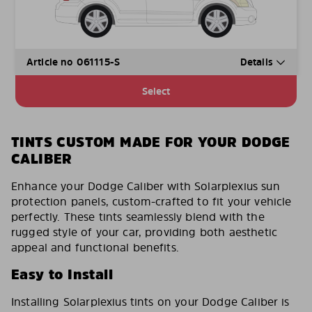
Article no 061115-S
Details
Select
TINTS CUSTOM MADE FOR YOUR DODGE
CALIBER
Enhance your Dodge Caliber with Solarplexius sun
protection panels, custom-crafted to fit your vehicle
perfectly. These tints seamlessly blend with the
rugged style of your car, providing both aesthetic
appeal and functional benefits.
Easy to Install
Installing Solarplexius tints on your Dodge Caliber is