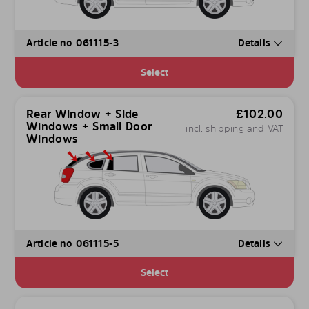
Article no 061115-3
Details
Select
Rear Window + Side
£
102.00
Windows + Small Door
incl. shipping and VAT
Windows
Article no 061115-5
Details
Select