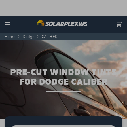
Skip to content
Menu
Home
>
Dodge
>
CALIBER
PRE-CUT WINDOW TINTS
FOR DODGE CALIBER