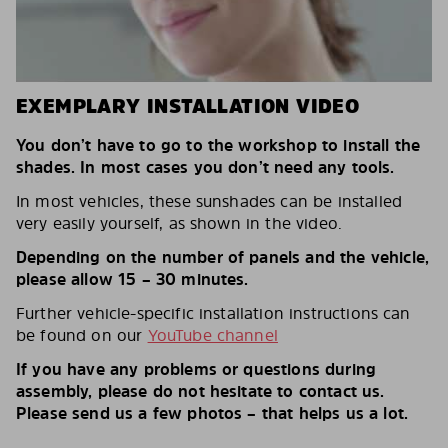
EXEMPLARY INSTALLATION VIDEO
You don’t have to go to the workshop to install the
shades. In most cases you don’t need any tools.
In most vehicles, these sunshades can be installed
very easily yourself, as shown in the video.
Depending on the number of panels and the vehicle,
please allow 15 – 30 minutes.
Further vehicle-specific installation instructions can
be found on our
YouTube channel
If you have any problems or questions during
assembly, please do not hesitate to contact us.
Please send us a few photos – that helps us a lot.