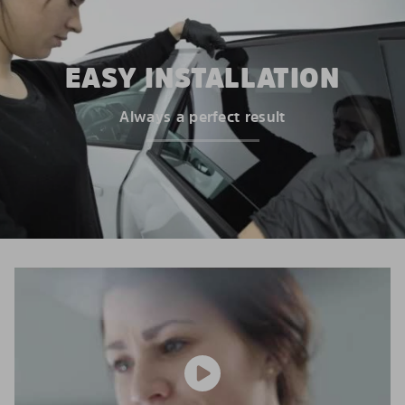
EASY INSTALLATION
Always a perfect result