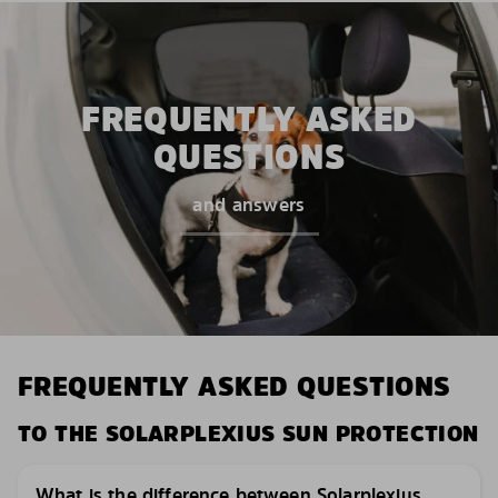
FREQUENTLY ASKED
QUESTIONS
and answers
FREQUENTLY ASKED QUESTIONS
TO THE SOLARPLEXIUS SUN PROTECTION
What is the difference between Solarplexius