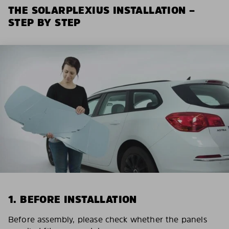
THE SOLARPLEXIUS INSTALLATION –
STEP BY STEP
1. BEFORE INSTALLATION
Before assembly, please check whether the panels