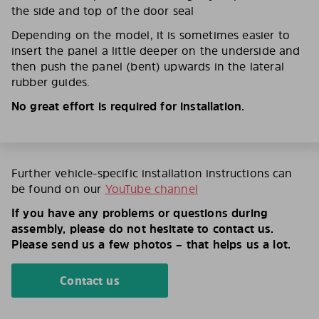
the side and top of the door seal
Depending on the model, it is sometimes easier to
insert the panel a little deeper on the underside and
then push the panel (bent) upwards in the lateral
rubber guides.
No great effort is required for installation.
Further vehicle-specific installation instructions can
be found on our
YouTube channel
If you have any problems or questions during
assembly, please do not hesitate to contact us.
Please send us a few photos – that helps us a lot.
Contact us