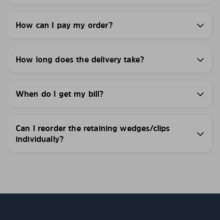
How can I pay my order?
How long does the delivery take?
When do I get my bill?
Can I reorder the retaining wedges/clips
individually?