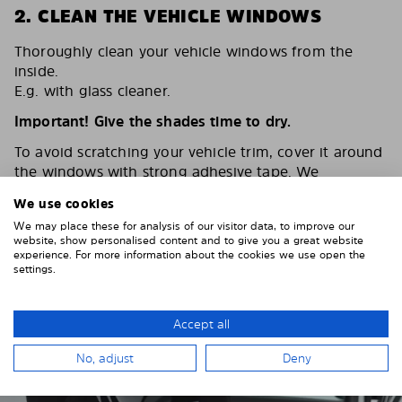
2. CLEAN THE VEHICLE WINDOWS
Thoroughly clean your vehicle windows from the
inside.
E.g. with glass cleaner.
Important! Give the shades time to dry.
To avoid scratching your vehicle trim, cover it around
the windows with strong adhesive tape. We
recommend duct tape or masking tape.
We use cookies
We may place these for analysis of our visitor data, to improve our
website, show personalised content and to give you a great website
experience. For more information about the cookies we use open the
settings.
Accept all
No, adjust
Deny