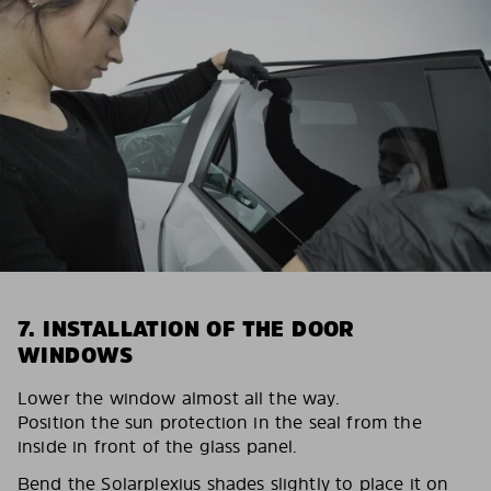
7. INSTALLATION OF THE DOOR
WINDOWS
Lower the window almost all the way.
Position the sun protection in the seal from the
inside in front of the glass panel.
Bend the Solarplexius shades slightly to place it on