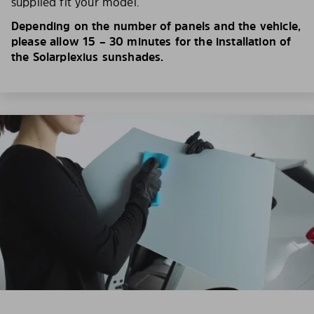
supplied fit your model.
Depending on the number of panels and the vehicle,
please allow 15 – 30 minutes for the installation of
the Solarplexius sunshades.