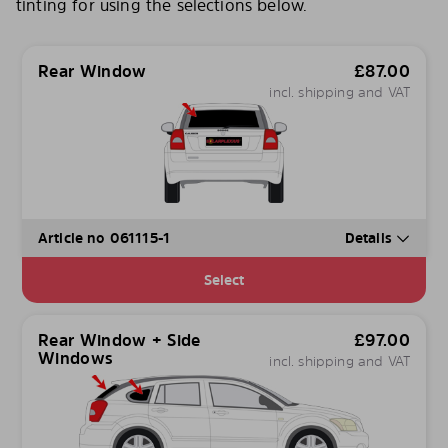
tinting for using the selections below.
Rear Window
£
87.00
incl. shipping and VAT
Article no 061115-1
Details
Select
Rear Window + Side
£
97.00
Windows
incl. shipping and VAT