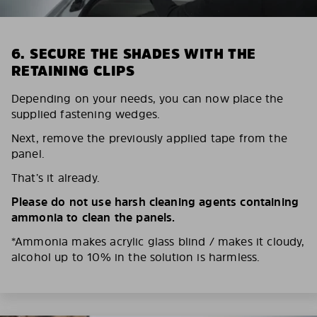
6. SECURE THE SHADES WITH THE
RETAINING CLIPS
Depending on your needs, you can now place the
supplied fastening wedges.
Next, remove the previously applied tape from the
panel.
That’s it already.
Please do not use harsh cleaning agents containing
ammonia to clean the panels.
*Ammonia makes acrylic glass blind / makes it cloudy,
alcohol up to 10% in the solution is harmless.