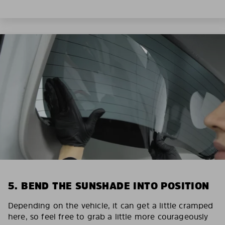
5. BEND THE SUNSHADE INTO POSITION
Depending on the vehicle, it can get a little cramped
here, so feel free to grab a little more courageously