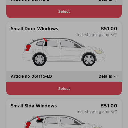
Select
Small Door Windows
£
51.00
incl. shipping and VAT
Article no 061115-LD
Details
Select
Small Side Windows
£
51.00
incl. shipping and VAT