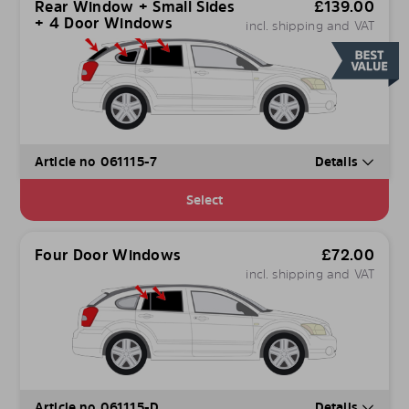
Rear Window + Small Sides
£
139.00
+ 4 Door Windows
incl. shipping and VAT
Article no 061115-7
Details
Select
Four Door Windows
£
72.00
incl. shipping and VAT
Article no 061115-D
Details