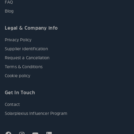
FAQ
Blog
Legal & Company info
Privacy Policy
Supplier identification
Request a Cancellation
Terms & Conditions
Cookie policy
Get In Touch
Contact
Solarplexius Influencer Program