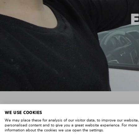
WE USE COOKIES
We may place these for analysis of our visitor data, to improve our website
personalised content and to give you a great website experience. For more
information about the cookies we use open the settings.