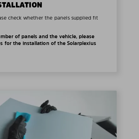
STALLATION
ase check whether the panels supplied fit
mber of panels and the vehicle, please
 for the installation of the Solarplexius