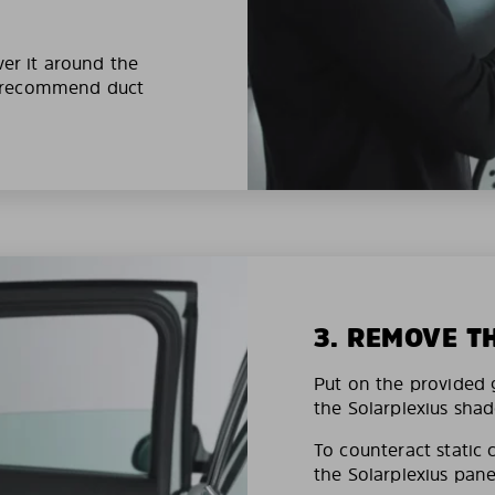
ver it around the
e recommend duct
3. REMOVE T
Put on the provided g
the Solarplexius shad
To counteract static 
the Solarplexius pane