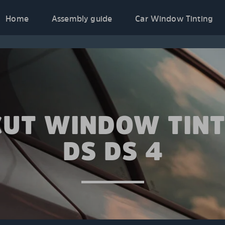
Home
Assembly guide
Car Window Tinting
CUT WINDOW TINT
DS DS 4