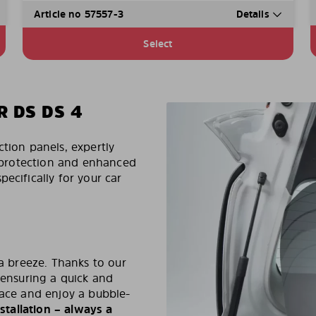
Article no 57557-3
Details
Select
R DS DS 4
ction panels, expertly
un protection and enhanced
ecifically for your car
 a breeze. Thanks to our
 ensuring a quick and
lace and enjoy a bubble-
stallation – always a