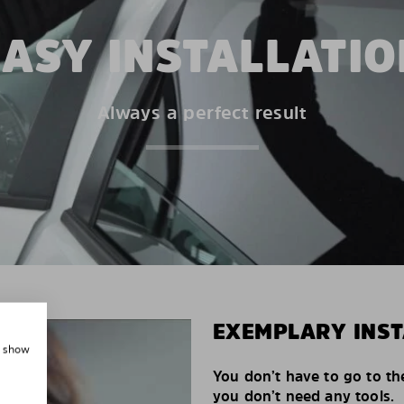
EASY INSTALLATIO
Always a perfect result
EXEMPLARY INST
, show
You don’t have to go to th
you don’t need any tools.