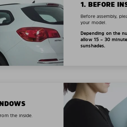
1. BEFORE IN
Before assembly, ple
your model.
Depending on the nu
allow 15 – 30 minutes
sunshades.
WINDOWS
rom the inside.