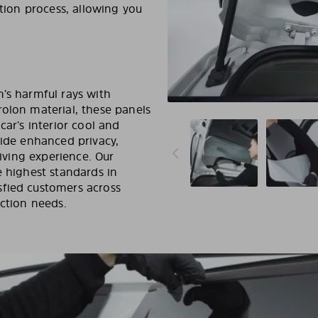
tion process, allowing you
’s harmful rays with
rolon material, these panels
car’s interior cool and
vide enhanced privacy,
riving experience. Our
e highest standards in
sfied customers across
ection needs.