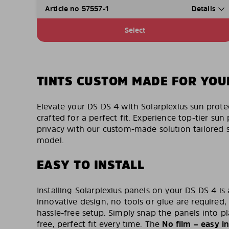
Article no 57557-1
Details
Select
TINTS CUSTOM MADE FOR YOU
Elevate your DS DS 4 with Solarplexius sun prote
crafted for a perfect fit. Experience top-tier s
privacy with our custom-made solution tailored sp
model.
EASY TO INSTALL
Installing Solarplexius panels on your DS DS 4 is
innovative design, no tools or glue are required,
hassle-free setup. Simply snap the panels into p
free, perfect fit every time. The
No film – easy in