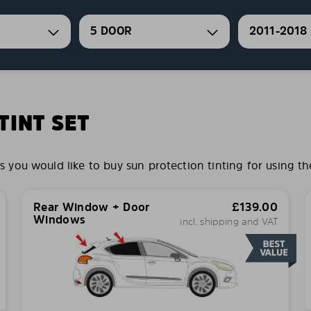
5 DOOR
2011-2018
INT SET
ou would like to buy sun protection tinting for using th
Rear Window + Door
£
139.00
Windows
incl. shipping and VAT