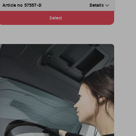
Article no 57557-D
Details
Select