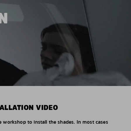
N
ALLATION VIDEO
e workshop to install the shades. In most cases