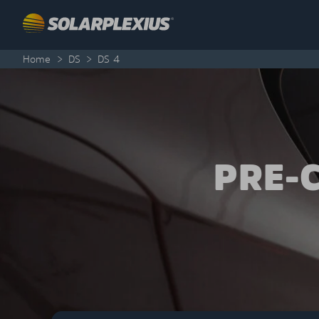
Skip to content
Home
>
DS
>
DS 4
PRE-