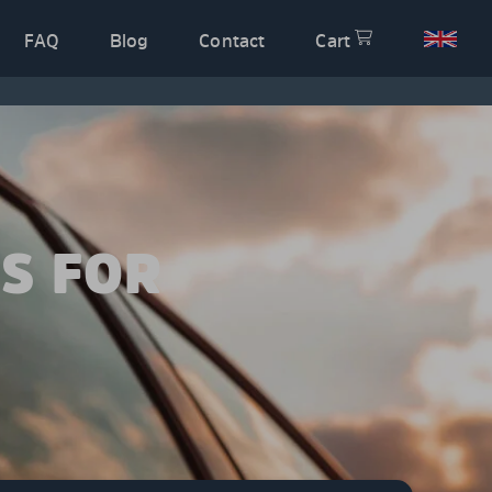
FAQ
Blog
Contact
Cart
S FOR