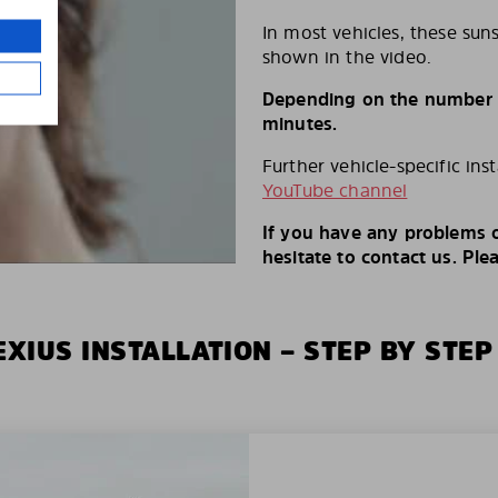
In most vehicles, these suns
shown in the video.
Depending on the number of
minutes.
Further vehicle-specific ins
YouTube channel
If you have any problems o
hesitate to contact us. Ple
XIUS INSTALLATION – STEP BY STEP