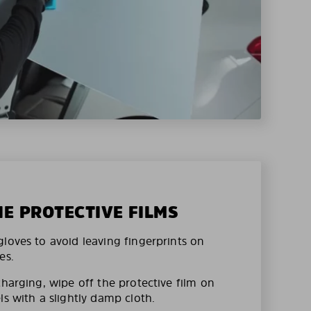
HE PROTECTIVE FILMS
loves to avoid leaving fingerprints on
es.
charging, wipe off the protective film on
ls with a slightly damp cloth.