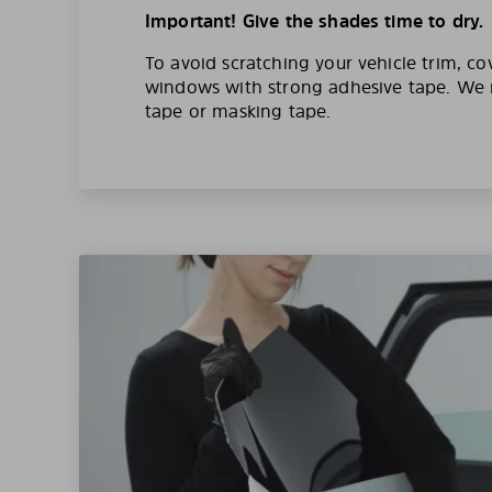
Important! Give the shades time to dry.
To avoid scratching your vehicle trim, co
windows with strong adhesive tape. W
tape or masking tape.