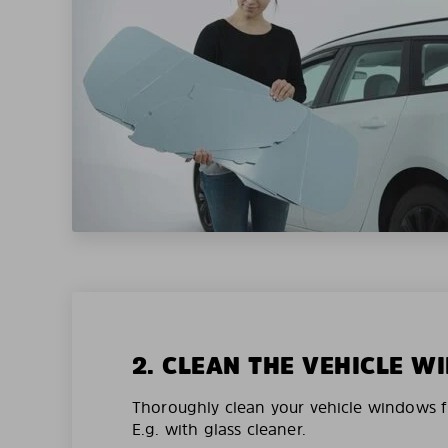
2. CLEAN THE VEHICLE 
Thoroughly clean your vehicle windows f
E.g. with glass cleaner.