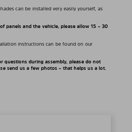
hades can be installed very easily yourself, as
 panels and the vehicle, please allow 15 – 30
tallation instructions can be found on our
r questions during assembly, please do not
ase send us a few photos – that helps us a lot.