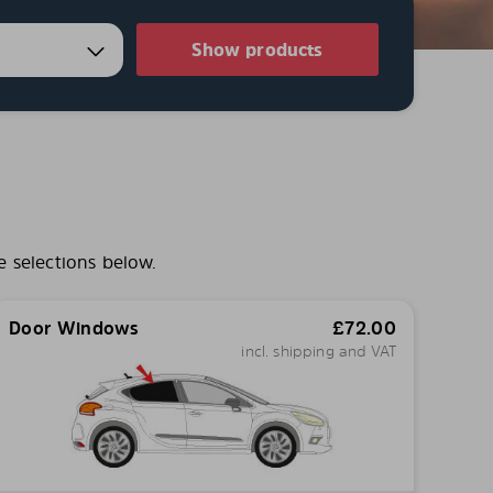
Show products
e selections below.
Door Windows
£
72.00
incl. shipping and VAT