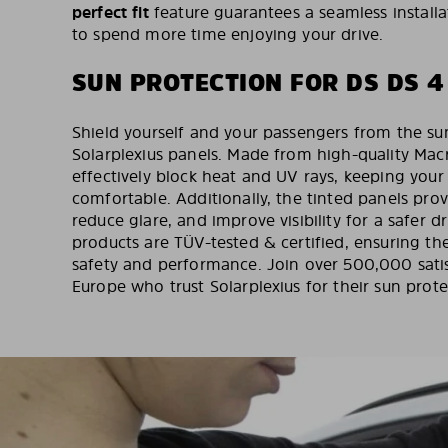
perfect fit
feature guarantees a seamless installa
to spend more time enjoying your drive.
SUN PROTECTION FOR DS DS 4
Shield yourself and your passengers from the sun
Solarplexius panels. Made from high-quality Mac
effectively block heat and UV rays, keeping your 
comfortable. Additionally, the tinted panels pro
reduce glare, and improve visibility for a safer d
products are TÜV-tested & certified, ensuring th
safety and performance. Join over 500,000 sati
Europe who trust Solarplexius for their sun prot