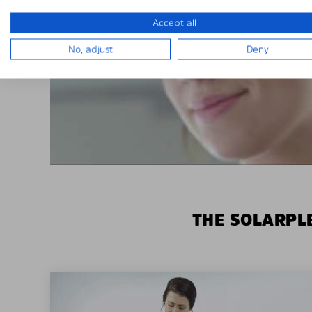
Accept all
No, adjust
Deny
THE SOLARPLE