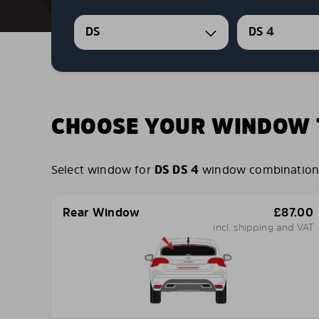
DS
DS 4
CHOOSE YOUR WINDOW T
Select window for
DS DS 4
window combinations y
Rear Window
£
87.00
incl. shipping and VAT