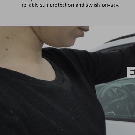
reliable sun protection and stylish privacy.