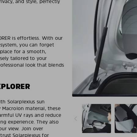
ivacy, and style, perfectly
RER is effortless. With our
system, you can forget
 place for a smooth,
sely tailored to your
ofessional look that blends
XPLORER
h Solarplexius sun
y Macrolon material, these
harmful UV rays and reduce
ing experience. They also
ur view. Join over
rust Solarplexius for