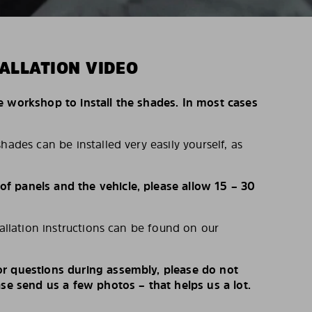
ALLATION VIDEO
e workshop to install the shades. In most cases
hades can be installed very easily yourself, as
 panels and the vehicle, please allow 15 – 30
tallation instructions can be found on our
r questions during assembly, please do not
ase send us a few photos – that helps us a lot.