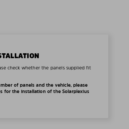
STALLATION
ase check whether the panels supplied fit
mber of panels and the vehicle, please
 for the installation of the Solarplexius