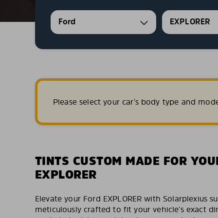
Ford
EXPLORER
Please select your car's body type and mod
TINTS CUSTOM MADE FOR YOU
EXPLORER
Elevate your Ford EXPLORER with Solarplexius su
meticulously crafted to fit your vehicle’s exact 