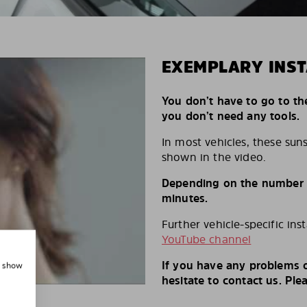
EXEMPLARY INST
You don’t have to go to th
you don’t need any tools.
In most vehicles, these suns
shown in the video.
Depending on the number of
minutes.
Further vehicle-specific ins
YouTube channel
If you have any problems o
, show
hesitate to contact us. Ple