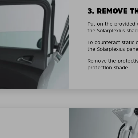
3. REMOVE T
Put on the provided g
the Solarplexius shad
To counteract static 
the Solarplexius pane
Remove the protective
protection shade.