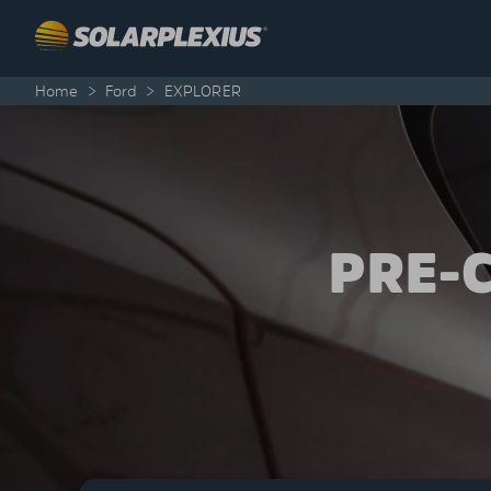
Skip to content
Home
>
Ford
>
EXPLORER
PRE-