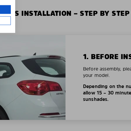
XIUS INSTALLATION – STEP BY STEP
1. BEFORE IN
Before assembly, ple
your model.
Depending on the nu
allow 15 – 30 minutes
sunshades.