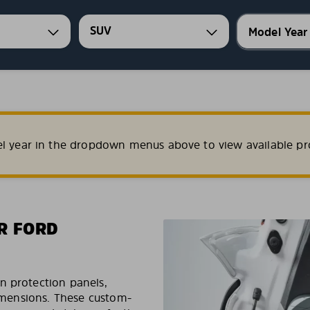
SUV
el year in the dropdown menus above to view available pr
R FORD
n protection panels,
dimensions. These custom-