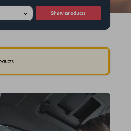
Show products
oducts.