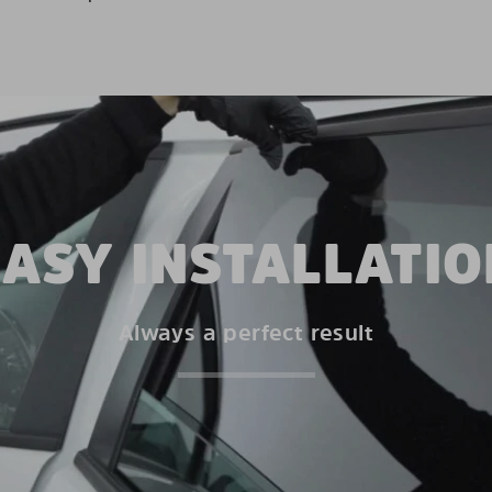
EASY INSTALLATIO
Always a perfect result