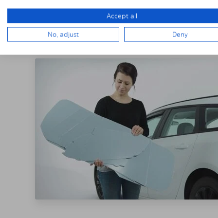
Accept all
THE SOLARPLE
No, adjust
Deny