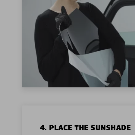
4. PLACE THE SUNSHADE