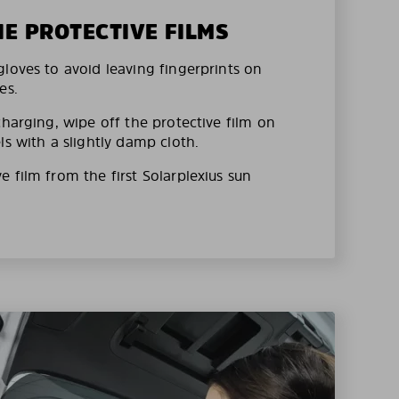
HE PROTECTIVE FILMS
loves to avoid leaving fingerprints on
es.
charging, wipe off the protective film on
ls with a slightly damp cloth.
 film from the first Solarplexius sun