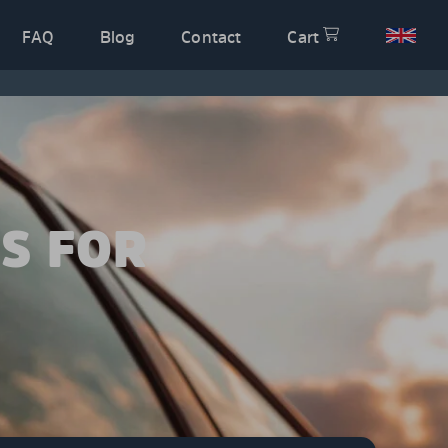
FAQ
Blog
Contact
Cart
S FOR