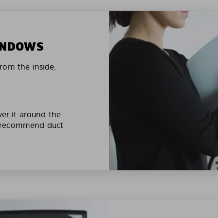
WINDOWS
rom the inside.
ver it around the
e recommend duct