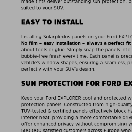
made tints deliver outstanding sun protection, pr
suited to your SUV.
EASY TO INSTALL
Installing Solarplexius panels on your Ford EXPLO
No film – easy installation – always a perfect fit
about tools or glue. Simply snap the panels into
bubble-free finish every time. Each panel is preci
vehicle’s window shapes, ensuring a seamless, pr
perfectly with your SUV’s design.
SUN PROTECTION FOR FORD E
Keep your Ford EXPLORER cool and protected wit
protection panels. Constructed from high-qualit
TÜV-tested & certified panels effectively block 
interior heat, providing a more comfortable driv
offer enhanced privacy without compromising yo
500,000 satisfied customers across Europe who t