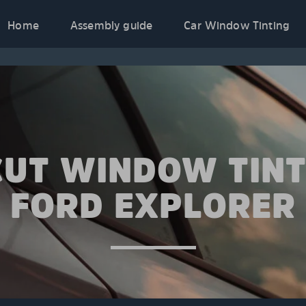
Home
Assembly guide
Car Window Tinting
CUT WINDOW TINT
FORD EXPLORER