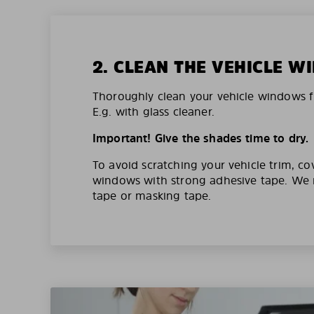
2. CLEAN THE VEHICLE 
Thoroughly clean your vehicle windows f
E.g. with glass cleaner.
Important! Give the shades time to dry.
To avoid scratching your vehicle trim, co
windows with strong adhesive tape. W
tape or masking tape.