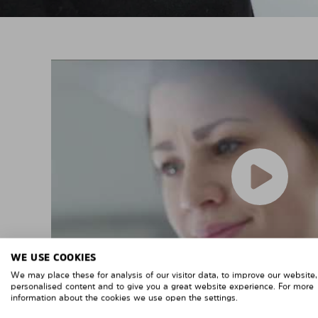
WE USE COOKIES
We may place these for analysis of our visitor data, to improve our website
personalised content and to give you a great website experience. For more
information about the cookies we use open the settings.