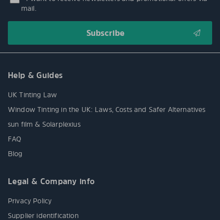
mail.
Help & Guides
UK Tinting Law
Window Tinting in the UK: Laws, Costs and Safer Alternatives
sun film & Solarplexius
FAQ
Blog
Legal & Company info
Privacy Policy
Supplier identification