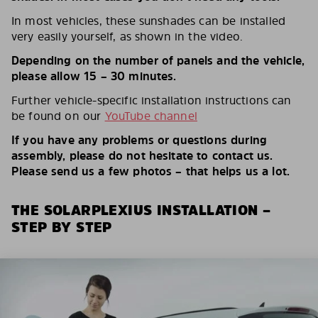
In most vehicles, these sunshades can be installed
very easily yourself, as shown in the video.
Depending on the number of panels and the vehicle,
please allow 15 – 30 minutes.
Further vehicle-specific installation instructions can
be found on our
YouTube channel
If you have any problems or questions during
assembly, please do not hesitate to contact us.
Please send us a few photos – that helps us a lot.
THE SOLARPLEXIUS INSTALLATION –
STEP BY STEP