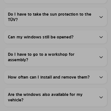
Do I have to take the sun protection to the
TÜV?
Can my windows still be opened?
Do I have to go to a workshop for
assembly?
How often can I install and remove them?
Are the windows also available for my
vehicle?