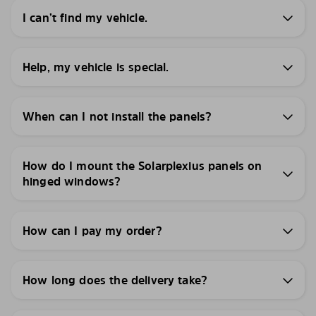
I can’t find my vehicle.
Help, my vehicle is special.
When can I not install the panels?
How do I mount the Solarplexius panels on
hinged windows?
How can I pay my order?
How long does the delivery take?