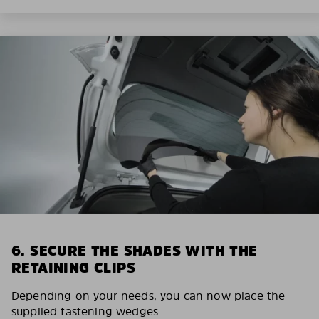
6. SECURE THE SHADES WITH THE
RETAINING CLIPS
Depending on your needs, you can now place the
supplied fastening wedges.