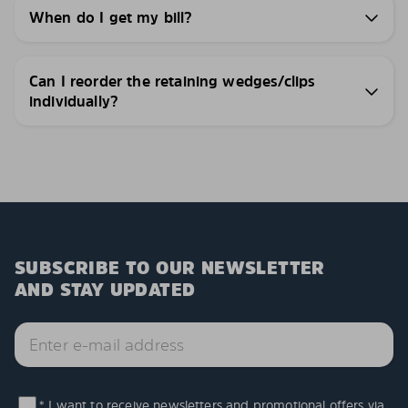
When do I get my bill?
Can I reorder the retaining wedges/clips
individually?
SUBSCRIBE TO OUR NEWSLETTER
AND STAY UPDATED
* I want to receive newsletters and promotional offers via