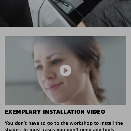
EXEMPLARY INSTALLATION VIDEO
You don’t have to go to the workshop to install the
shades. In most cases you don’t need any tools.