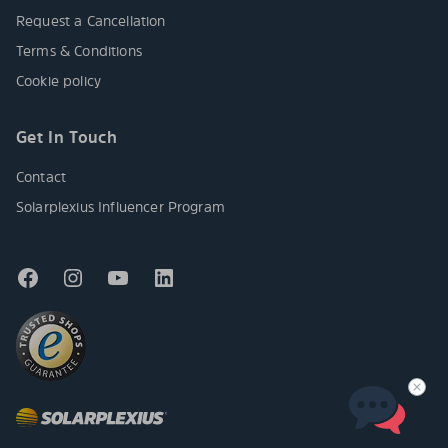
Request a Cancellation
Terms & Conditions
Cookie policy
Get In Touch
Contact
Solarplexius Influencer Program