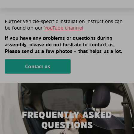
Further vehicle-specific installation instructions can
be found on our
YouTube channel
If you have any problems or questions during
assembly, please do not hesitate to contact us.
Please send us a few photos – that helps us a lot.
Contact us
FREQUENTLY ASKED
QUESTIONS