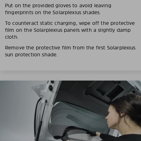
Put on the provided gloves to avoid leaving
fingerprints on the Solarplexius shades.
To counteract static charging, wipe off the protective
film on the Solarplexius panels with a slightly damp
cloth.
Remove the protective film from the first Solarplexius
sun protection shade.