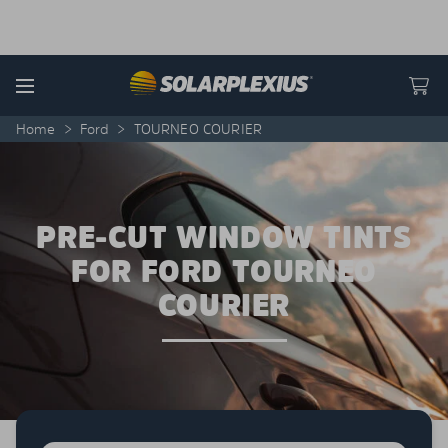
Skip to content
Menu
Home
>
Ford
>
TOURNEO COURIER
PRE-CUT WINDOW TINTS
FOR FORD TOURNEO
COURIER