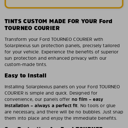
TINTS CUSTOM MADE FOR YOUR Ford
TOURNEO COURIER
Transform your Ford TOURNEO COURIER with
Solarplexius sun protection panels, precisely tailored
for your vehicle. Experience the benefits of superior
sun protection and enhanced privacy with our
custom-made tints.
Easy to Install
Installing Solarplexius panels on your Ford TOURNEO
COURIER is simple and quick. Designed for
convenience, our panels offer
no film – easy
installation – always a perfect fit
. No tools or glue
are necessary, and there will be no bubbles. Just snap
them into place and enjoy the immediate benefits.