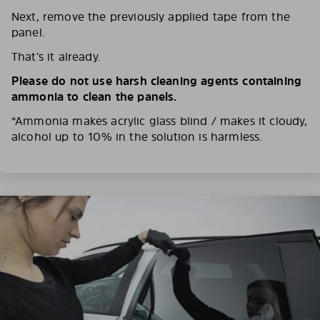
Next, remove the previously applied tape from the
panel.
That’s it already.
Please do not use harsh cleaning agents containing
ammonia to clean the panels.
*Ammonia makes acrylic glass blind / makes it cloudy,
alcohol up to 10% in the solution is harmless.