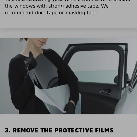
the windows with strong adhesive tape. We
recommend duct tape or masking tape.
3. REMOVE THE PROTECTIVE FILMS