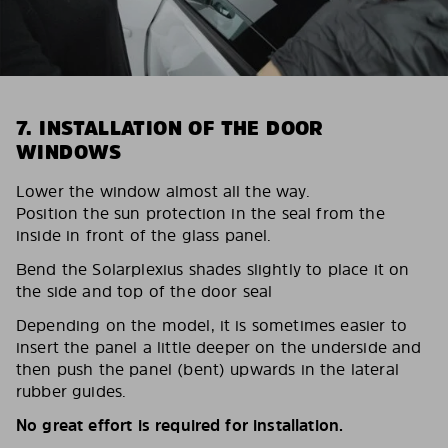
7. INSTALLATION OF THE DOOR
WINDOWS
Lower the window almost all the way.
Position the sun protection in the seal from the
inside in front of the glass panel.
Bend the Solarplexius shades slightly to place it on
the side and top of the door seal
Depending on the model, it is sometimes easier to
insert the panel a little deeper on the underside and
then push the panel (bent) upwards in the lateral
rubber guides.
No great effort is required for installation.