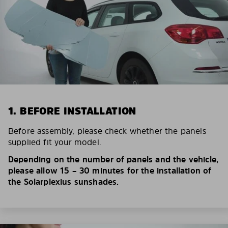
1. BEFORE INSTALLATION
Before assembly, please check whether the panels
supplied fit your model.
Depending on the number of panels and the vehicle,
please allow 15 – 30 minutes for the installation of
the Solarplexius sunshades.