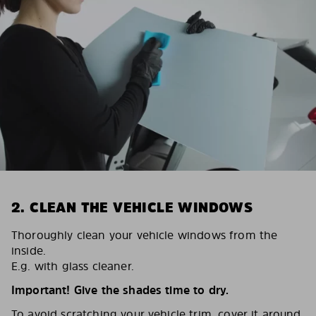
2. CLEAN THE VEHICLE WINDOWS
Thoroughly clean your vehicle windows from the
inside.
E.g. with glass cleaner.
Important! Give the shades time to dry.
To avoid scratching your vehicle trim, cover it around