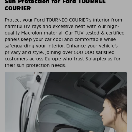
Sun Protection for Ford TOURNEE
COURIER
Protect your Ford TOURNEO COURIER’s interior from
harmful UV rays and excessive heat with our high-
quality Macrolon material. Our TÜV-tested & certified
panels keep your car cool and comfortable while
safeguarding your interior. Enhance your vehicle’s
privacy and style, joining over 500,000 satisfied
customers across Europe who trust Solarplexius for
their sun protection needs.