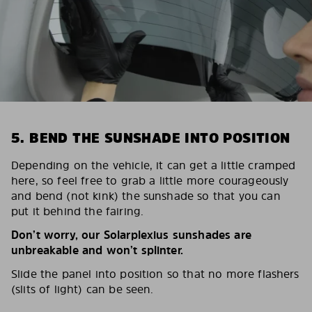
5. BEND THE SUNSHADE INTO POSITION
Depending on the vehicle, it can get a little cramped
here, so feel free to grab a little more courageously
and bend (not kink) the sunshade so that you can
put it behind the fairing.
Don’t worry, our Solarplexius sunshades are
unbreakable and won’t splinter.
Slide the panel into position so that no more flashers
(slits of light) can be seen.