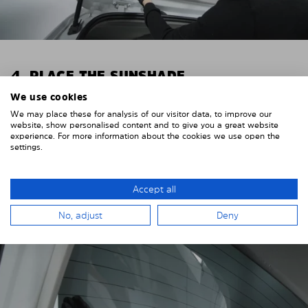
4. PLACE THE SUNSHADE
We use cookies
Position the Solarplexius shade from the inside in
We may place these for analysis of our visitor data, to improve our
front of your vehicle windows.
website, show personalised content and to give you a great website
experience. For more information about the cookies we use open the
To do this, insert the windows behind the vehicle
settings.
paneling.
Pay attention to any cutouts, cables, and contacts.
Accept all
No, adjust
Deny