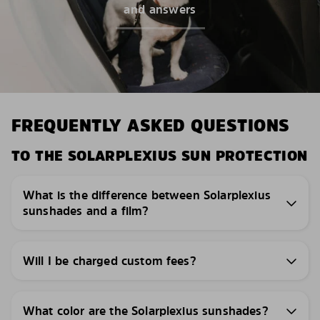
and answers
FREQUENTLY ASKED QUESTIONS
TO THE SOLARPLEXIUS SUN PROTECTION
What is the difference between Solarplexius
sunshades and a film?
Will I be charged custom fees?
What color are the Solarplexius sunshades?