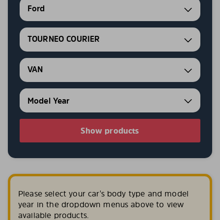
Ford
TOURNEO COURIER
VAN
Show products
Please select your car's body type and model
year in the dropdown menus above to view
available products.