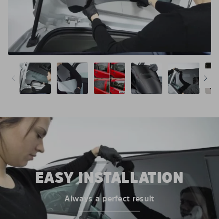
EASY INSTALLATION
Always a perfect result