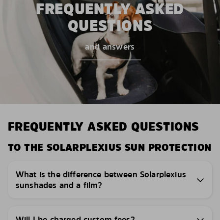
FREQUENTLY ASKED
QUESTIONS
and answers
FREQUENTLY ASKED QUESTIONS
TO THE SOLARPLEXIUS SUN PROTECTION
What is the difference between Solarplexius
sunshades and a film?
Will I be charged custom fees?