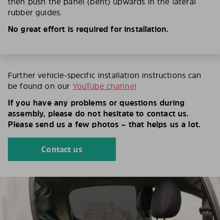
then push the panel (bent) upwards in the lateral
rubber guides.
No great effort is required for installation.
Further vehicle-specific installation instructions can
be found on our
YouTube channel
If you have any problems or questions during
assembly, please do not hesitate to contact us.
Please send us a few photos – that helps us a lot.
Contact us