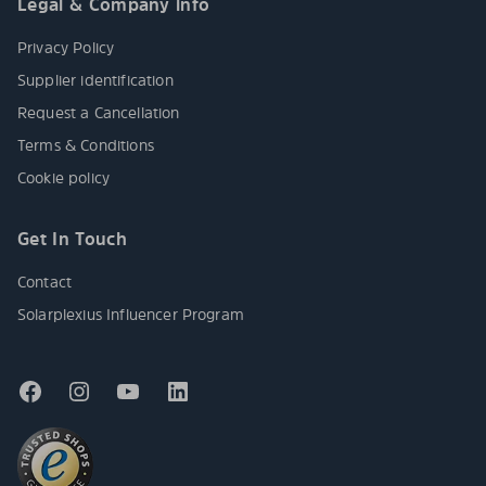
Legal & Company info
Privacy Policy
Supplier identification
Request a Cancellation
Terms & Conditions
Cookie policy
Get In Touch
Contact
Solarplexius Influencer Program