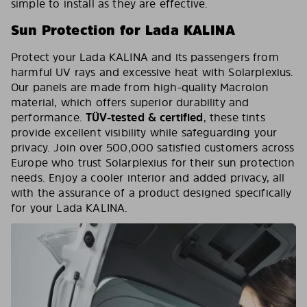
simple to install as they are effective.
Sun Protection for Lada KALINA
Protect your Lada KALINA and its passengers from
harmful UV rays and excessive heat with Solarplexius.
Our panels are made from high-quality Macrolon
material, which offers superior durability and
performance.
TÜV-tested & certified
, these tints
provide excellent visibility while safeguarding your
privacy. Join over 500,000 satisfied customers across
Europe who trust Solarplexius for their sun protection
needs. Enjoy a cooler interior and added privacy, all
with the assurance of a product designed specifically
for your Lada KALINA.