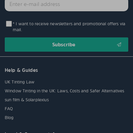
* I want to receive newsletters and promotional offers via
mail.
Help & Guides
UK Tinting Law
Window Tinting in the UK: Laws, Costs and Safer Alternatives
sun film & Solarplexius
FAQ
Blog