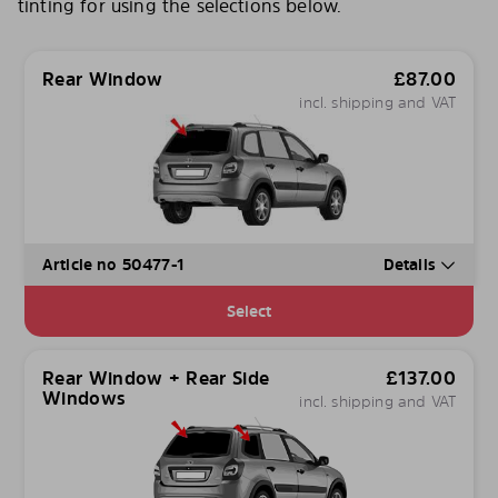
tinting for using the selections below.
Rear Window
£
87.00
incl. shipping and VAT
Article no 50477-1
Details
Select
Rear Window + Rear Side
£
137.00
Windows
incl. shipping and VAT