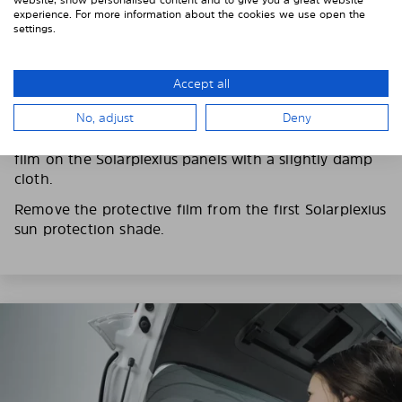
experience. For more information about the cookies we use open the
settings.
3. REMOVE THE PROTECTIVE FILMS
Accept all
Put on the provided gloves to avoid leaving
fingerprints on the Solarplexius shades.
No, adjust
Deny
To counteract static charging, wipe off the protective
film on the Solarplexius panels with a slightly damp
cloth.
Remove the protective film from the first Solarplexius
sun protection shade.