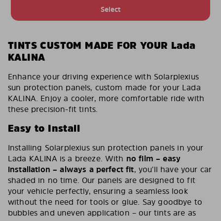
Select
TINTS CUSTOM MADE FOR YOUR Lada
KALINA
Enhance your driving experience with Solarplexius
sun protection panels, custom made for your Lada
KALINA. Enjoy a cooler, more comfortable ride with
these precision-fit tints.
Easy to Install
Installing Solarplexius sun protection panels in your
Lada KALINA is a breeze. With
no film – easy
installation – always a perfect fit
, you’ll have your car
shaded in no time. Our panels are designed to fit
your vehicle perfectly, ensuring a seamless look
without the need for tools or glue. Say goodbye to
bubbles and uneven application – our tints are as