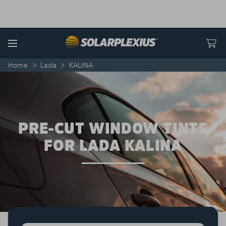
Skip to content
Menu
Home
>
Lada
>
KALINA
PRE-CUT WINDOW TINTS
FOR LADA KALINA