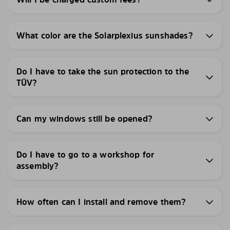
What color are the Solarplexius sunshades?
Do I have to take the sun protection to the
TÜV?
Can my windows still be opened?
Do I have to go to a workshop for
assembly?
How often can I install and remove them?