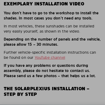
EXEMPLARY INSTALLATION VIDEO
You don’t have to go to the workshop to install the
shades. In most cases you don’t need any tools.
In most vehicles, these sunshades can be installed
very easily yourself, as shown in the video.
Depending on the number of panels and the vehicle,
please allow 15 – 30 minutes.
Further vehicle-specific installation instructions can
be found on our
YouTube channel
If you have any problems or questions during
assembly, please do not hesitate to contact us.
Please send us a few photos – that helps us a lot.
THE SOLARPLEXIUS INSTALLATION –
STEP BY STEP