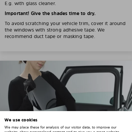
E.g. with glass cleaner.
Important! Give the shades time to dry.
To avoid scratching your vehicle trim, cover it around
the windows with strong adhesive tape. We
recommend duct tape or masking tape.
We use cookies
We may place these for analysis of our visitor data, to improve our
website, show personalised content and to give you a great website