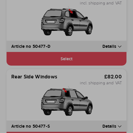
incl. shipping and VAT
Article no 50477-D
Details
Select
Rear Side Windows
£
82.00
incl. shipping and VAT
Article no 50477-S
Details