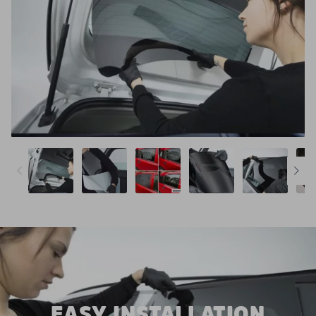
EASY INSTALLATION