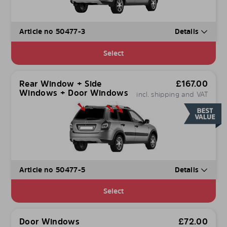
Article no 50477-3
Details
Select
Rear Window + Side
£
167.00
Windows + Door Windows
incl. shipping and VAT
Article no 50477-5
Details
Select
Door Windows
£
72.00