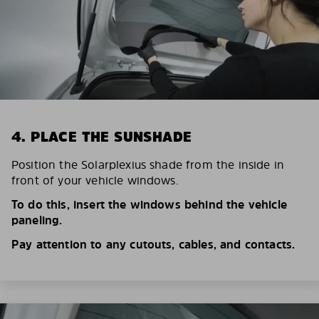
4. PLACE THE SUNSHADE
Position the Solarplexius shade from the inside in
front of your vehicle windows.
To do this, insert the windows behind the vehicle
paneling.
Pay attention to any cutouts, cables, and contacts.