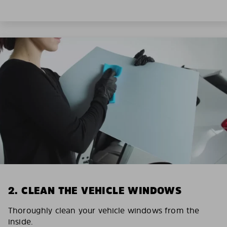
2. CLEAN THE VEHICLE WINDOWS
Thoroughly clean your vehicle windows from the
inside.