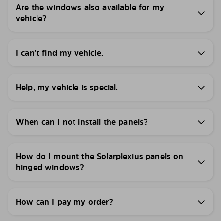
Are the windows also available for my
vehicle?
I can’t find my vehicle.
Help, my vehicle is special.
When can I not install the panels?
How do I mount the Solarplexius panels on
hinged windows?
How can I pay my order?