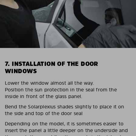
7. INSTALLATION OF THE DOOR
WINDOWS
Lower the window almost all the way.
Position the sun protection in the seal from the
inside in front of the glass panel.
Bend the Solarplexius shades slightly to place it on
the side and top of the door seal
Depending on the model, it is sometimes easier to
insert the panel a little deeper on the underside and