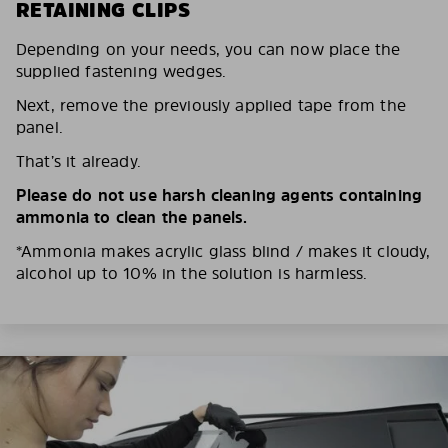
RETAINING CLIPS
Depending on your needs, you can now place the
supplied fastening wedges.
Next, remove the previously applied tape from the
panel.
That’s it already.
Please do not use harsh cleaning agents containing
ammonia to clean the panels.
*Ammonia makes acrylic glass blind / makes it cloudy,
alcohol up to 10% in the solution is harmless.