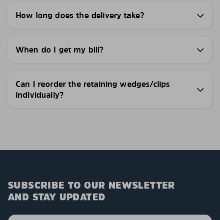
How long does the delivery take?
When do I get my bill?
Can I reorder the retaining wedges/clips
individually?
SUBSCRIBE TO OUR NEWSLETTER
AND STAY UPDATED