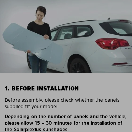
1. BEFORE INSTALLATION
Before assembly, please check whether the panels
supplied fit your model.
Depending on the number of panels and the vehicle,
please allow 15 – 30 minutes for the installation of
the Solarplexius sunshades.