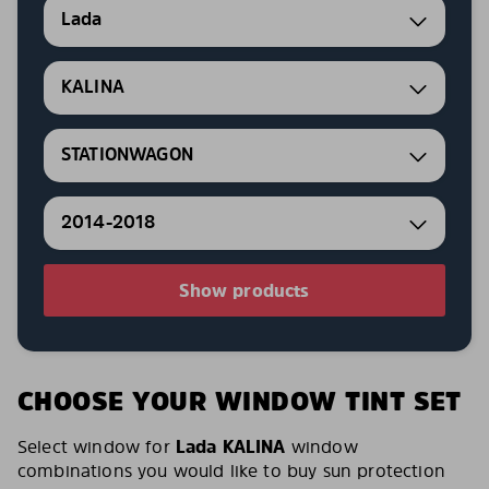
Lada
KALINA
STATIONWAGON
2014-2018
Show products
CHOOSE YOUR WINDOW TINT SET
Select window for
Lada KALINA
window
combinations you would like to buy sun protection