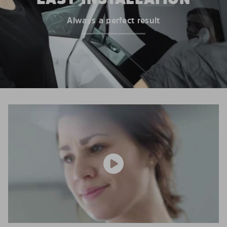
Always a perfect result