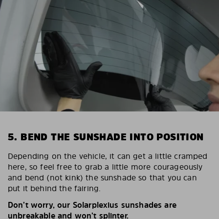
5. BEND THE SUNSHADE INTO POSITION
Depending on the vehicle, it can get a little cramped
here, so feel free to grab a little more courageously
and bend (not kink) the sunshade so that you can
put it behind the fairing.
Don’t worry, our Solarplexius sunshades are
unbreakable and won’t splinter.