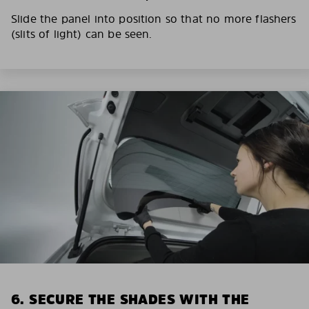
Slide the panel into position so that no more flashers
(slits of light) can be seen.
6. SECURE THE SHADES WITH THE