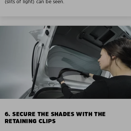
(slits of light) can be seen.
6. SECURE THE SHADES WITH THE
RETAINING CLIPS