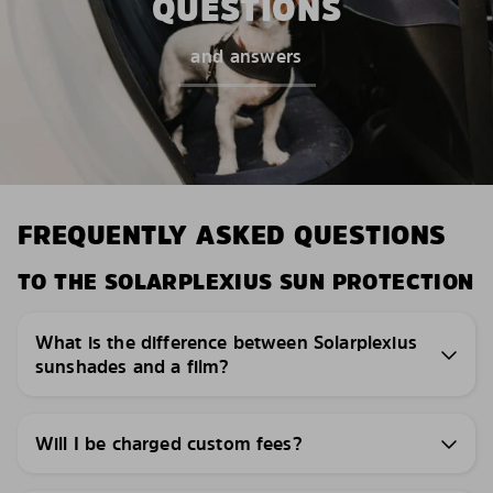
QUESTIONS
and answers
FREQUENTLY ASKED QUESTIONS
TO THE SOLARPLEXIUS SUN PROTECTION
What is the difference between Solarplexius
sunshades and a film?
Will I be charged custom fees?