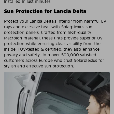
installed in just minutes.
Sun Protection for Lancia Delta
Protect your Lancia Delta’s interior from harmful UV
rays and excessive heat with Solarplexius sun
protection panels. Crafted from high-quality
Macrolon material, these tints provide superior UV
protection while ensuring clear visibility from the
inside. TÜV-tested & certified, they also enhance
privacy and safety. Join over 500,000 satisfied
customers across Europe who trust Solarplexius for
stylish and effective sun protection.