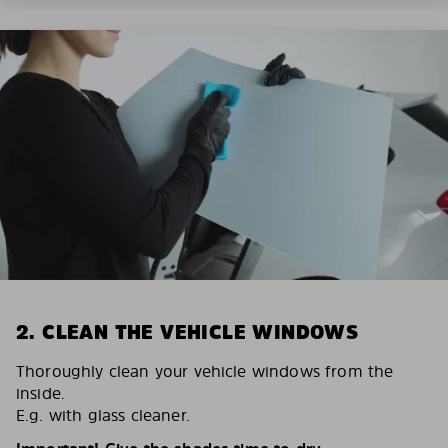
2. CLEAN THE VEHICLE WINDOWS
Thoroughly clean your vehicle windows from the
inside.
E.g. with glass cleaner.