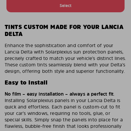
Select
TINTS CUSTOM MADE FOR YOUR LANCIA
DELTA
Enhance the sophistication and comfort of your
Lancia Delta with Solarplexius sun protection panels,
precisely crafted to match your vehicle’s distinct lines.
These custom tints seamlessly blend with your Delta’s
design, offering both style and superior functionality.
Easy to Install
No film – easy installation – always a perfect fit
.
Installing Solarplexius panels in your Lancia Delta is
quick and effortless. Each panel is custom-cut to fit
your car’s windows, requiring no tools, glue, or
special skills. Simply snap the panels into place for a
flawless, bubble-free finish that looks professionally