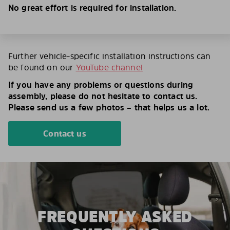
No great effort is required for installation.
Further vehicle-specific installation instructions can
be found on our
YouTube channel
If you have any problems or questions during
assembly, please do not hesitate to contact us.
Please send us a few photos – that helps us a lot.
Contact us
FREQUENTLY ASKED