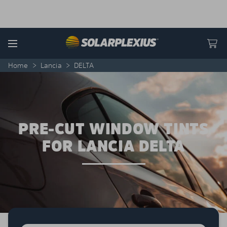
Skip to content
Menu
Home
>
Lancia
>
DELTA
PRE-CUT WINDOW TINTS
FOR LANCIA DELTA