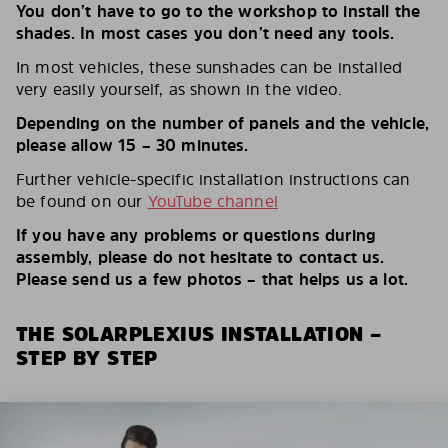
You don’t have to go to the workshop to install the
shades. In most cases you don’t need any tools.
In most vehicles, these sunshades can be installed
very easily yourself, as shown in the video.
Depending on the number of panels and the vehicle,
please allow 15 – 30 minutes.
Further vehicle-specific installation instructions can
be found on our
YouTube channel
If you have any problems or questions during
assembly, please do not hesitate to contact us.
Please send us a few photos – that helps us a lot.
THE SOLARPLEXIUS INSTALLATION –
STEP BY STEP