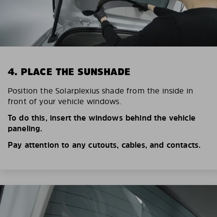
4. PLACE THE SUNSHADE
Position the Solarplexius shade from the inside in
front of your vehicle windows.
To do this, insert the windows behind the vehicle
paneling.
Pay attention to any cutouts, cables, and contacts.