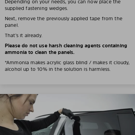
Depending on your needs, you can now place the
supplied fastening wedges.
Next, remove the previously applied tape from the
panel.
That’s it already.
Please do not use harsh cleaning agents containing
ammonia to clean the panels.
*Ammonia makes acrylic glass blind / makes it cloudy,
alcohol up to 10% in the solution is harmless.