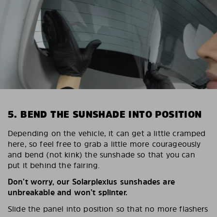
5. BEND THE SUNSHADE INTO POSITION
Depending on the vehicle, it can get a little cramped
here, so feel free to grab a little more courageously
and bend (not kink) the sunshade so that you can
put it behind the fairing.
Don’t worry, our Solarplexius sunshades are
unbreakable and won’t splinter.
Slide the panel into position so that no more flashers