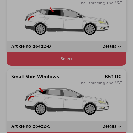
incl. shipping and VAT
Article no 26422-D
Details
Select
Small Side Windows
£
51.00
incl. shipping and VAT
Article no 26422-S
Details