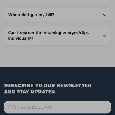
When do I get my bill?
Can I reorder the retaining wedges/clips
individually?
SUBSCRIBE TO OUR NEWSLETTER
AND STAY UPDATED