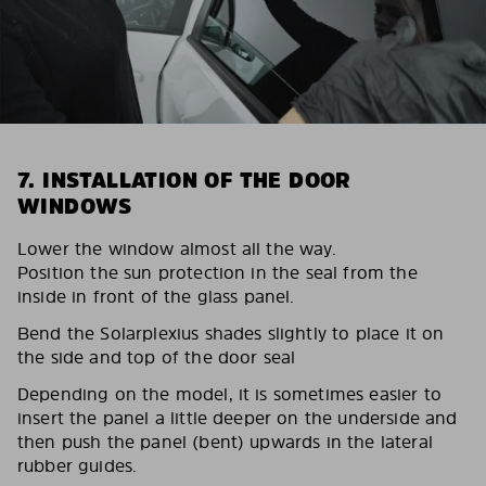
7. INSTALLATION OF THE DOOR
WINDOWS
Lower the window almost all the way.
Position the sun protection in the seal from the
inside in front of the glass panel.
Bend the Solarplexius shades slightly to place it on
the side and top of the door seal
Depending on the model, it is sometimes easier to
insert the panel a little deeper on the underside and
then push the panel (bent) upwards in the lateral
rubber guides.