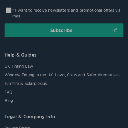
* I want to receive newsletters and promotional offers via
mail.
Help & Guides
UK Tinting Law
Window Tinting in the UK: Laws, Costs and Safer Alternatives
sun film & Solarplexius
FAQ
Blog
Legal & Company info
Privacy Policy