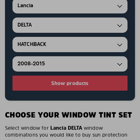
Lancia
DELTA
HATCHBACK
2008-2015
Show products
CHOOSE YOUR WINDOW TINT SET
Select window for
Lancia DELTA
window
combinations you would like to buy sun protection