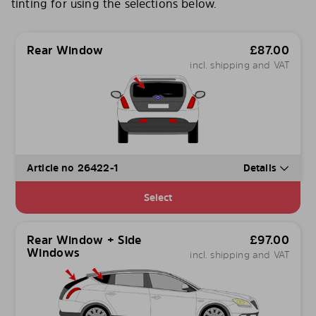
tinting for using the selections below.
Rear Window
£
87.00
incl. shipping and VAT
Article no 26422-1
Details
Select
Rear Window + Side
£
97.00
Windows
incl. shipping and VAT