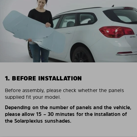
1. BEFORE INSTALLATION
Before assembly, please check whether the panels
supplied fit your model.
Depending on the number of panels and the vehicle,
please allow 15 – 30 minutes for the installation of
the Solarplexius sunshades.