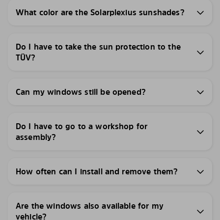
What color are the Solarplexius sunshades?
Do I have to take the sun protection to the
TÜV?
Can my windows still be opened?
Do I have to go to a workshop for
assembly?
How often can I install and remove them?
Are the windows also available for my
vehicle?