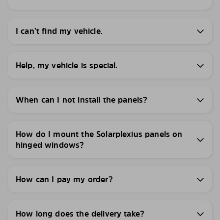
I can’t find my vehicle.
Help, my vehicle is special.
When can I not install the panels?
How do I mount the Solarplexius panels on
hinged windows?
How can I pay my order?
How long does the delivery take?