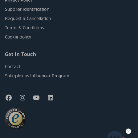
Supplier identification
Request a Cancellation
Terms & Conditions
Cookie policy
Get In Touch
Contact
Solarplexius Influencer Program