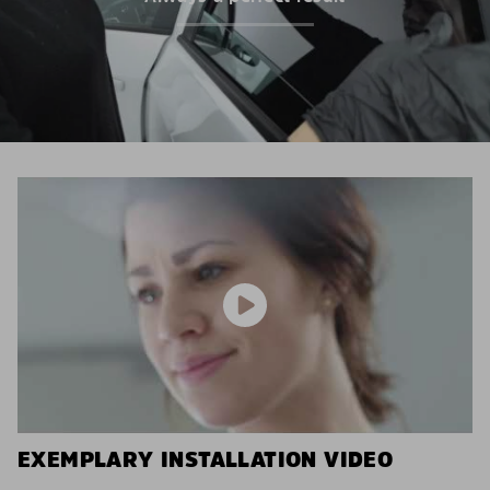
EXEMPLARY INSTALLATION VIDEO