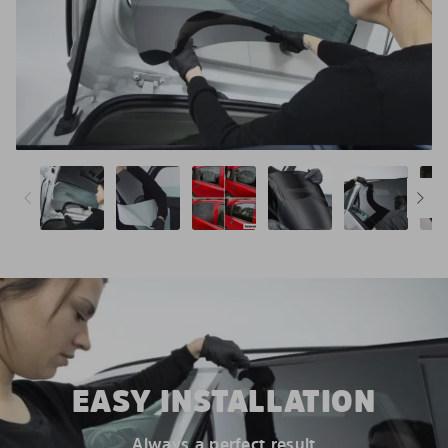
EASY INSTALLATION
Always a perfect result