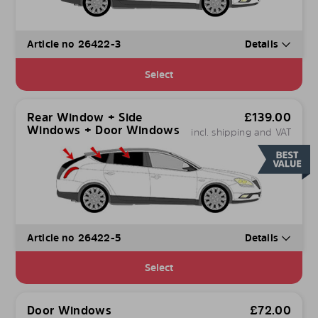
Article no 26422-3
Details
Select
Rear Window + Side
£
139.00
Windows + Door Windows
incl. shipping and VAT
Article no 26422-5
Details
Select
Door Windows
£
72.00