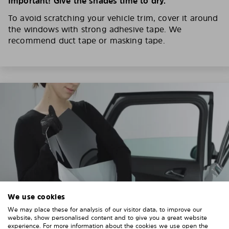
Important! Give the shades time to dry.
To avoid scratching your vehicle trim, cover it around
the windows with strong adhesive tape. We
recommend duct tape or masking tape.
We use cookies
We may place these for analysis of our visitor data, to improve our
website, show personalised content and to give you a great website
experience. For more information about the cookies we use open the