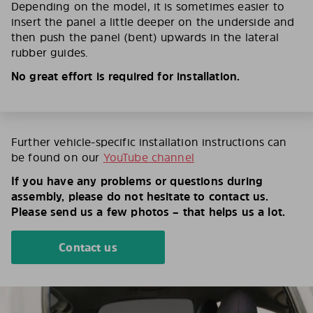
Depending on the model, it is sometimes easier to
insert the panel a little deeper on the underside and
then push the panel (bent) upwards in the lateral
rubber guides.
No great effort is required for installation.
Further vehicle-specific installation instructions can
be found on our
YouTube channel
If you have any problems or questions during
assembly, please do not hesitate to contact us.
Please send us a few photos – that helps us a lot.
Contact us