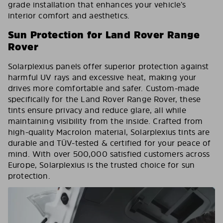
grade installation that enhances your vehicle’s
interior comfort and aesthetics.
Sun Protection for Land Rover Range
Rover
Solarplexius panels offer superior protection against
harmful UV rays and excessive heat, making your
drives more comfortable and safer. Custom-made
specifically for the Land Rover Range Rover, these
tints ensure privacy and reduce glare, all while
maintaining visibility from the inside. Crafted from
high-quality Macrolon material, Solarplexius tints are
durable and TÜV-tested & certified for your peace of
mind. With over 500,000 satisfied customers across
Europe, Solarplexius is the trusted choice for sun
protection.