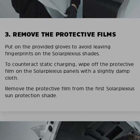
3. REMOVE THE PROTECTIVE FILMS
Put on the provided gloves to avoid leaving
fingerprints on the Solarplexius shades.
To counteract static charging, wipe off the protective
film on the Solarplexius panels with a slightly damp
cloth.
Remove the protective film from the first Solarplexius
sun protection shade.