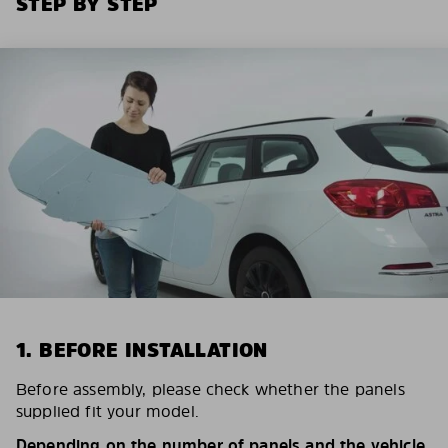
STEP BY STEP
1. BEFORE INSTALLATION
Before assembly, please check whether the panels
supplied fit your model.
Depending on the number of panels and the vehicle,