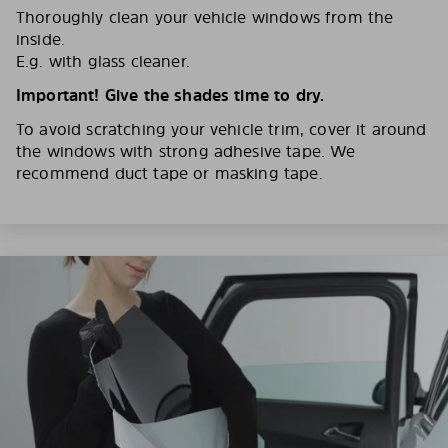
Thoroughly clean your vehicle windows from the
inside.
E.g. with glass cleaner.
Important! Give the shades time to dry.
To avoid scratching your vehicle trim, cover it around
the windows with strong adhesive tape. We
recommend duct tape or masking tape.