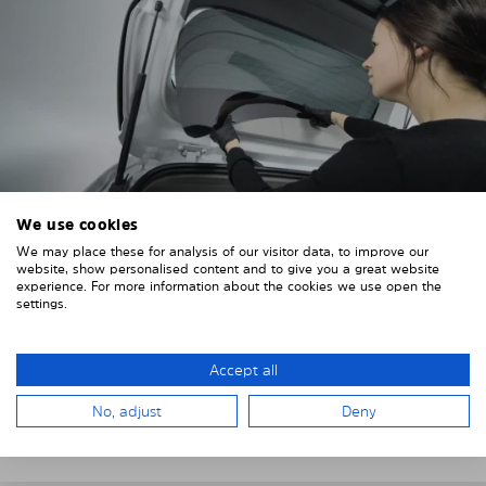
We use cookies
We may place these for analysis of our visitor data, to improve our
4. PLACE THE SUNSHADE
website, show personalised content and to give you a great website
experience. For more information about the cookies we use open the
Position the Solarplexius shade from the inside in
settings.
front of your vehicle windows.
To do this, insert the windows behind the vehicle
Accept all
paneling.
No, adjust
Deny
Pay attention to any cutouts, cables, and contacts.