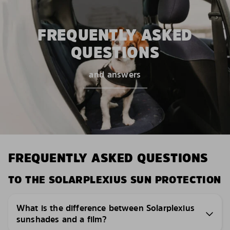
FREQUENTLY ASKED
QUESTIONS
and answers
FREQUENTLY ASKED QUESTIONS
TO THE SOLARPLEXIUS SUN PROTECTION
What is the difference between Solarplexius
sunshades and a film?