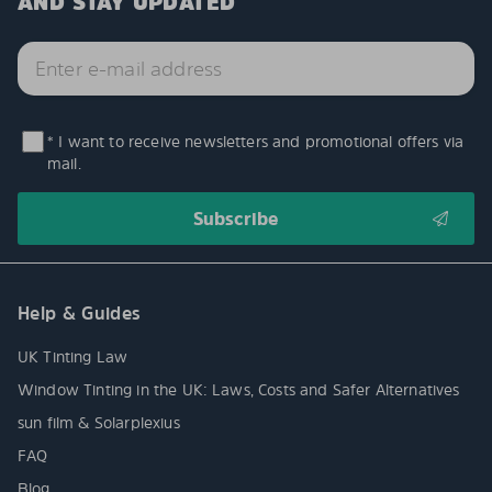
AND STAY UPDATED
* I want to receive newsletters and promotional offers via
mail.
Help & Guides
UK Tinting Law
Window Tinting in the UK: Laws, Costs and Safer Alternatives
sun film & Solarplexius
FAQ
Blog