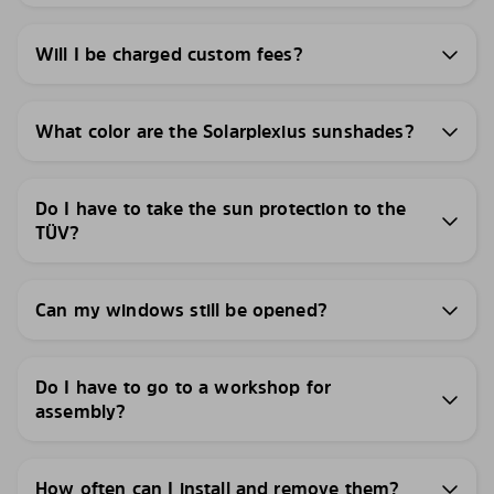
Will I be charged custom fees?
What color are the Solarplexius sunshades?
Do I have to take the sun protection to the
TÜV?
Can my windows still be opened?
Do I have to go to a workshop for
assembly?
How often can I install and remove them?