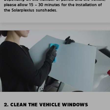
please allow 15 – 30 minutes for the installation of
the Solarplexius sunshades.
2. CLEAN THE VEHICLE WINDOWS