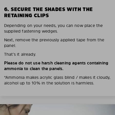
6. SECURE THE SHADES WITH THE
RETAINING CLIPS
Depending on your needs, you can now place the
supplied fastening wedges.
Next, remove the previously applied tape from the
panel.
That’s it already.
Please do not use harsh cleaning agents containing
ammonia to clean the panels.
*Ammonia makes acrylic glass blind / makes it cloudy,
alcohol up to 10% in the solution is harmless.