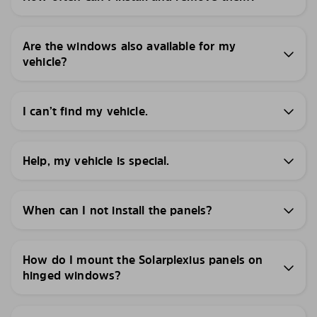
Are the windows also available for my
vehicle?
I can’t find my vehicle.
Help, my vehicle is special.
When can I not install the panels?
How do I mount the Solarplexius panels on
hinged windows?