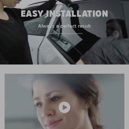
EASY INSTALLATION
Always a perfect result