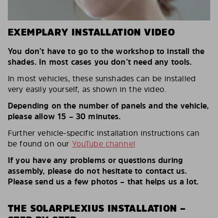
EXEMPLARY INSTALLATION VIDEO
You don’t have to go to the workshop to install the
shades. In most cases you don’t need any tools.
In most vehicles, these sunshades can be installed
very easily yourself, as shown in the video.
Depending on the number of panels and the vehicle,
please allow 15 – 30 minutes.
Further vehicle-specific installation instructions can
be found on our
YouTube channel
If you have any problems or questions during
assembly, please do not hesitate to contact us.
Please send us a few photos – that helps us a lot.
THE SOLARPLEXIUS INSTALLATION –