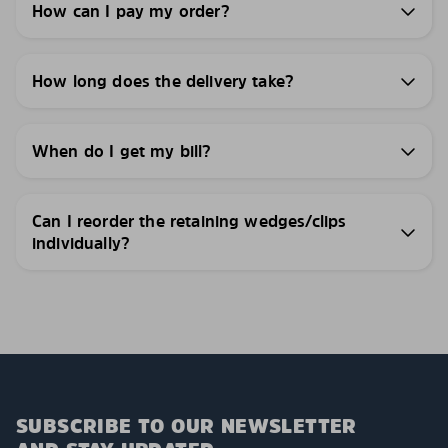
How can I pay my order?
How long does the delivery take?
When do I get my bill?
Can I reorder the retaining wedges/clips
individually?
SUBSCRIBE TO OUR NEWSLETTER