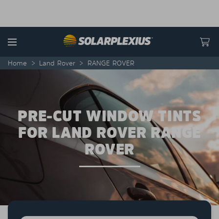
Skip to content
Menu
Home
>
Land Rover
>
RANGE ROVER
PRE-CUT WINDOW TINTS
FOR LAND ROVER RANGE
ROVER