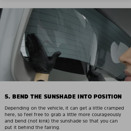
5. BEND THE SUNSHADE INTO POSITION
Depending on the vehicle, it can get a little cramped
here, so feel free to grab a little more courageously
and bend (not kink) the sunshade so that you can
put it behind the fairing.