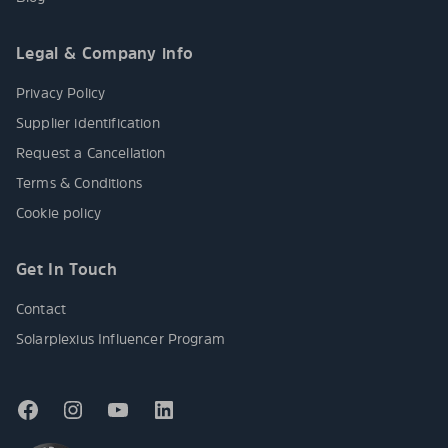
Legal & Company info
Privacy Policy
Supplier identification
Request a Cancellation
Terms & Conditions
Cookie policy
Get In Touch
Contact
Solarplexius Influencer Program