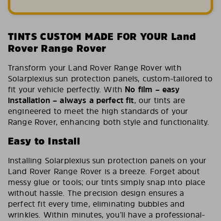
TINTS CUSTOM MADE FOR YOUR Land
Rover Range Rover
Transform your Land Rover Range Rover with
Solarplexius sun protection panels, custom-tailored to
fit your vehicle perfectly. With
No film – easy
installation – always a perfect fit
, our tints are
engineered to meet the high standards of your
Range Rover, enhancing both style and functionality.
Easy to Install
Installing Solarplexius sun protection panels on your
Land Rover Range Rover is a breeze. Forget about
messy glue or tools; our tints simply snap into place
without hassle. The precision design ensures a
perfect fit every time, eliminating bubbles and
wrinkles. Within minutes, you’ll have a professional-