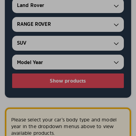
Land Rover
RANGE ROVER
SUV
Show products
Please select your car's body type and model
year in the dropdown menus above to view
available products.