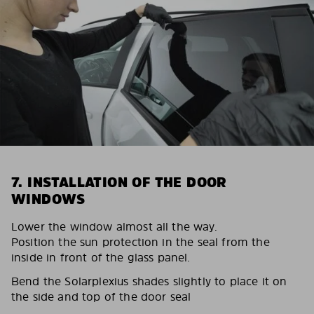
7. INSTALLATION OF THE DOOR
WINDOWS
Lower the window almost all the way.
Position the sun protection in the seal from the
inside in front of the glass panel.
Bend the Solarplexius shades slightly to place it on
the side and top of the door seal