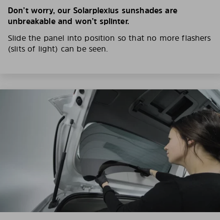
Don’t worry, our Solarplexius sunshades are
unbreakable and won’t splinter.
Slide the panel into position so that no more flashers
(slits of light) can be seen.