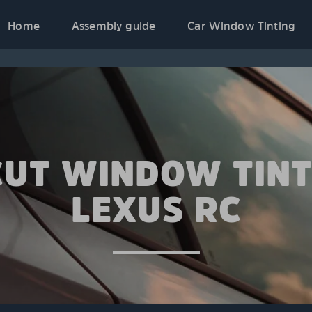
Home
Assembly guide
Car Window Tinting
CUT WINDOW TINT
LEXUS RC