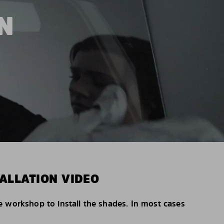
N
ALLATION VIDEO
e workshop to install the shades. In most cases