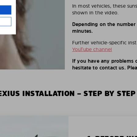
In most vehicles, these suns
shown in the video.
Depending on the number of
minutes.
Further vehicle-specific ins
YouTube channel
If you have any problems o
hesitate to contact us. Ple
XIUS INSTALLATION – STEP BY STEP