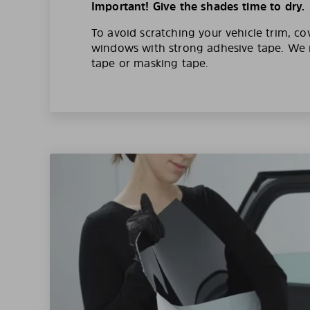
Important! Give the shades time to dry.
To avoid scratching your vehicle trim, co
windows with strong adhesive tape. W
tape or masking tape.