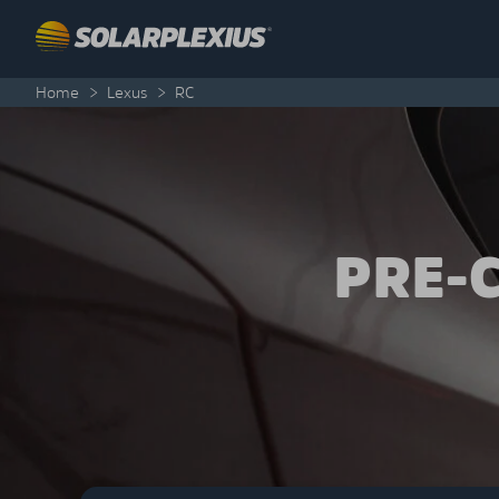
Skip to content
Home
>
Lexus
>
RC
PRE-