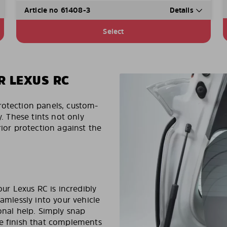
Article no 61408-3
Details
Select
R LEXUS RC
rotection panels, custom-
y. These tints not only
rior protection against the
our Lexus RC is incredibly
eamlessly into your vehicle
onal help. Simply snap
ee finish that complements