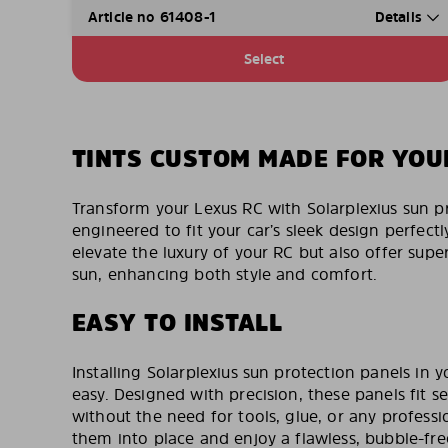
Article no 61408-1
Details
Select
TINTS CUSTOM MADE FOR YOU
Transform your Lexus RC with Solarplexius sun p
engineered to fit your car’s sleek design perfectl
elevate the luxury of your RC but also offer supe
sun, enhancing both style and comfort.
EASY TO INSTALL
Installing Solarplexius sun protection panels in y
easy. Designed with precision, these panels fit s
without the need for tools, glue, or any professi
them into place and enjoy a flawless, bubble-fr