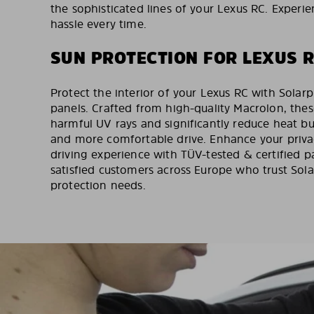
the sophisticated lines of your Lexus RC. Experie
hassle every time.
SUN PROTECTION FOR LEXUS 
Protect the interior of your Lexus RC with Solarp
panels. Crafted from high-quality Macrolon, thes
harmful UV rays and significantly reduce heat bu
and more comfortable drive. Enhance your priva
driving experience with TÜV-tested & certified 
satisfied customers across Europe who trust Solar
protection needs.