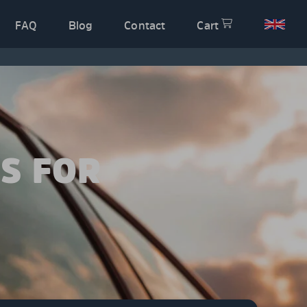
FAQ
Blog
Contact
Cart
S FOR