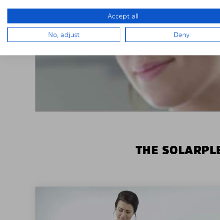
Accept all
No, adjust
Deny
THE SOLARPLE