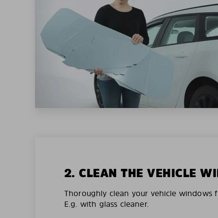
2. CLEAN THE VEHICLE 
Thoroughly clean your vehicle windows f
E.g. with glass cleaner.