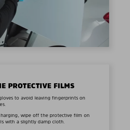
HE PROTECTIVE FILMS
loves to avoid leaving fingerprints on
es.
charging, wipe off the protective film on
ls with a slightly damp cloth.