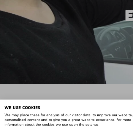
WE USE COOKIES
We may place these for analysis of our visitor data, to improve our website
personalised content and to give you a great website experience. For more
information about the cookies we use open the settings.