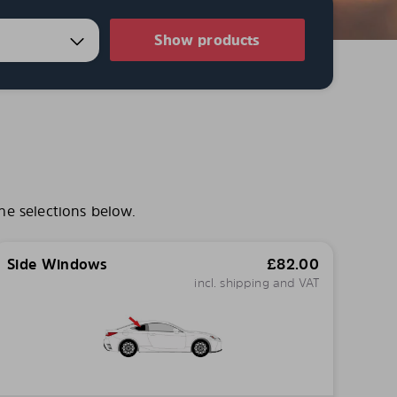
Show products
he selections below.
Side Windows
£
82.00
incl. shipping and VAT