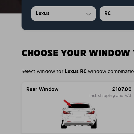
Lexus
RC
CHOOSE YOUR WINDOW T
Select window for
Lexus RC
window combinations 
Rear Window
£
107.00
incl. shipping and VAT