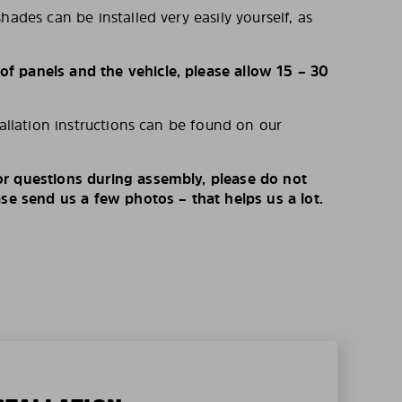
hades can be installed very easily yourself, as
 panels and the vehicle, please allow 15 – 30
tallation instructions can be found on our
r questions during assembly, please do not
ase send us a few photos – that helps us a lot.