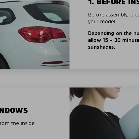
1. BEFORE IN
Before assembly, ple
your model.
Depending on the nu
allow 15 – 30 minutes
sunshades.
WINDOWS
rom the inside.