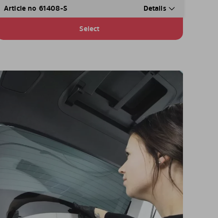
Article no 61408-S
Details
Select