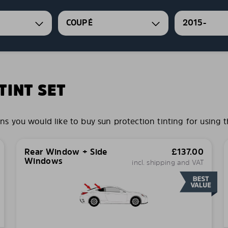
COUPÉ
2015-
INT SET
you would like to buy sun protection tinting for using t
Rear Window + Side
£
137.00
Windows
incl. shipping and VAT