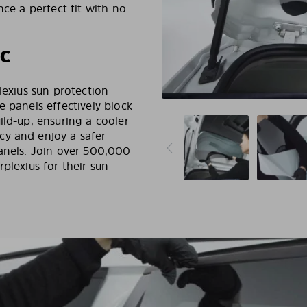
nce a perfect fit with no
RC
lexius sun protection
e panels effectively block
ild-up, ensuring a cooler
cy and enjoy a safer
panels. Join over 500,000
plexius for their sun