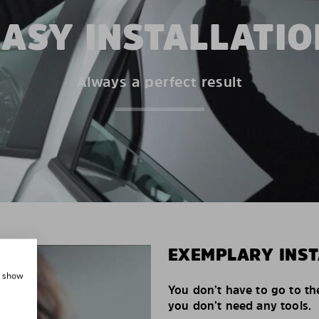
EASY INSTALLATIO
Always a perfect result
EXEMPLARY INST
, show
You don’t have to go to th
you don’t need any tools.