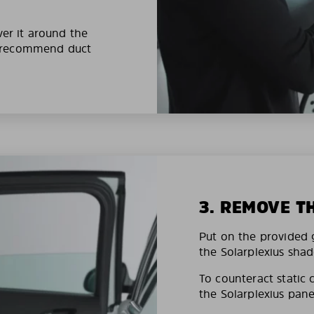
ver it around the
e recommend duct
3. REMOVE T
Put on the provided g
the Solarplexius shad
To counteract static 
the Solarplexius pane