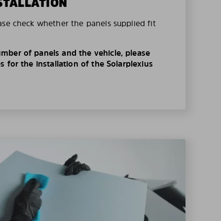
STALLATION
ase check whether the panels supplied fit
mber of panels and the vehicle, please
 for the installation of the Solarplexius