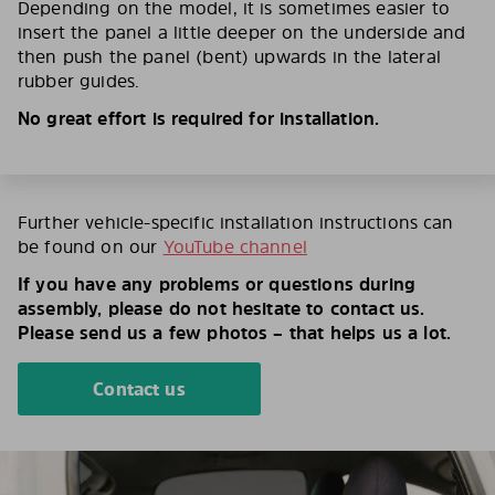
Depending on the model, it is sometimes easier to
insert the panel a little deeper on the underside and
then push the panel (bent) upwards in the lateral
rubber guides.
No great effort is required for installation.
Further vehicle-specific installation instructions can
be found on our
YouTube channel
If you have any problems or questions during
assembly, please do not hesitate to contact us.
Please send us a few photos – that helps us a lot.
Contact us