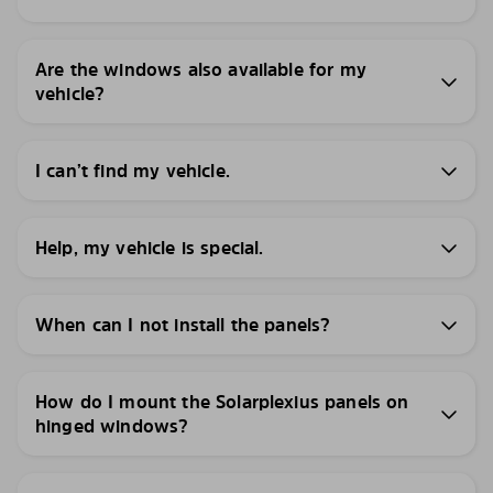
Are the windows also available for my
vehicle?
I can’t find my vehicle.
Help, my vehicle is special.
When can I not install the panels?
How do I mount the Solarplexius panels on
hinged windows?