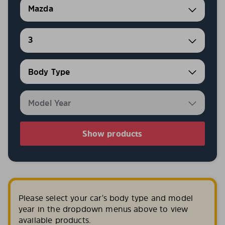
Mazda
3
Show products
Please select your car's body type and model
year in the dropdown menus above to view
available products.