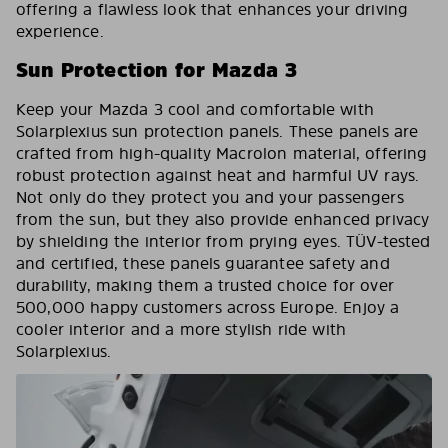
offering a flawless look that enhances your driving
experience.
Sun Protection for Mazda 3
Keep your Mazda 3 cool and comfortable with
Solarplexius sun protection panels. These panels are
crafted from high-quality Macrolon material, offering
robust protection against heat and harmful UV rays.
Not only do they protect you and your passengers
from the sun, but they also provide enhanced privacy
by shielding the interior from prying eyes. TÜV-tested
and certified, these panels guarantee safety and
durability, making them a trusted choice for over
500,000 happy customers across Europe. Enjoy a
cooler interior and a more stylish ride with
Solarplexius.