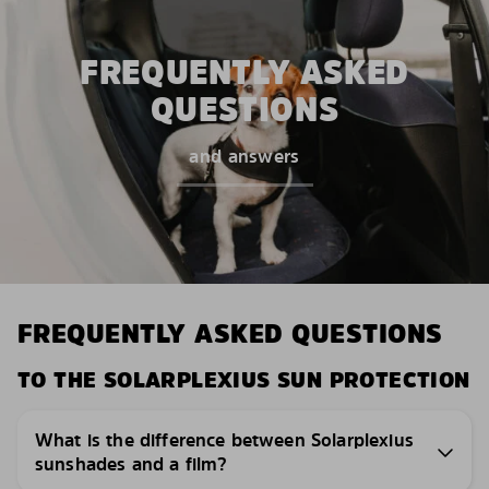
FREQUENTLY ASKED
QUESTIONS
and answers
FREQUENTLY ASKED QUESTIONS
TO THE SOLARPLEXIUS SUN PROTECTION
What is the difference between Solarplexius
sunshades and a film?