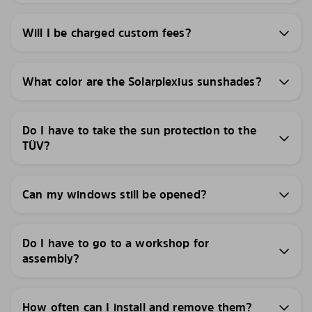
Will I be charged custom fees?
What color are the Solarplexius sunshades?
Do I have to take the sun protection to the
TÜV?
Can my windows still be opened?
Do I have to go to a workshop for
assembly?
How often can I install and remove them?