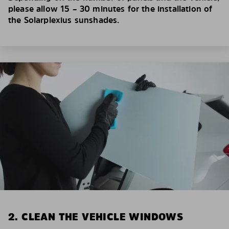
please allow 15 – 30 minutes for the installation of
the Solarplexius sunshades.
2. CLEAN THE VEHICLE WINDOWS