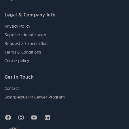
Legal & Company info
Privacy Policy
Supplier identification
Request a Cancellation
Terms & Conditions
Cookie policy
Get In Touch
Contact
Solarplexius Influencer Program