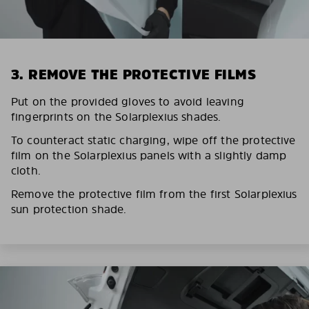
3. REMOVE THE PROTECTIVE FILMS
Put on the provided gloves to avoid leaving
fingerprints on the Solarplexius shades.
To counteract static charging, wipe off the protective
film on the Solarplexius panels with a slightly damp
cloth.
Remove the protective film from the first Solarplexius
sun protection shade.