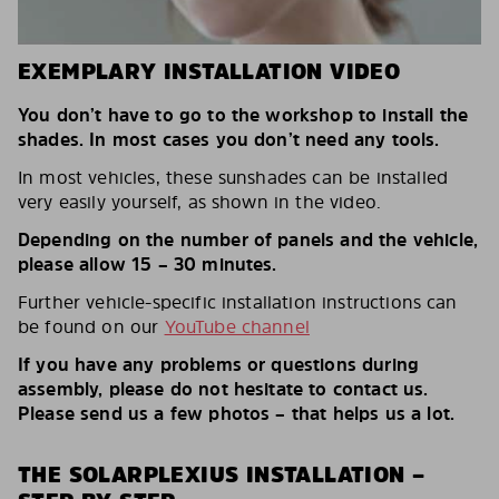
EXEMPLARY INSTALLATION VIDEO
You don’t have to go to the workshop to install the
shades. In most cases you don’t need any tools.
In most vehicles, these sunshades can be installed
very easily yourself, as shown in the video.
Depending on the number of panels and the vehicle,
please allow 15 – 30 minutes.
Further vehicle-specific installation instructions can
be found on our
YouTube channel
If you have any problems or questions during
assembly, please do not hesitate to contact us.
Please send us a few photos – that helps us a lot.
THE SOLARPLEXIUS INSTALLATION –