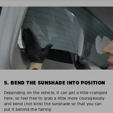
5. BEND THE SUNSHADE INTO POSITION
Depending on the vehicle, it can get a little cramped
here, so feel free to grab a little more courageously
and bend (not kink) the sunshade so that you can
put it behind the fairing.