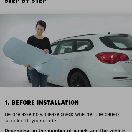
STEP BY STEP
1. BEFORE INSTALLATION
Before assembly, please check whether the panels
supplied fit your model.
Depending on the number of panels and the vehicle,