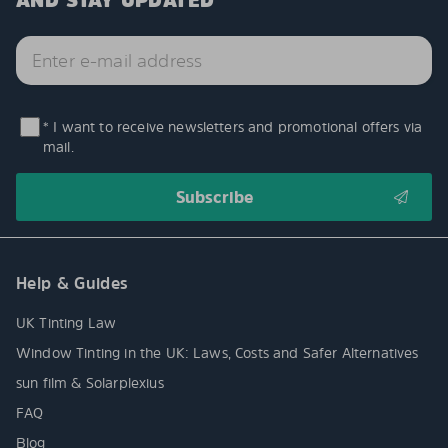
AND STAY UPDATED
* I want to receive newsletters and promotional offers via
mail.
Help & Guides
UK Tinting Law
Window Tinting in the UK: Laws, Costs and Safer Alternatives
sun film & Solarplexius
FAQ
Blog