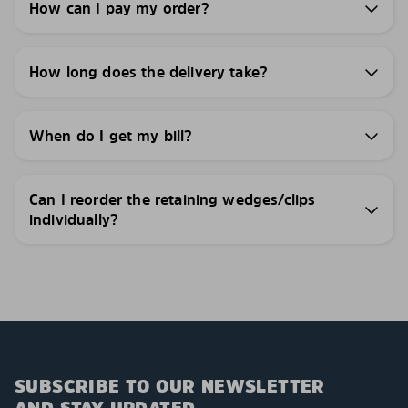
How can I pay my order?
How long does the delivery take?
When do I get my bill?
Can I reorder the retaining wedges/clips
individually?
SUBSCRIBE TO OUR NEWSLETTER