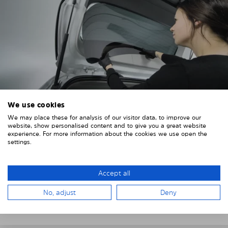
We use cookies
We may place these for analysis of our visitor data, to improve our
4. PLACE THE SUNSHADE
website, show personalised content and to give you a great website
experience. For more information about the cookies we use open the
Position the Solarplexius shade from the inside in
settings.
front of your vehicle windows.
To do this, insert the windows behind the vehicle
Accept all
paneling.
No, adjust
Deny
Pay attention to any cutouts, cables, and contacts.