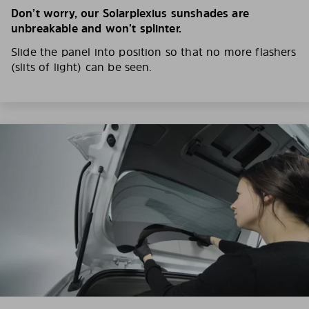
Don’t worry, our Solarplexius sunshades are
unbreakable and won’t splinter.
Slide the panel into position so that no more flashers
(slits of light) can be seen.