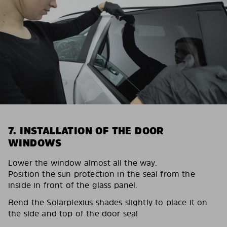
7. INSTALLATION OF THE DOOR
WINDOWS
Lower the window almost all the way.
Position the sun protection in the seal from the
inside in front of the glass panel.
Bend the Solarplexius shades slightly to place it on
the side and top of the door seal