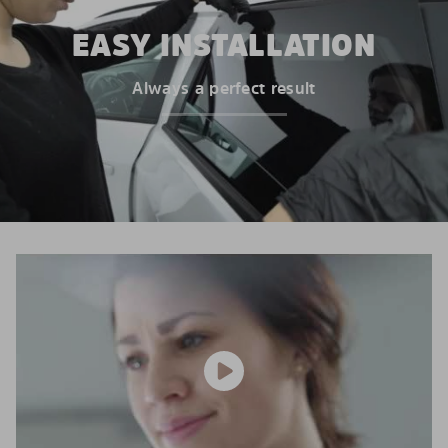
EASY INSTALLATION
Always a perfect result