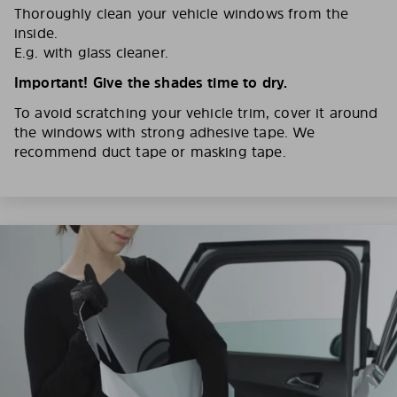
Thoroughly clean your vehicle windows from the
inside.
E.g. with glass cleaner.
Important! Give the shades time to dry.
To avoid scratching your vehicle trim, cover it around
the windows with strong adhesive tape. We
recommend duct tape or masking tape.