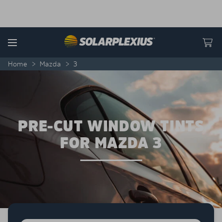
Skip to content
Menu
Home
>
Mazda
>
3
PRE-CUT WINDOW TINTS
FOR MAZDA 3