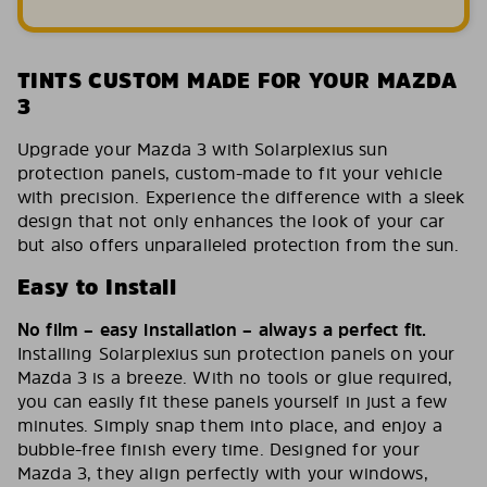
TINTS CUSTOM MADE FOR YOUR MAZDA
3
Upgrade your Mazda 3 with Solarplexius sun
protection panels, custom-made to fit your vehicle
with precision. Experience the difference with a sleek
design that not only enhances the look of your car
but also offers unparalleled protection from the sun.
Easy to Install
No film – easy installation – always a perfect fit.
Installing Solarplexius sun protection panels on your
Mazda 3 is a breeze. With no tools or glue required,
you can easily fit these panels yourself in just a few
minutes. Simply snap them into place, and enjoy a
bubble-free finish every time. Designed for your
Mazda 3, they align perfectly with your windows,