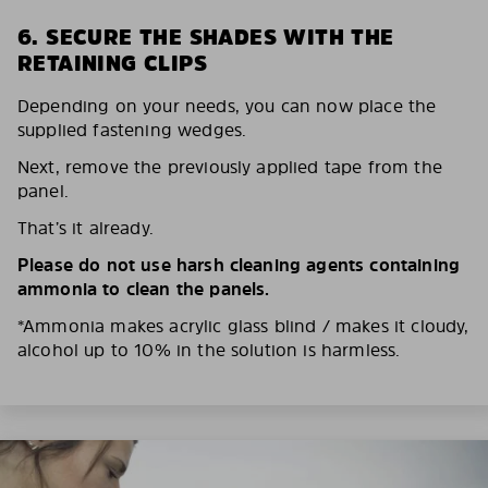
6. SECURE THE SHADES WITH THE
RETAINING CLIPS
Depending on your needs, you can now place the
supplied fastening wedges.
Next, remove the previously applied tape from the
panel.
That’s it already.
Please do not use harsh cleaning agents containing
ammonia to clean the panels.
*Ammonia makes acrylic glass blind / makes it cloudy,
alcohol up to 10% in the solution is harmless.