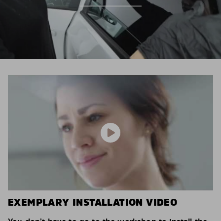
EXEMPLARY INSTALLATION VIDEO