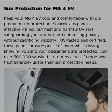
Sun Protection for MG 4 EV
Keep your MG 4 EV cool and comfortable with our
premium sun protection. Solarplexius panels
effectively block out heat and harmful UV rays,
safeguarding your interior and enhancing privacy
without sacrificing visibility. TÜV-tested and certified,
these panels provide peace of mind while driving,
knowing you and your passengers are protected. Join
over 500,000 satisfied customers across Europe who
trust Solarplexius for their sun protection needs.