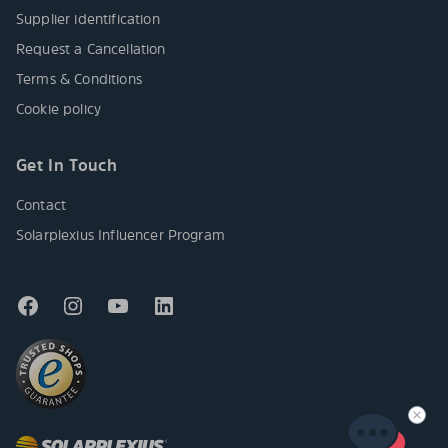
Supplier identification
Request a Cancellation
Terms & Conditions
Cookie policy
Get In Touch
Contact
Solarplexius Influencer Program