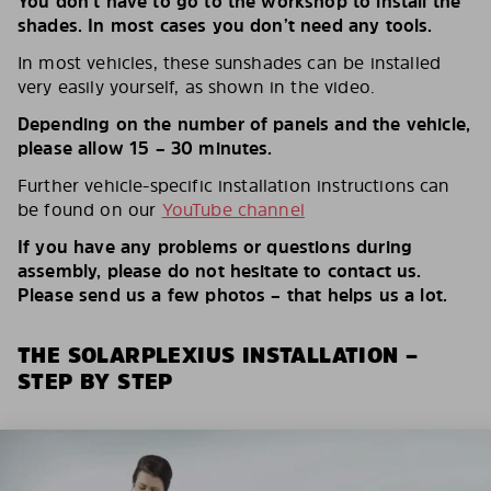
You don’t have to go to the workshop to install the
shades. In most cases you don’t need any tools.
In most vehicles, these sunshades can be installed
very easily yourself, as shown in the video.
Depending on the number of panels and the vehicle,
please allow 15 – 30 minutes.
Further vehicle-specific installation instructions can
be found on our
YouTube channel
If you have any problems or questions during
assembly, please do not hesitate to contact us.
Please send us a few photos – that helps us a lot.
THE SOLARPLEXIUS INSTALLATION –
STEP BY STEP