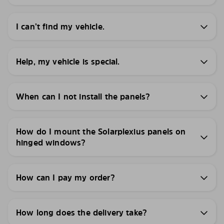
I can’t find my vehicle.
Help, my vehicle is special.
When can I not install the panels?
How do I mount the Solarplexius panels on
hinged windows?
How can I pay my order?
How long does the delivery take?