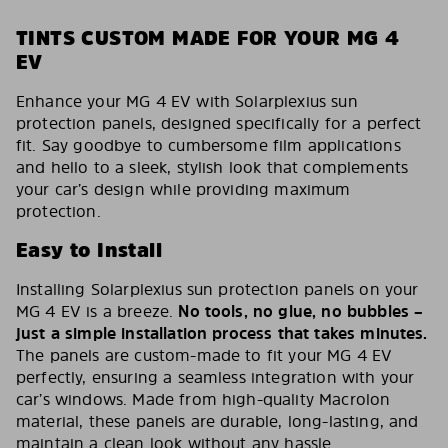
TINTS CUSTOM MADE FOR YOUR MG 4
EV
Enhance your MG 4 EV with Solarplexius sun
protection panels, designed specifically for a perfect
fit. Say goodbye to cumbersome film applications
and hello to a sleek, stylish look that complements
your car’s design while providing maximum
protection.
Easy to Install
Installing Solarplexius sun protection panels on your
MG 4 EV is a breeze.
No tools, no glue, no bubbles –
just a simple installation process that takes minutes.
The panels are custom-made to fit your MG 4 EV
perfectly, ensuring a seamless integration with your
car’s windows. Made from high-quality Macrolon
material, these panels are durable, long-lasting, and
maintain a clean look without any hassle.