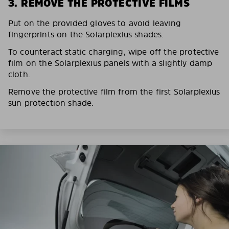
3. REMOVE THE PROTECTIVE FILMS
Put on the provided gloves to avoid leaving
fingerprints on the Solarplexius shades.
To counteract static charging, wipe off the protective
film on the Solarplexius panels with a slightly damp
cloth.
Remove the protective film from the first Solarplexius
sun protection shade.