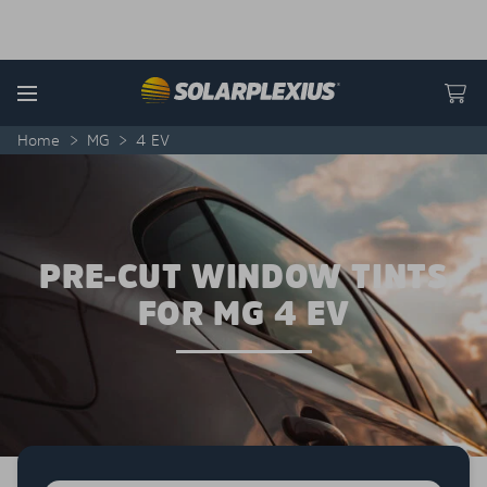
Skip to content
Menu
Home
>
MG
>
4 EV
PRE-CUT WINDOW TINTS
FOR MG 4 EV