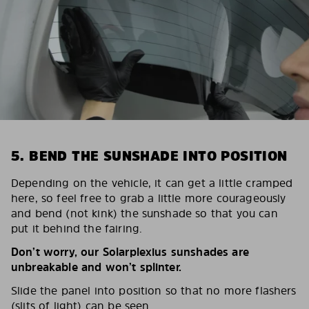
5. BEND THE SUNSHADE INTO POSITION
Depending on the vehicle, it can get a little cramped
here, so feel free to grab a little more courageously
and bend (not kink) the sunshade so that you can
put it behind the fairing.
Don’t worry, our Solarplexius sunshades are
unbreakable and won’t splinter.
Slide the panel into position so that no more flashers
(slits of light) can be seen.