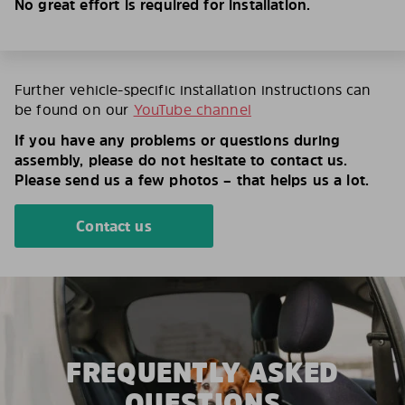
No great effort is required for installation.
Further vehicle-specific installation instructions can
be found on our
YouTube channel
If you have any problems or questions during
assembly, please do not hesitate to contact us.
Please send us a few photos – that helps us a lot.
Contact us
FREQUENTLY ASKED
QUESTIONS