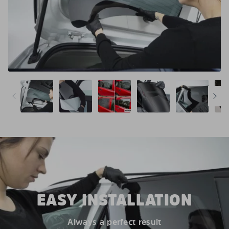
EASY INSTALLATION
Always a perfect result