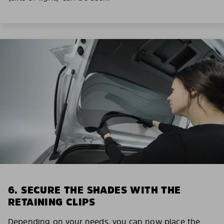
6. SECURE THE SHADES WITH THE
RETAINING CLIPS
Depending on your needs, you can now place the