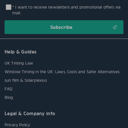
* I want to receive newsletters and promotional offers via
mail.
Help & Guides
UK Tinting Law
Window Tinting in the UK: Laws, Costs and Safer Alternatives
sun film & Solarplexius
FAQ
Blog
Legal & Company info
Privacy Policy