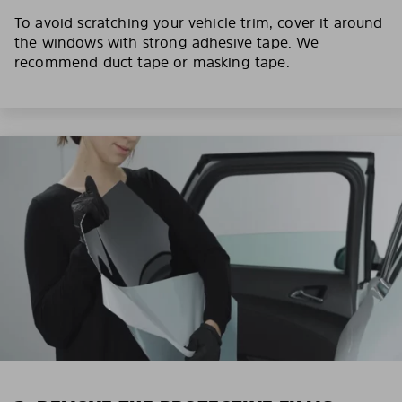
To avoid scratching your vehicle trim, cover it around
the windows with strong adhesive tape. We
recommend duct tape or masking tape.