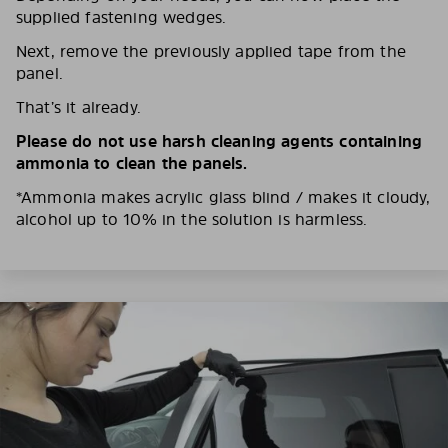
supplied fastening wedges.
Next, remove the previously applied tape from the
panel.
That’s it already.
Please do not use harsh cleaning agents containing
ammonia to clean the panels.
*Ammonia makes acrylic glass blind / makes it cloudy,
alcohol up to 10% in the solution is harmless.