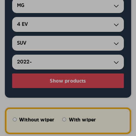
MG
4 EV
SUV
2022-
Show products
Without wiper
With wiper