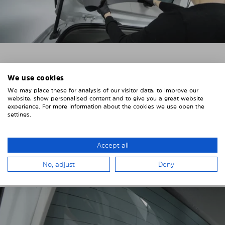
4. PLACE THE SUNSHADE
We use cookies
Position the Solarplexius shade from the inside in
We may place these for analysis of our visitor data, to improve our
website, show personalised content and to give you a great website
front of your vehicle windows.
experience. For more information about the cookies we use open the
settings.
To do this, insert the windows behind the vehicle
paneling.
Pay attention to any cutouts, cables, and contacts.
Accept all
No, adjust
Deny