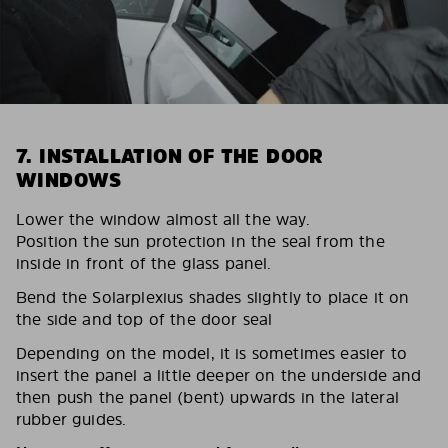
7. INSTALLATION OF THE DOOR
WINDOWS
Lower the window almost all the way.
Position the sun protection in the seal from the
inside in front of the glass panel.
Bend the Solarplexius shades slightly to place it on
the side and top of the door seal
Depending on the model, it is sometimes easier to
insert the panel a little deeper on the underside and
then push the panel (bent) upwards in the lateral
rubber guides.