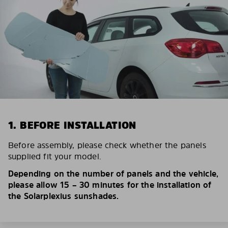
1. BEFORE INSTALLATION
Before assembly, please check whether the panels
supplied fit your model.
Depending on the number of panels and the vehicle,
please allow 15 – 30 minutes for the installation of
the Solarplexius sunshades.