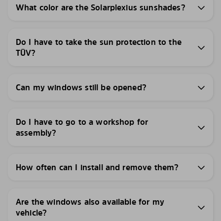
What color are the Solarplexius sunshades?
Do I have to take the sun protection to the
TÜV?
Can my windows still be opened?
Do I have to go to a workshop for
assembly?
How often can I install and remove them?
Are the windows also available for my
vehicle?