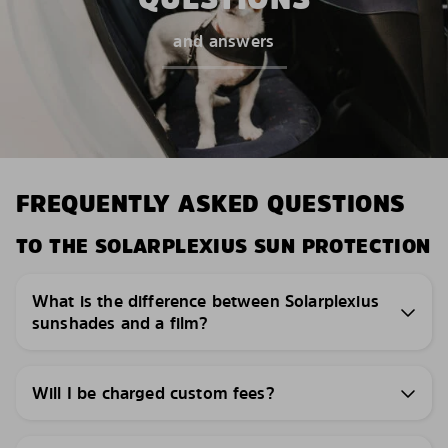
and answers
FREQUENTLY ASKED QUESTIONS
TO THE SOLARPLEXIUS SUN PROTECTION
What is the difference between Solarplexius
sunshades and a film?
Will I be charged custom fees?