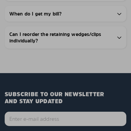
When do I get my bill?
Can I reorder the retaining wedges/clips
individually?
SUBSCRIBE TO OUR NEWSLETTER
AND STAY UPDATED