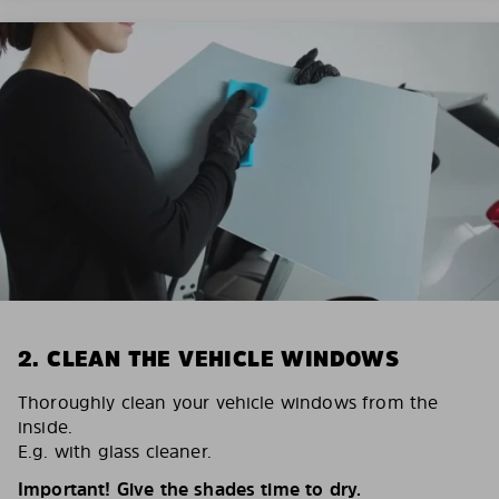
2. CLEAN THE VEHICLE WINDOWS
Thoroughly clean your vehicle windows from the
inside.
E.g. with glass cleaner.
Important! Give the shades time to dry.