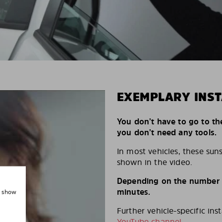
EXEMPLARY INST
You don’t have to go to th
you don’t need any tools.
In most vehicles, these suns
shown in the video.
Depending on the number of
minutes.
, show
Further vehicle-specific ins
YouTube channel