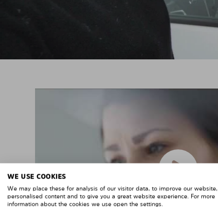
WE USE COOKIES
We may place these for analysis of our visitor data, to improve our website
personalised content and to give you a great website experience. For more
information about the cookies we use open the settings.