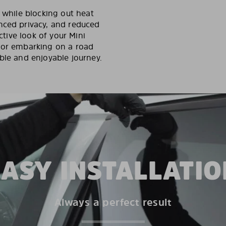
y while blocking out heat
nced privacy, and reduced
ctive look of your Mini
s or embarking on a road
ble and enjoyable journey.
EASY INSTALLATIO
Always a perfect result