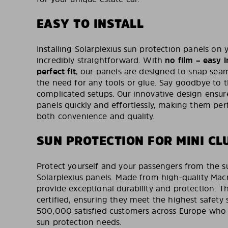
EASY TO INSTALL
Installing Solarplexius sun protection panels on 
incredibly straightforward. With
no film – easy i
perfect fit
, our panels are designed to snap seam
the need for any tools or glue. Say goodbye to 
complicated setups. Our innovative design ensure
panels quickly and effortlessly, making them per
both convenience and quality.
SUN PROTECTION FOR MINI C
Protect yourself and your passengers from the s
Solarplexius panels. Made from high-quality Macr
provide exceptional durability and protection. T
certified, ensuring they meet the highest safety 
500,000 satisfied customers across Europe who tr
sun protection needs.