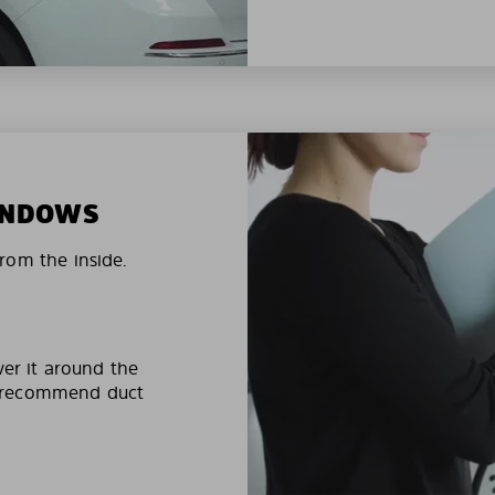
WINDOWS
rom the inside.
ver it around the
e recommend duct