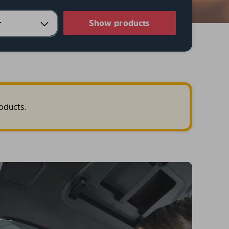
Show products
oducts.