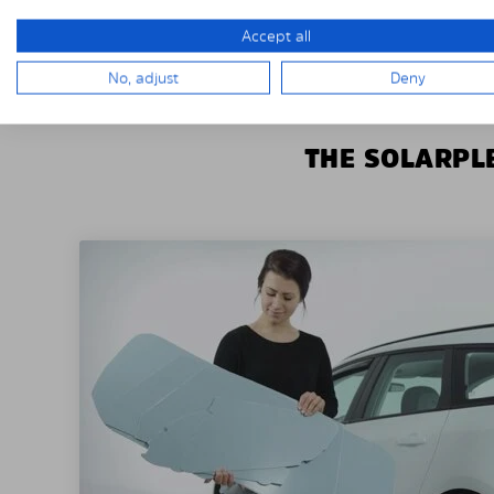
Accept all
No, adjust
Deny
THE SOLARPLE