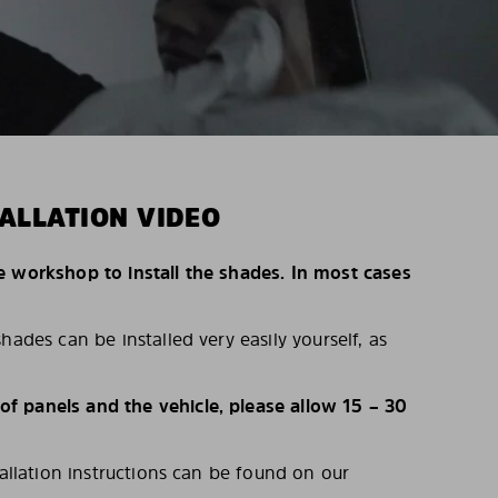
ALLATION VIDEO
e workshop to install the shades. In most cases
hades can be installed very easily yourself, as
 panels and the vehicle, please allow 15 – 30
tallation instructions can be found on our