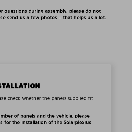
r questions during assembly, please do not
ase send us a few photos – that helps us a lot.
STALLATION
ase check whether the panels supplied fit
mber of panels and the vehicle, please
 for the installation of the Solarplexius