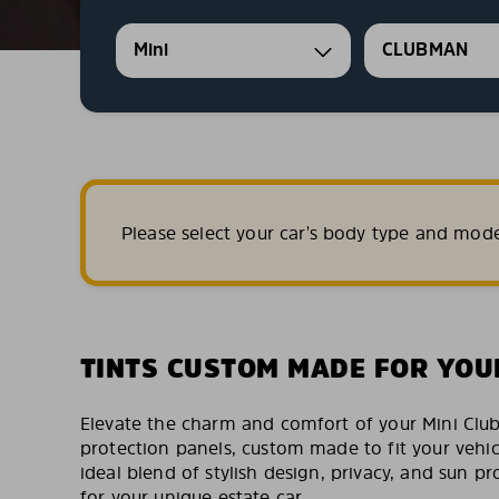
Mini
CLUBMAN
Please select your car's body type and mod
TINTS CUSTOM MADE FOR YOU
Elevate the charm and comfort of your Mini Clu
protection panels, custom made to fit your vehic
ideal blend of stylish design, privacy, and sun pro
for your unique estate car.