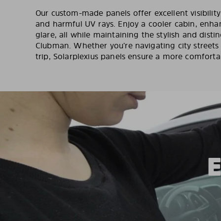
Our custom-made panels offer excellent visibilit
and harmful UV rays. Enjoy a cooler cabin, enha
glare, all while maintaining the stylish and distin
Clubman. Whether you’re navigating city street
trip, Solarplexius panels ensure a more comforta