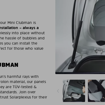
your Mini Clubman is
nstallation – always a
lessly into place without
the hassle of bubbles and
s you can install the
fect for those who value
LUBMAN
un’s harmful rays with
olon material, our panels
hey are TÜV-tested &
standards. Join over
ust Solarplexius for their