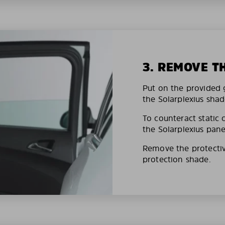
3. REMOVE T
Put on the provided g
the Solarplexius shad
To counteract static 
the Solarplexius pane
Remove the protective
protection shade.