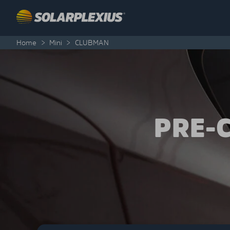
Skip to content
Home
>
Mini
>
CLUBMAN
PRE-