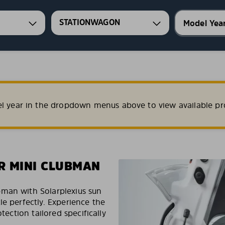
STATIONWAGON
el year in the dropdown menus above to view available pr
R MINI CLUBMAN
bman with Solarplexius sun
le perfectly. Experience the
tection tailored specifically