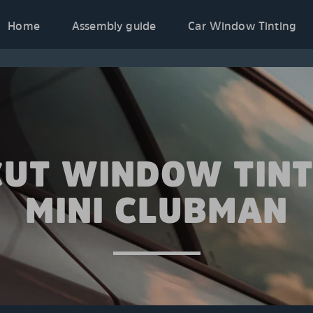
Home
Assembly guide
Car Window Tinting
CUT WINDOW TINT
MINI CLUBMAN