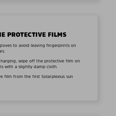
HE PROTECTIVE FILMS
loves to avoid leaving fingerprints on
es.
charging, wipe off the protective film on
ls with a slightly damp cloth.
 film from the first Solarplexius sun