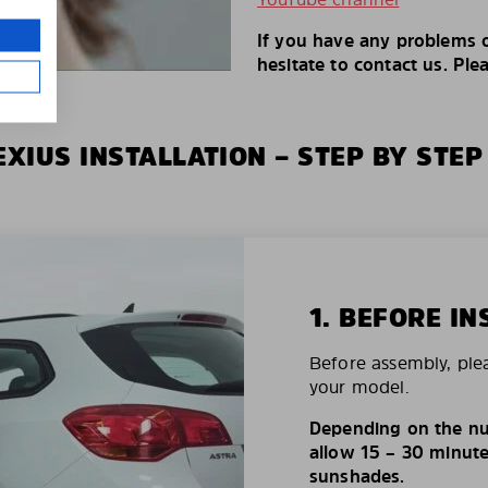
If you have any problems o
hesitate to contact us. Ple
XIUS INSTALLATION – STEP BY STEP
1. BEFORE IN
Before assembly, ple
your model.
Depending on the nu
allow 15 – 30 minutes
sunshades.