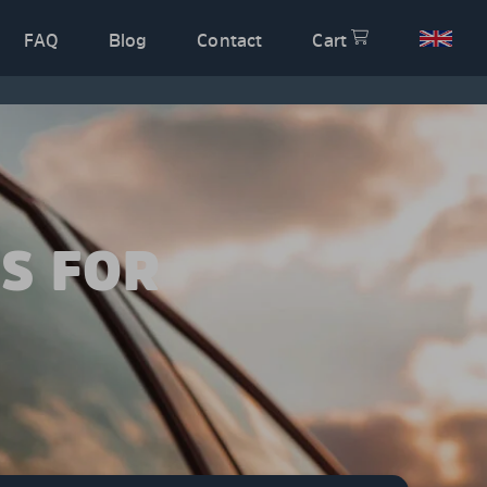
FAQ
Blog
Contact
Cart
S FOR