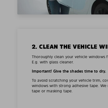
2. CLEAN THE VEHICLE 
Thoroughly clean your vehicle windows f
E.g. with glass cleaner.
Important! Give the shades time to dry.
To avoid scratching your vehicle trim, co
windows with strong adhesive tape. W
tape or masking tape.