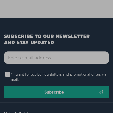
SUBSCRIBE TO OUR NEWSLETTER
AND STAY UPDATED
* I want to receive newsletters and promotional offers via
mail.