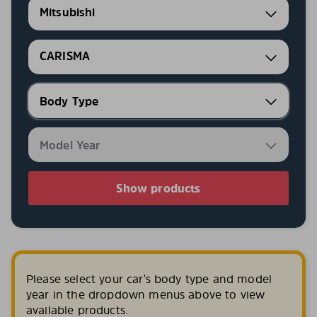
Mitsubishi
CARISMA
Show products
Please select your car's body type and model
year in the dropdown menus above to view
available products.