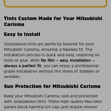
Tints Custom Made for Your Mitsubishi
Carisma
Easy to Install
Solarplexius tints are perfectly tailored for your
Mitsubishi Carisma, ensuring a flawless fit. The
installation process is quick and easy, requiring no
tools or glue. With
No film – easy installation –
always a perfect fit
, you can enjoy a professional-
grade installation without the stress of bubbles or
wrinkles.
Sun Protection for Mitsubishi Carisma
Keep your Mitsubishi Carisma cool and protected
with Solarplexius tints. These high-quality Macrolon
panels block harmful UV rays and reduce interior