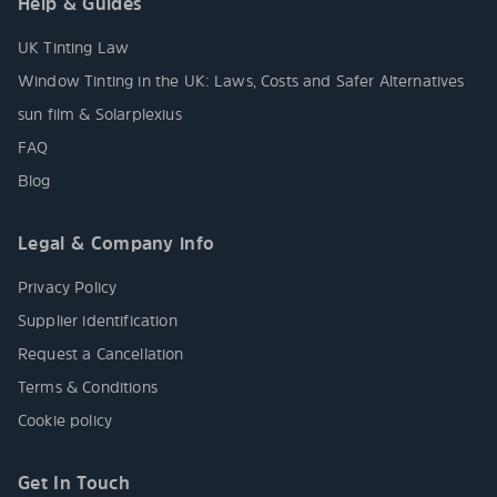
Help & Guides
UK Tinting Law
Window Tinting in the UK: Laws, Costs and Safer Alternatives
sun film & Solarplexius
FAQ
Blog
Legal & Company info
Privacy Policy
Supplier identification
Request a Cancellation
Terms & Conditions
Cookie policy
Get In Touch