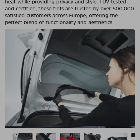
heat while providing privacy and style. TÜV-tested
and certified, these tints are trusted by over 500,000
satisfied customers across Europe, offering the
perfect blend of functionality and aesthetics.