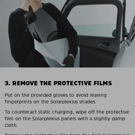
3. REMOVE THE PROTECTIVE FILMS
Put on the provided gloves to avoid leaving
fingerprints on the Solarplexius shades.
To counteract static charging, wipe off the protective
film on the Solarplexius panels with a slightly damp
cloth.