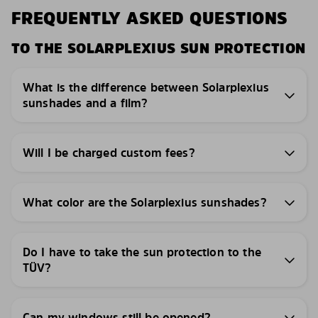
FREQUENTLY ASKED QUESTIONS
TO THE SOLARPLEXIUS SUN PROTECTION
What is the difference between Solarplexius
sunshades and a film?
Will I be charged custom fees?
What color are the Solarplexius sunshades?
Do I have to take the sun protection to the
TÜV?
Can my windows still be opened?