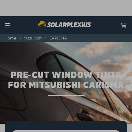
Skip to content
Menu
Home
>
Mitsubishi
>
CARISMA
PRE-CUT WINDOW TINTS
FOR MITSUBISHI CARISMA