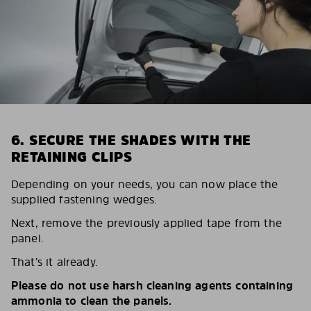
6. SECURE THE SHADES WITH THE
RETAINING CLIPS
Depending on your needs, you can now place the
supplied fastening wedges.
Next, remove the previously applied tape from the
panel.
That’s it already.
Please do not use harsh cleaning agents containing
ammonia to clean the panels.