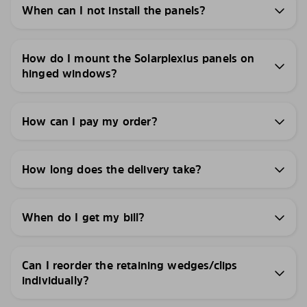
When can I not install the panels?
How do I mount the Solarplexius panels on
hinged windows?
How can I pay my order?
How long does the delivery take?
When do I get my bill?
Can I reorder the retaining wedges/clips
individually?