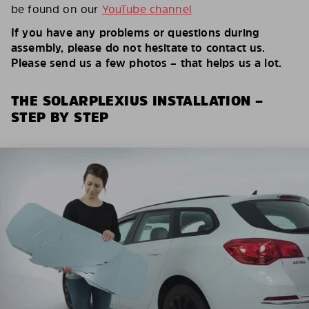
be found on our
YouTube channel
If you have any problems or questions during
assembly, please do not hesitate to contact us.
Please send us a few photos – that helps us a lot.
THE SOLARPLEXIUS INSTALLATION –
STEP BY STEP