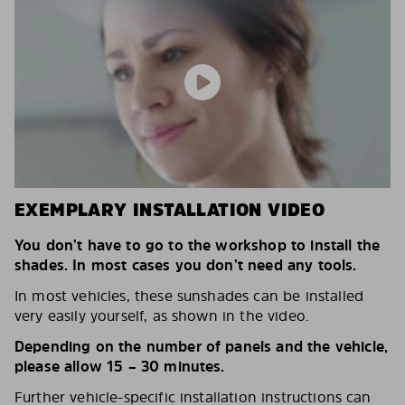
EXEMPLARY INSTALLATION VIDEO
You don’t have to go to the workshop to install the
shades. In most cases you don’t need any tools.
In most vehicles, these sunshades can be installed
very easily yourself, as shown in the video.
Depending on the number of panels and the vehicle,
please allow 15 – 30 minutes.
Further vehicle-specific installation instructions can