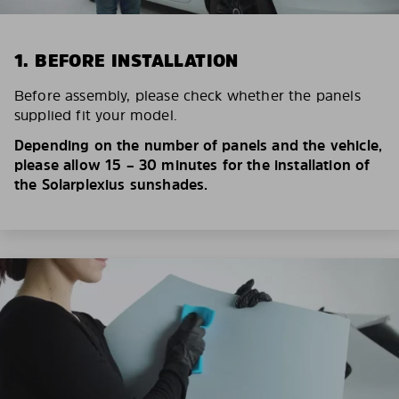
1. BEFORE INSTALLATION
Before assembly, please check whether the panels
supplied fit your model.
Depending on the number of panels and the vehicle,
please allow 15 – 30 minutes for the installation of
the Solarplexius sunshades.