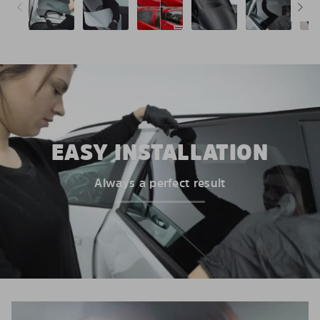
EASY INSTALLATION
Always a perfect result