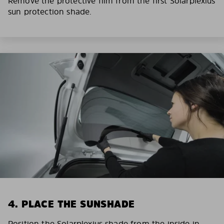
Remove the protective film from the first Solarplexius
sun protection shade.
4. PLACE THE SUNSHADE
Position the Solarplexius shade from the inside in