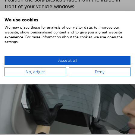
front of your vehicle windows.
To do this, insert the windows behind the vehicle
We use cookies
paneling.
We may place these for analysis of our visitor data, to improve our
website, show personalised content and to give you a great website
Pay attention to any cutouts, cables, and contacts.
experience. For more information about the cookies we use open the
settings.
Accept all
No, adjust
Deny