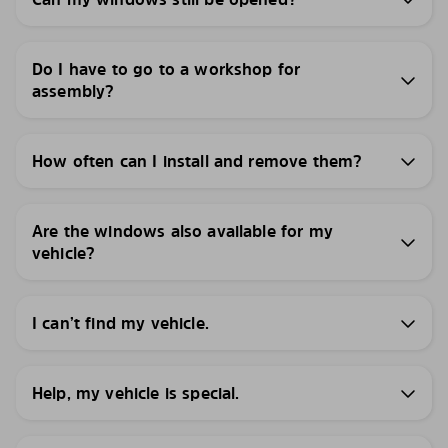
Do I have to go to a workshop for
assembly?
How often can I install and remove them?
Are the windows also available for my
vehicle?
I can’t find my vehicle.
Help, my vehicle is special.