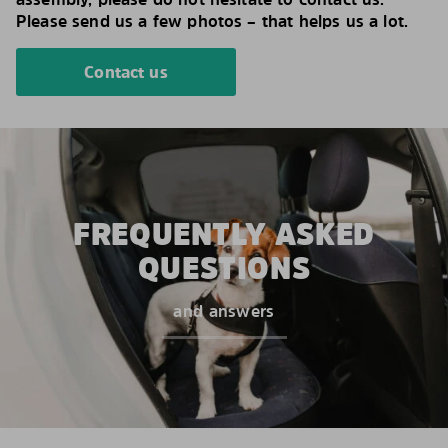
Please send us a few photos – that helps us a lot.
Contact us
FREQUENTLY ASKED
QUESTIONS
and answers