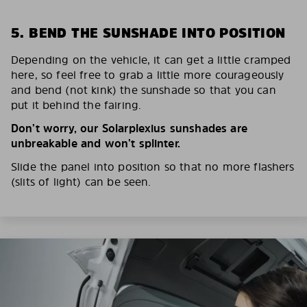
5. BEND THE SUNSHADE INTO POSITION
Depending on the vehicle, it can get a little cramped
here, so feel free to grab a little more courageously
and bend (not kink) the sunshade so that you can
put it behind the fairing.
Don’t worry, our Solarplexius sunshades are
unbreakable and won’t splinter.
Slide the panel into position so that no more flashers
(slits of light) can be seen.