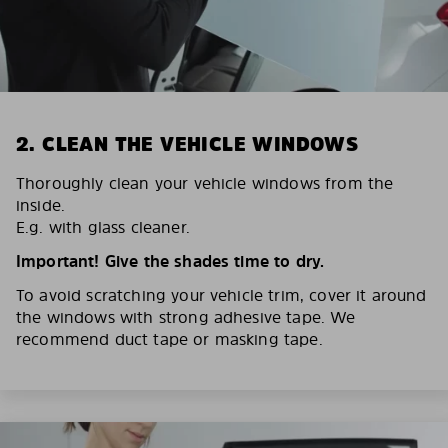
2. CLEAN THE VEHICLE WINDOWS
Thoroughly clean your vehicle windows from the
inside.
E.g. with glass cleaner.
Important! Give the shades time to dry.
To avoid scratching your vehicle trim, cover it around
the windows with strong adhesive tape. We
recommend duct tape or masking tape.