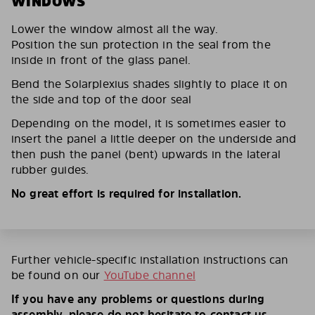
WINDOWS
Lower the window almost all the way.
Position the sun protection in the seal from the
inside in front of the glass panel.
Bend the Solarplexius shades slightly to place it on
the side and top of the door seal
Depending on the model, it is sometimes easier to
insert the panel a little deeper on the underside and
then push the panel (bent) upwards in the lateral
rubber guides.
No great effort is required for installation.
Further vehicle-specific installation instructions can
be found on our
YouTube channel
If you have any problems or questions during
assembly, please do not hesitate to contact us.