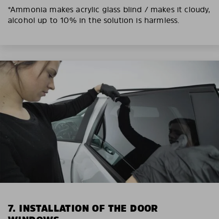
*Ammonia makes acrylic glass blind / makes it cloudy,
alcohol up to 10% in the solution is harmless.
7. INSTALLATION OF THE DOOR