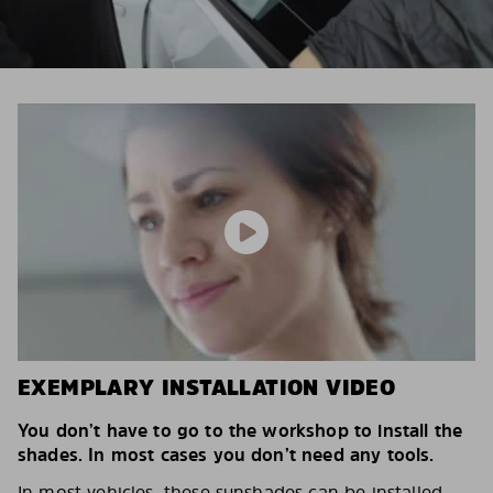
EXEMPLARY INSTALLATION VIDEO
You don’t have to go to the workshop to install the
shades. In most cases you don’t need any tools.
In most vehicles, these sunshades can be installed