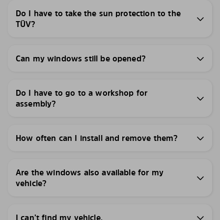
Do I have to take the sun protection to the
TÜV?
Can my windows still be opened?
Do I have to go to a workshop for
assembly?
How often can I install and remove them?
Are the windows also available for my
vehicle?
I can’t find my vehicle.