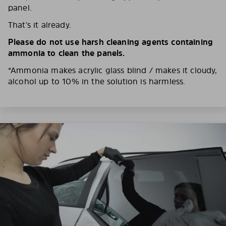
panel.
That’s it already.
Please do not use harsh cleaning agents containing
ammonia to clean the panels.
*Ammonia makes acrylic glass blind / makes it cloudy,
alcohol up to 10% in the solution is harmless.