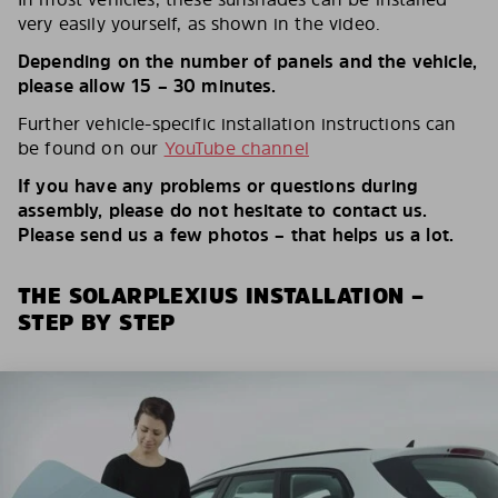
very easily yourself, as shown in the video.
Depending on the number of panels and the vehicle,
please allow 15 – 30 minutes.
Further vehicle-specific installation instructions can
be found on our
YouTube channel
If you have any problems or questions during
assembly, please do not hesitate to contact us.
Please send us a few photos – that helps us a lot.
THE SOLARPLEXIUS INSTALLATION –
STEP BY STEP