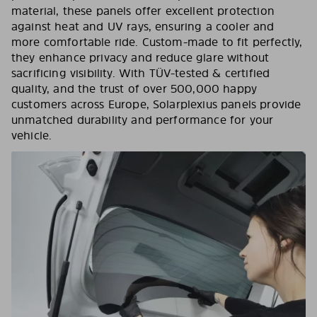
material, these panels offer excellent protection
against heat and UV rays, ensuring a cooler and
more comfortable ride. Custom-made to fit perfectly,
they enhance privacy and reduce glare without
sacrificing visibility. With TÜV-tested & certified
quality, and the trust of over 500,000 happy
customers across Europe, Solarplexius panels provide
unmatched durability and performance for your
vehicle.