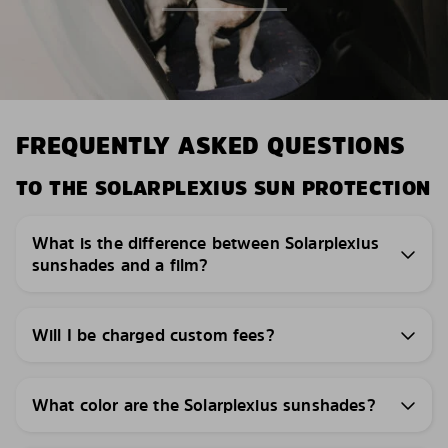
FREQUENTLY ASKED QUESTIONS
TO THE SOLARPLEXIUS SUN PROTECTION
What is the difference between Solarplexius
sunshades and a film?
Will I be charged custom fees?
What color are the Solarplexius sunshades?