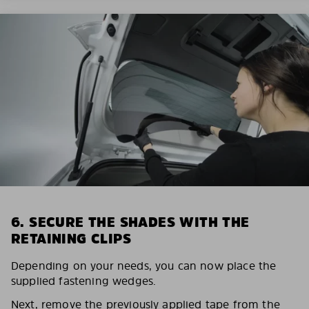
6. SECURE THE SHADES WITH THE
RETAINING CLIPS
Depending on your needs, you can now place the
supplied fastening wedges.
Next, remove the previously applied tape from the