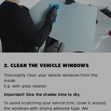
2. CLEAN THE VEHICLE WINDOWS
Thoroughly clean your vehicle windows from the
inside.
E.g. with glass cleaner.
Important! Give the shades time to dry.
To avoid scratching your vehicle trim, cover it around
the windows with strong adhesive tape. We