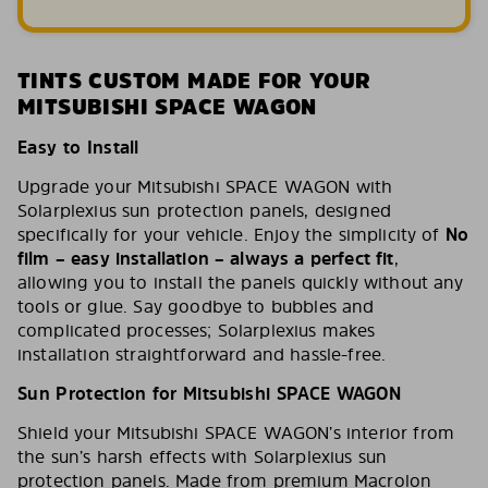
TINTS CUSTOM MADE FOR YOUR
MITSUBISHI SPACE WAGON
Easy to Install
Upgrade your Mitsubishi SPACE WAGON with
Solarplexius sun protection panels, designed
specifically for your vehicle. Enjoy the simplicity of
No
film – easy installation – always a perfect fit
,
allowing you to install the panels quickly without any
tools or glue. Say goodbye to bubbles and
complicated processes; Solarplexius makes
installation straightforward and hassle-free.
Sun Protection for Mitsubishi SPACE WAGON
Shield your Mitsubishi SPACE WAGON’s interior from
the sun’s harsh effects with Solarplexius sun
protection panels. Made from premium Macrolon