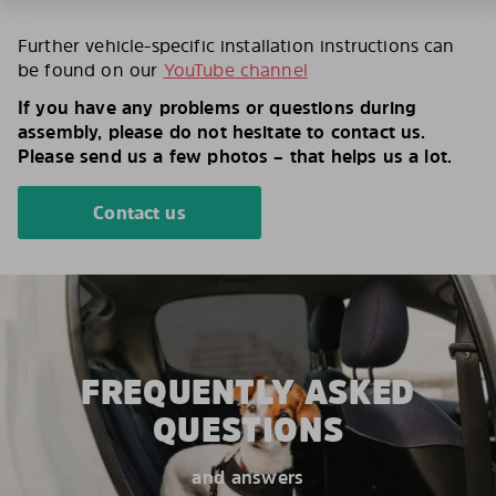
Further vehicle-specific installation instructions can
be found on our
YouTube channel
If you have any problems or questions during
assembly, please do not hesitate to contact us.
Please send us a few photos – that helps us a lot.
Contact us
FREQUENTLY ASKED
QUESTIONS
and answers