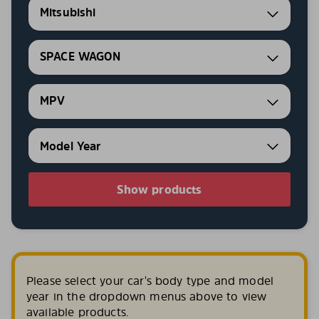
Mitsubishi
SPACE WAGON
MPV
Show products
Please select your car's body type and model
year in the dropdown menus above to view
available products.