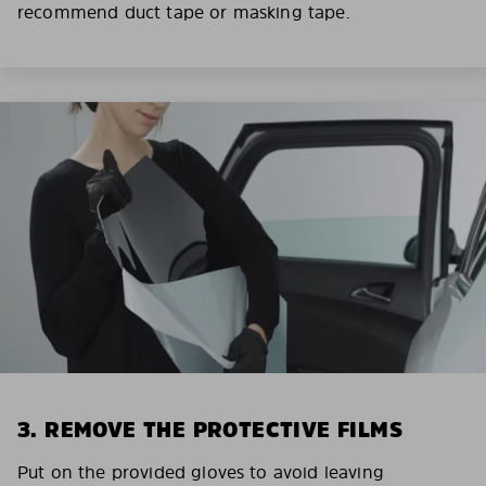
recommend duct tape or masking tape.
3. REMOVE THE PROTECTIVE FILMS
Put on the provided gloves to avoid leaving