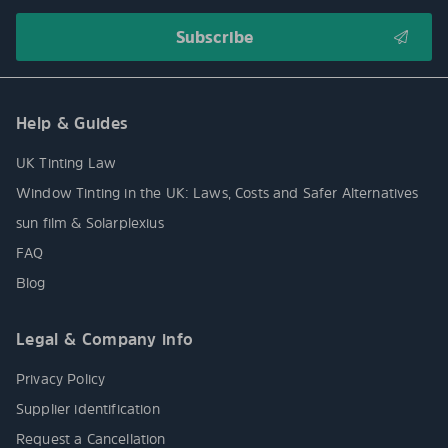
Help & Guides
UK Tinting Law
Window Tinting in the UK: Laws, Costs and Safer Alternatives
sun film & Solarplexius
FAQ
Blog
Legal & Company info
Privacy Policy
Supplier identification
Request a Cancellation