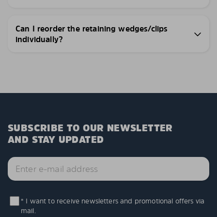
Can I reorder the retaining wedges/clips
individually?
SUBSCRIBE TO OUR NEWSLETTER
AND STAY UPDATED
* I want to receive newsletters and promotional offers via
mail.