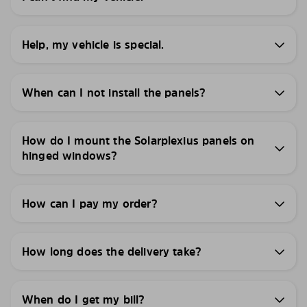
Help, my vehicle is special.
When can I not install the panels?
How do I mount the Solarplexius panels on
hinged windows?
How can I pay my order?
How long does the delivery take?
When do I get my bill?