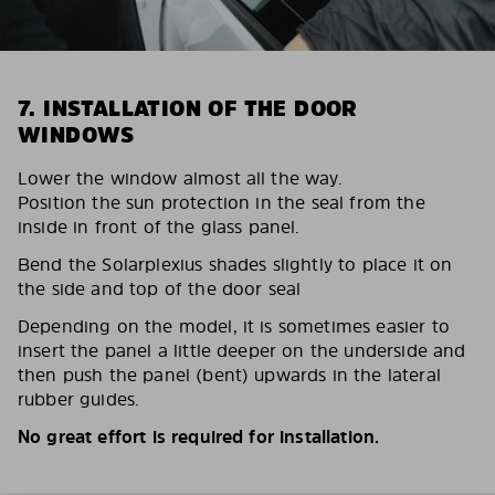
7. INSTALLATION OF THE DOOR
WINDOWS
Lower the window almost all the way.
Position the sun protection in the seal from the
inside in front of the glass panel.
Bend the Solarplexius shades slightly to place it on
the side and top of the door seal
Depending on the model, it is sometimes easier to
insert the panel a little deeper on the underside and
then push the panel (bent) upwards in the lateral
rubber guides.
No great effort is required for installation.