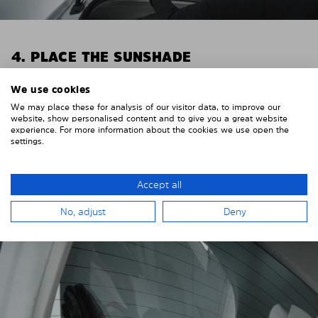
4. PLACE THE SUNSHADE
Position the Solarplexius shade from the inside in
We use cookies
front of your vehicle windows.
We may place these for analysis of our visitor data, to improve our
website, show personalised content and to give you a great website
To do this, insert the windows behind the vehicle
experience. For more information about the cookies we use open the
paneling.
settings.
Pay attention to any cutouts, cables, and contacts.
Accept all
No, adjust
Deny