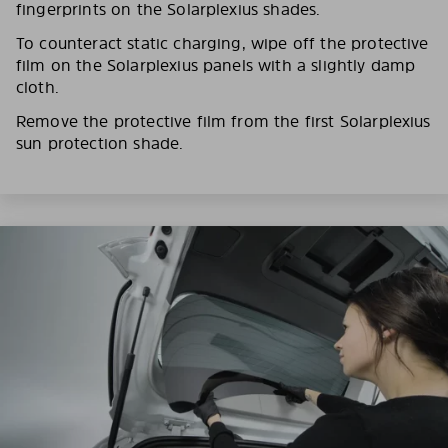
fingerprints on the Solarplexius shades.
To counteract static charging, wipe off the protective
film on the Solarplexius panels with a slightly damp
cloth.
Remove the protective film from the first Solarplexius
sun protection shade.