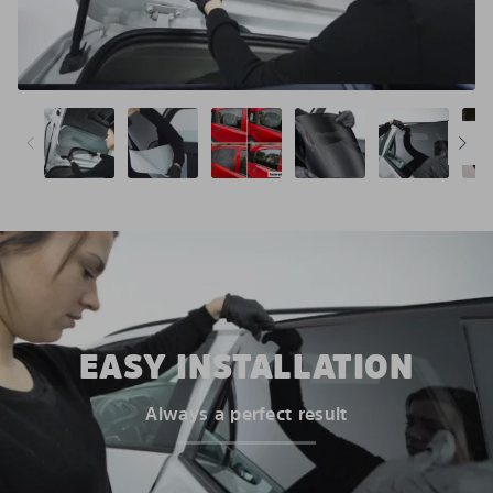
EASY INSTALLATION
Always a perfect result