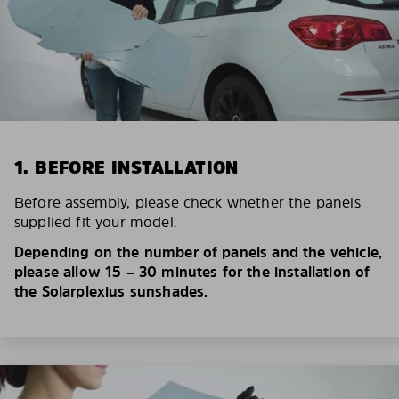
1. BEFORE INSTALLATION
Before assembly, please check whether the panels
supplied fit your model.
Depending on the number of panels and the vehicle,
please allow 15 – 30 minutes for the installation of
the Solarplexius sunshades.