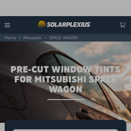
Skip to content
Menu
Home
>
Mitsubishi
>
SPACE WAGON
PRE-CUT WINDOW TINTS
FOR MITSUBISHI SPACE
WAGON