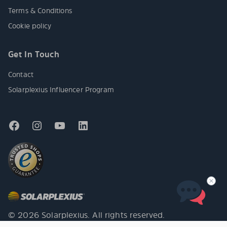
Terms & Conditions
Cookie policy
Get In Touch
Contact
Solarplexius Influencer Program
© 2026 Solarplexius. All rights reserved.