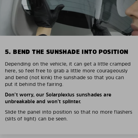
5. BEND THE SUNSHADE INTO POSITION
Depending on the vehicle, it can get a little cramped
here, so feel free to grab a little more courageously
and bend (not kink) the sunshade so that you can
put it behind the fairing.
Don’t worry, our Solarplexius sunshades are
unbreakable and won’t splinter.
Slide the panel into position so that no more flashers
(slits of light) can be seen.