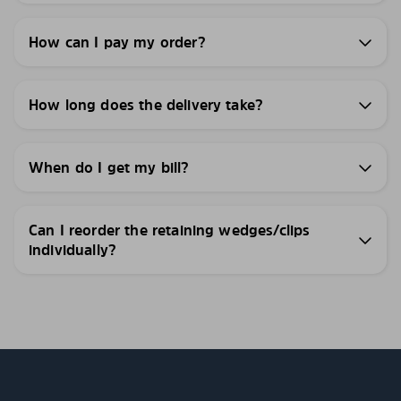
How can I pay my order?
How long does the delivery take?
When do I get my bill?
Can I reorder the retaining wedges/clips
individually?