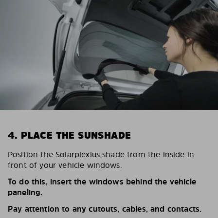
4. PLACE THE SUNSHADE
Position the Solarplexius shade from the inside in
front of your vehicle windows.
To do this, insert the windows behind the vehicle
paneling.
Pay attention to any cutouts, cables, and contacts.