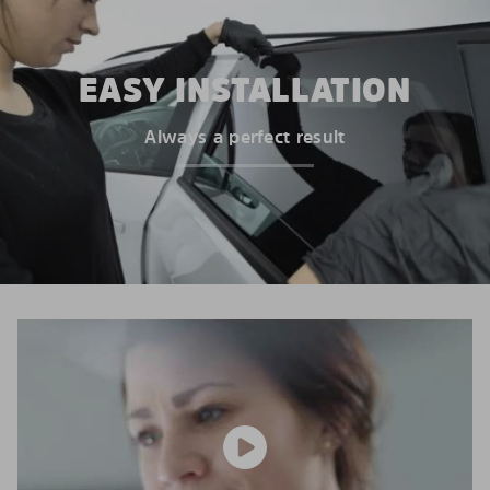
EASY INSTALLATION
Always a perfect result