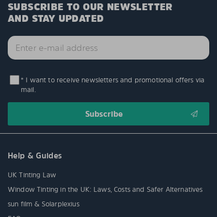
SUBSCRIBE TO OUR NEWSLETTER
AND STAY UPDATED
* I want to receive newsletters and promotional offers via
mail.
Help & Guides
UK Tinting Law
Window Tinting in the UK: Laws, Costs and Safer Alternatives
sun film & Solarplexius