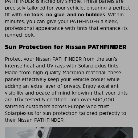
PATHFINDER is incredibly simple. These panels are
precisely tailored for your vehicle, ensuring a perfect
fit with
no tools, no glue, and no bubbles
. Within
minutes, you can give your PATHFINDER a sleek,
professional appearance with tints that enhance its
rugged look.
Sun Protection for Nissan PATHFINDER
Protect your Nissan PATHFINDER from the sun’s
intense heat and UV rays with Solarplexius tints.
Made from high-quality Macrolon material, these
panels effectively keep your vehicle cooler while
adding an extra layer of privacy. Enjoy excellent
visibility and peace of mind knowing that your tints
are TÜV-tested & certified. Join over 500,000
satisfied customers across Europe who trust
Solarplexius for sun protection tailored perfectly to
their Nissan PATHFINDER.