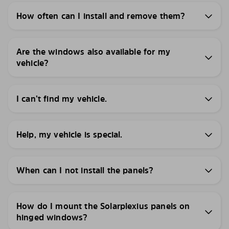
How often can I install and remove them?
Are the windows also available for my
vehicle?
I can’t find my vehicle.
Help, my vehicle is special.
When can I not install the panels?
How do I mount the Solarplexius panels on
hinged windows?