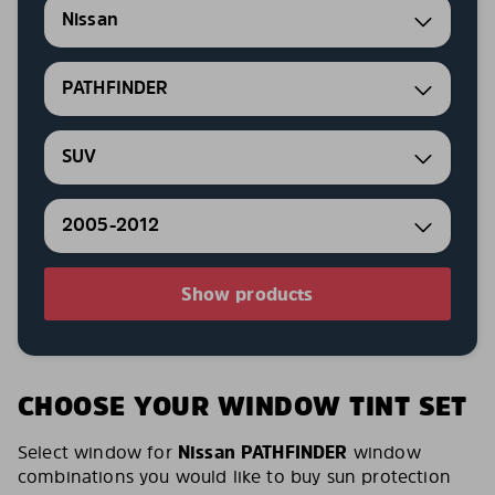
Nissan
PATHFINDER
SUV
2005-2012
Show products
CHOOSE YOUR WINDOW TINT SET
Select window for
Nissan PATHFINDER
window
combinations you would like to buy sun protection