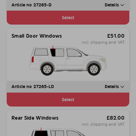
Article no 27265-D
Details
Select
Small Door Windows
£
51.00
incl. shipping and VAT
Article no 27265-LD
Details
Select
Rear Side Windows
£
82.00
incl. shipping and VAT