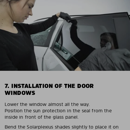
7. INSTALLATION OF THE DOOR
WINDOWS
Lower the window almost all the way.
Position the sun protection in the seal from the
inside in front of the glass panel.
Bend the Solarplexius shades slightly to place it on