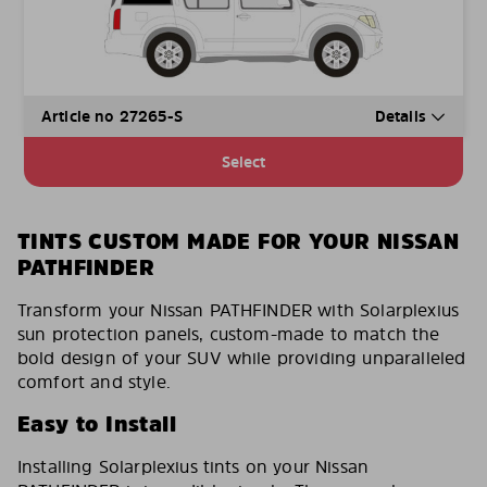
Article no 27265-S
Details
Select
TINTS CUSTOM MADE FOR YOUR NISSAN
PATHFINDER
Transform your Nissan PATHFINDER with Solarplexius
sun protection panels, custom-made to match the
bold design of your SUV while providing unparalleled
comfort and style.
Easy to Install
Installing Solarplexius tints on your Nissan