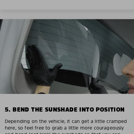
5. BEND THE SUNSHADE INTO POSITION
Depending on the vehicle, it can get a little cramped
here, so feel free to grab a little more courageously