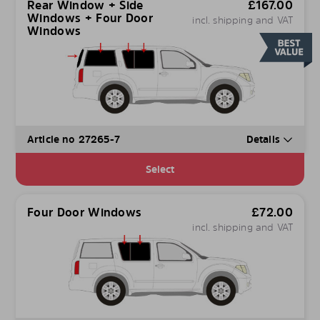
Rear Window + Side
£
167.00
Windows + Four Door
incl. shipping and VAT
Windows
Article no 27265-7
Details
Select
Four Door Windows
£
72.00
incl. shipping and VAT