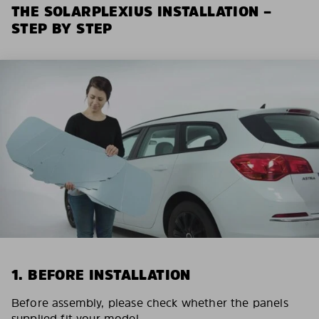
THE SOLARPLEXIUS INSTALLATION –
STEP BY STEP
1. BEFORE INSTALLATION
Before assembly, please check whether the panels
supplied fit your model.