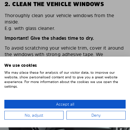
2. CLEAN THE VEHICLE WINDOWS
Thoroughly clean your vehicle windows from the
inside.
E.g. with glass cleaner.
Important! Give the shades time to dry.
To avoid scratching your vehicle trim, cover it around
the windows with strong adhesive tape. We
recommend duct tape or masking tape.
We use cookies
We may place these for analysis of our visitor data, to improve our
website, show personalised content and to give you a great website
experience. For more information about the cookies we use open the
settings.
Accept all
No, adjust
Deny