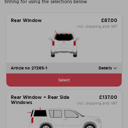
tinting for using the selections below.
Rear Window
£
87.00
incl. shipping and VAT
Article no 27265-1
Details
Select
Rear Window + Rear Side
£
137.00
Windows
incl. shipping and VAT