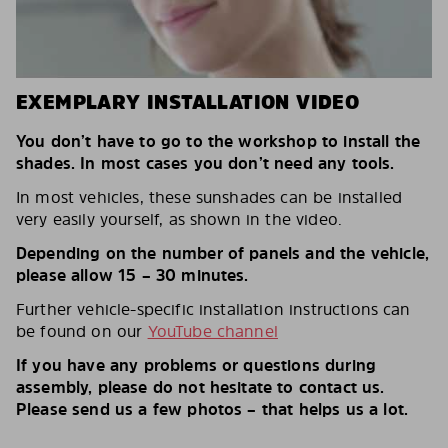
EXEMPLARY INSTALLATION VIDEO
You don’t have to go to the workshop to install the
shades. In most cases you don’t need any tools.
In most vehicles, these sunshades can be installed
very easily yourself, as shown in the video.
Depending on the number of panels and the vehicle,
please allow 15 – 30 minutes.
Further vehicle-specific installation instructions can
be found on our
YouTube channel
If you have any problems or questions during
assembly, please do not hesitate to contact us.
Please send us a few photos – that helps us a lot.