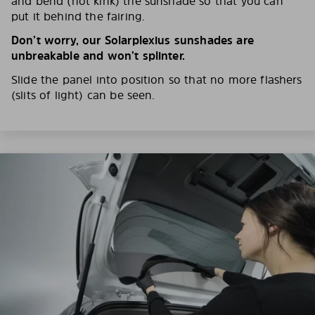
and bend (not kink) the sunshade so that you can
put it behind the fairing.
Don’t worry, our Solarplexius sunshades are
unbreakable and won’t splinter.
Slide the panel into position so that no more flashers
(slits of light) can be seen.