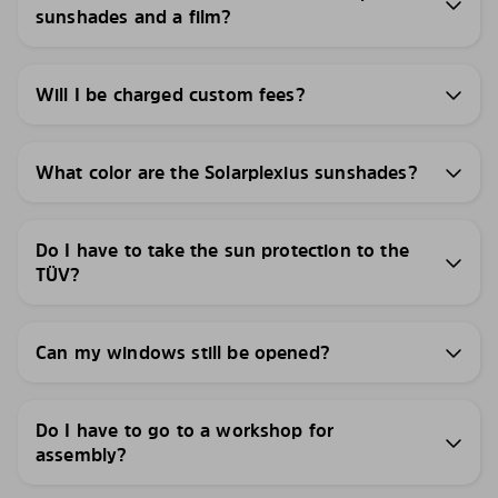
sunshades and a film?
Will I be charged custom fees?
What color are the Solarplexius sunshades?
Do I have to take the sun protection to the
TÜV?
Can my windows still be opened?
Do I have to go to a workshop for
assembly?