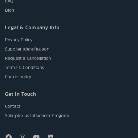
FAQ
Blog
Legal & Company info
Privacy Policy
Supplier identification
Request a Cancellation
Terms & Conditions
Cookie policy
Get In Touch
Contact
Solarplexius Influencer Program