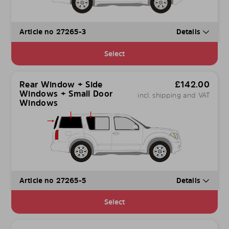
Article no 27265-3
Details
Select
Rear Window + Side
£
142.00
Windows + Small Door
incl. shipping and VAT
Windows
Article no 27265-5
Details
Select