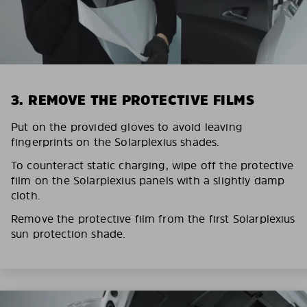
3. REMOVE THE PROTECTIVE FILMS
Put on the provided gloves to avoid leaving
fingerprints on the Solarplexius shades.
To counteract static charging, wipe off the protective
film on the Solarplexius panels with a slightly damp
cloth.
Remove the protective film from the first Solarplexius
sun protection shade.