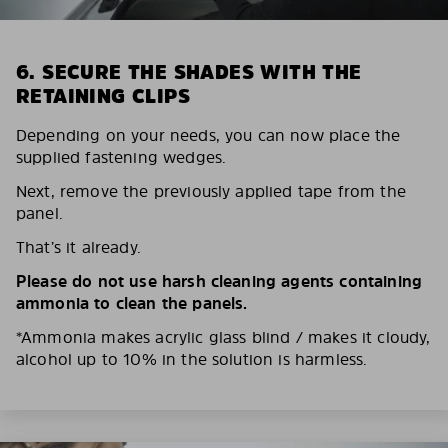
6. SECURE THE SHADES WITH THE
RETAINING CLIPS
Depending on your needs, you can now place the
supplied fastening wedges.
Next, remove the previously applied tape from the
panel.
That’s it already.
Please do not use harsh cleaning agents containing
ammonia to clean the panels.
*Ammonia makes acrylic glass blind / makes it cloudy,
alcohol up to 10% in the solution is harmless.