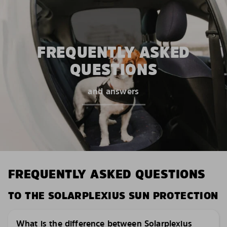
FREQUENTLY ASKED
QUESTIONS
and answers
FREQUENTLY ASKED QUESTIONS
TO THE SOLARPLEXIUS SUN PROTECTION
What is the difference between Solarplexius