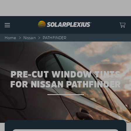
Skip to content
Menu
Home
>
Nissan
>
PATHFINDER
PRE-CUT WINDOW TINTS
FOR NISSAN PATHFINDER