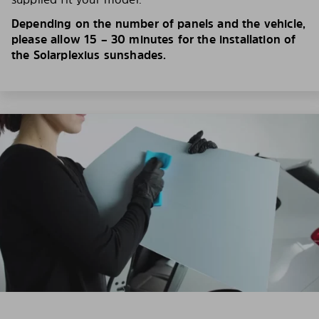
Depending on the number of panels and the vehicle,
please allow 15 – 30 minutes for the installation of
the Solarplexius sunshades.