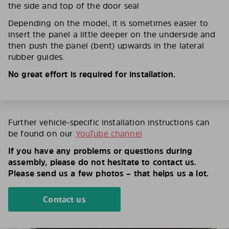
the side and top of the door seal
Depending on the model, it is sometimes easier to
insert the panel a little deeper on the underside and
then push the panel (bent) upwards in the lateral
rubber guides.
No great effort is required for installation.
Further vehicle-specific installation instructions can
be found on our
YouTube channel
If you have any problems or questions during
assembly, please do not hesitate to contact us.
Please send us a few photos – that helps us a lot.
Contact us