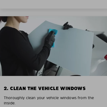
2. CLEAN THE VEHICLE WINDOWS
Thoroughly clean your vehicle windows from the
inside.