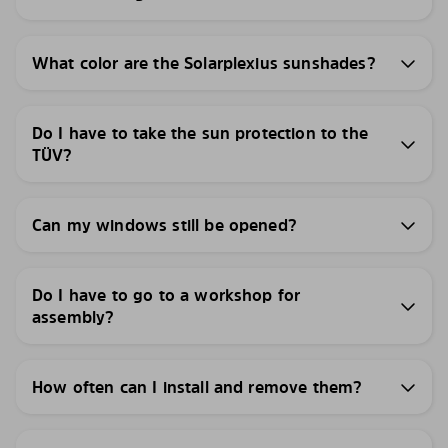
What color are the Solarplexius sunshades?
Do I have to take the sun protection to the
TÜV?
Can my windows still be opened?
Do I have to go to a workshop for
assembly?
How often can I install and remove them?