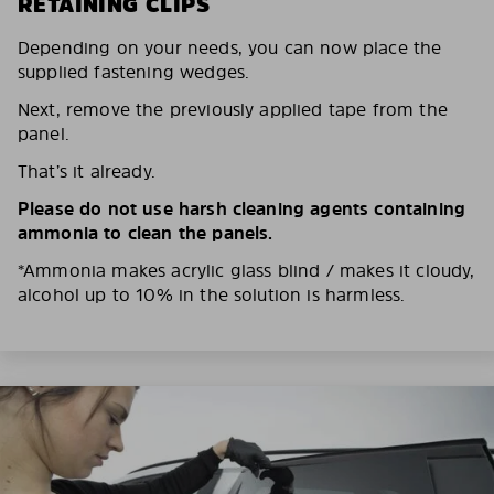
RETAINING CLIPS
Depending on your needs, you can now place the
supplied fastening wedges.
Next, remove the previously applied tape from the
panel.
That’s it already.
Please do not use harsh cleaning agents containing
ammonia to clean the panels.
*Ammonia makes acrylic glass blind / makes it cloudy,
alcohol up to 10% in the solution is harmless.