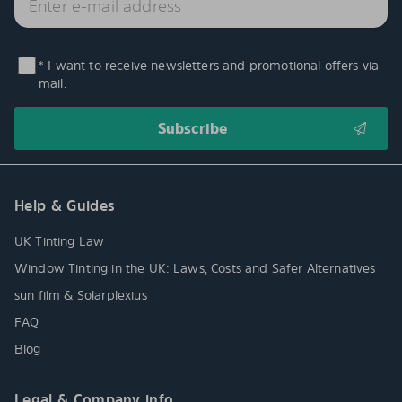
* I want to receive newsletters and promotional offers via
mail.
Help & Guides
UK Tinting Law
Window Tinting in the UK: Laws, Costs and Safer Alternatives
sun film & Solarplexius
FAQ
Blog
Legal & Company info