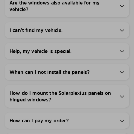
Are the windows also available for my
vehicle?
I can’t find my vehicle.
Help, my vehicle is special.
When can I not install the panels?
How do I mount the Solarplexius panels on
hinged windows?
How can I pay my order?