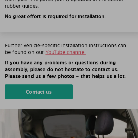
rubber guides.
No great effort is required for installation.
Further vehicle-specific installation instructions can
be found on our
YouTube channel
If you have any problems or questions during
assembly, please do not hesitate to contact us.
Please send us a few photos – that helps us a lot.
Contact us