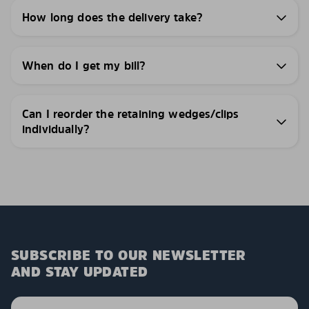
How long does the delivery take?
When do I get my bill?
Can I reorder the retaining wedges/clips
individually?
SUBSCRIBE TO OUR NEWSLETTER
AND STAY UPDATED