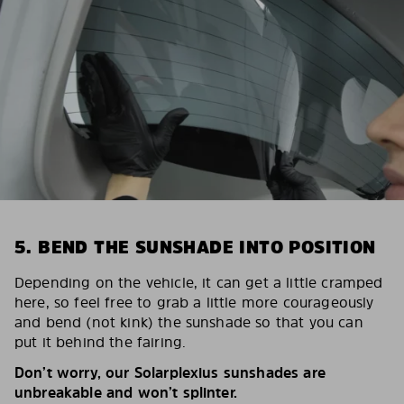
5. BEND THE SUNSHADE INTO POSITION
Depending on the vehicle, it can get a little cramped
here, so feel free to grab a little more courageously
and bend (not kink) the sunshade so that you can
put it behind the fairing.
Don’t worry, our Solarplexius sunshades are
unbreakable and won’t splinter.