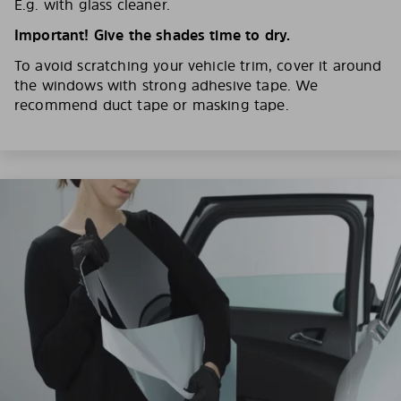
E.g. with glass cleaner.
Important! Give the shades time to dry.
To avoid scratching your vehicle trim, cover it around
the windows with strong adhesive tape. We
recommend duct tape or masking tape.