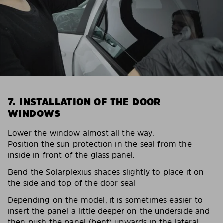
7. INSTALLATION OF THE DOOR
WINDOWS
Lower the window almost all the way.
Position the sun protection in the seal from the
inside in front of the glass panel.
Bend the Solarplexius shades slightly to place it on
the side and top of the door seal
Depending on the model, it is sometimes easier to
insert the panel a little deeper on the underside and
then push the panel (bent) upwards in the lateral