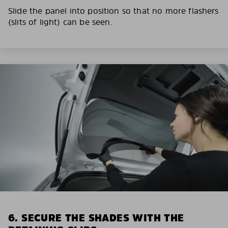
Slide the panel into position so that no more flashers
(slits of light) can be seen.
6. SECURE THE SHADES WITH THE