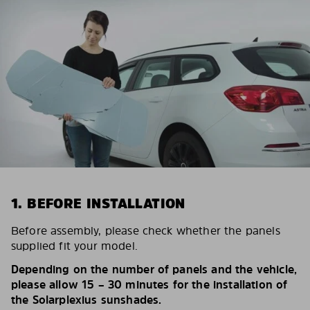
1. BEFORE INSTALLATION
Before assembly, please check whether the panels
supplied fit your model.
Depending on the number of panels and the vehicle,
please allow 15 – 30 minutes for the installation of
the Solarplexius sunshades.