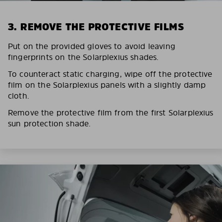
3. REMOVE THE PROTECTIVE FILMS
Put on the provided gloves to avoid leaving
fingerprints on the Solarplexius shades.
To counteract static charging, wipe off the protective
film on the Solarplexius panels with a slightly damp
cloth.
Remove the protective film from the first Solarplexius
sun protection shade.