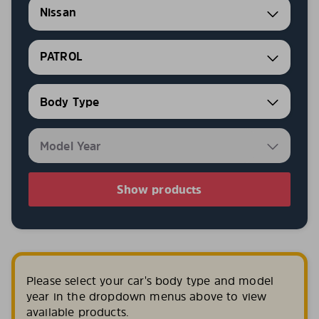
Nissan
PATROL
Show products
Please select your car's body type and model
year in the dropdown menus above to view
available products.