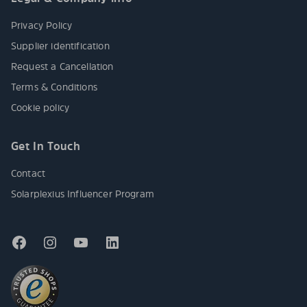
Privacy Policy
Supplier identification
Request a Cancellation
Terms & Conditions
Cookie policy
Get In Touch
Contact
Solarplexius Influencer Program