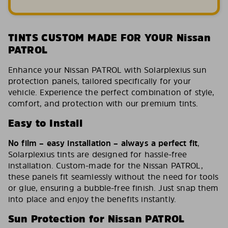
TINTS CUSTOM MADE FOR YOUR Nissan
PATROL
Enhance your Nissan PATROL with Solarplexius sun
protection panels, tailored specifically for your
vehicle. Experience the perfect combination of style,
comfort, and protection with our premium tints.
Easy to Install
No film – easy installation – always a perfect fit
,
Solarplexius tints are designed for hassle-free
installation. Custom-made for the Nissan PATROL,
these panels fit seamlessly without the need for tools
or glue, ensuring a bubble-free finish. Just snap them
into place and enjoy the benefits instantly.
Sun Protection for Nissan PATROL