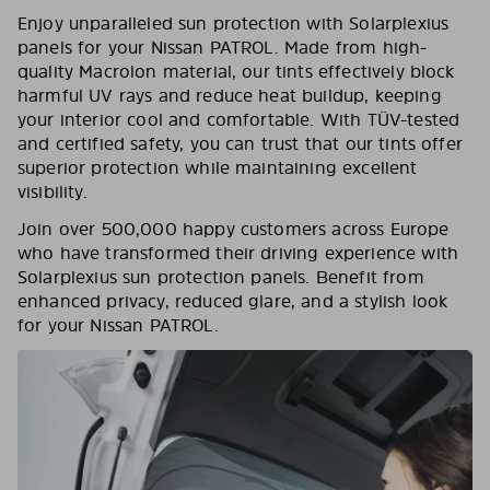
Enjoy unparalleled sun protection with Solarplexius
panels for your Nissan PATROL. Made from high-
quality Macrolon material, our tints effectively block
harmful UV rays and reduce heat buildup, keeping
your interior cool and comfortable. With TÜV-tested
and certified safety, you can trust that our tints offer
superior protection while maintaining excellent
visibility.
Join over 500,000 happy customers across Europe
who have transformed their driving experience with
Solarplexius sun protection panels. Benefit from
enhanced privacy, reduced glare, and a stylish look
for your Nissan PATROL.