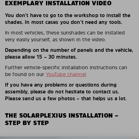
EXEMPLARY INSTALLATION VIDEO
You don’t have to go to the workshop to install the
shades. In most cases you don’t need any tools.
In most vehicles, these sunshades can be installed
very easily yourself, as shown in the video.
Depending on the number of panels and the vehicle,
please allow 15 – 30 minutes.
Further vehicle-specific installation instructions can
be found on our
YouTube channel
If you have any problems or questions during
assembly, please do not hesitate to contact us.
Please send us a few photos – that helps us a lot.
THE SOLARPLEXIUS INSTALLATION –
STEP BY STEP