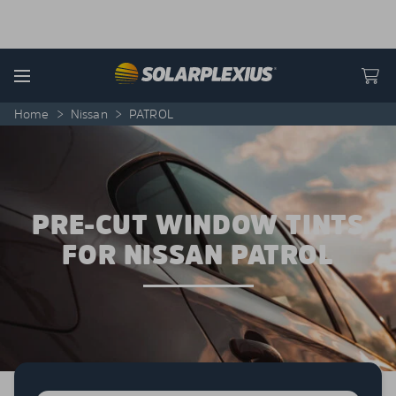
Skip to content
Menu
Home
>
Nissan
>
PATROL
PRE-CUT WINDOW TINTS
FOR NISSAN PATROL