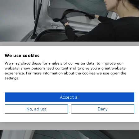
We use cookies
4. PLACE THE SUNSHADE
We may place these for analysis of our visitor data, to improve our
website, show personalised content and to give you a great website
Position the Solarplexius shade from the inside in
experience. For more information about the cookies we use open the
front of your vehicle windows.
settings.
To do this, insert the windows behind the vehicle
paneling.
Accept all
Pay attention to any cutouts, cables, and contacts.
No, adjust
Deny