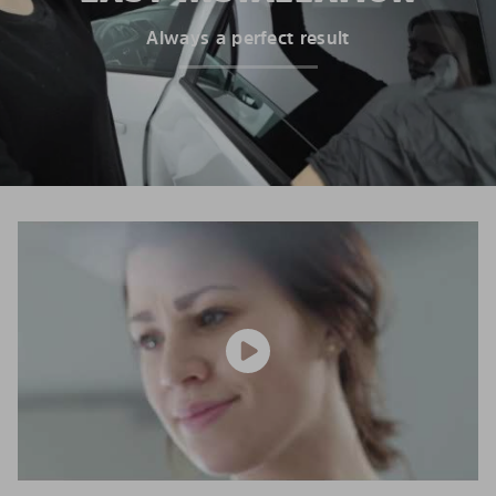
Always a perfect result