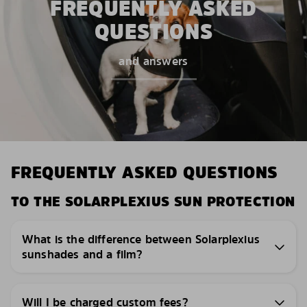
FREQUENTLY ASKED
QUESTIONS
and answers
FREQUENTLY ASKED QUESTIONS
TO THE SOLARPLEXIUS SUN PROTECTION
What is the difference between Solarplexius
sunshades and a film?
Will I be charged custom fees?