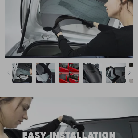
EASY INSTALLATION