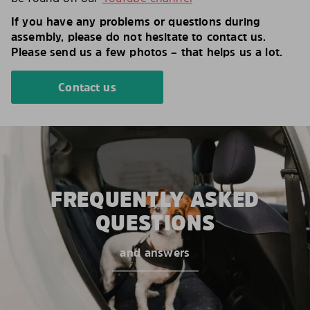
If you have any problems or questions during
assembly, please do not hesitate to contact us.
Please send us a few photos – that helps us a lot.
Contact us
FREQUENTLY ASKED
QUESTIONS
and answers