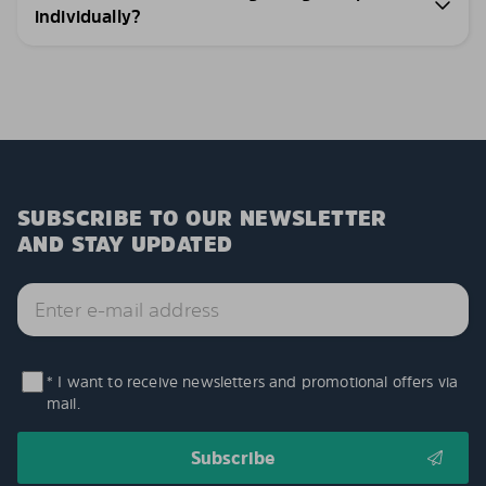
individually?
SUBSCRIBE TO OUR NEWSLETTER
AND STAY UPDATED
* I want to receive newsletters and promotional offers via
mail.