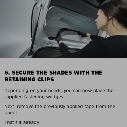
6. SECURE THE SHADES WITH THE
RETAINING CLIPS
Depending on your needs, you can now place the
supplied fastening wedges.
Next, remove the previously applied tape from the
panel.
That’s it already.