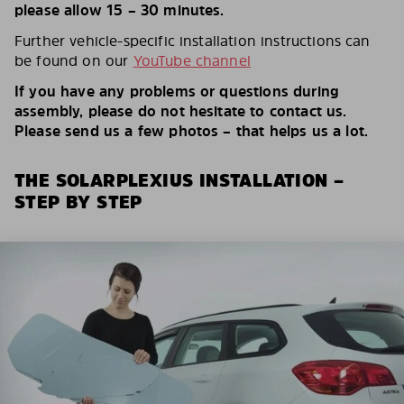
please allow 15 – 30 minutes.
Further vehicle-specific installation instructions can
be found on our
YouTube channel
If you have any problems or questions during
assembly, please do not hesitate to contact us.
Please send us a few photos – that helps us a lot.
THE SOLARPLEXIUS INSTALLATION –
STEP BY STEP