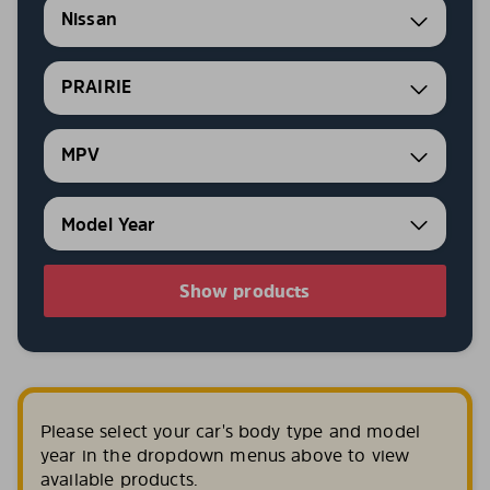
Nissan
PRAIRIE
MPV
Show products
Please select your car's body type and model
year in the dropdown menus above to view
available products.