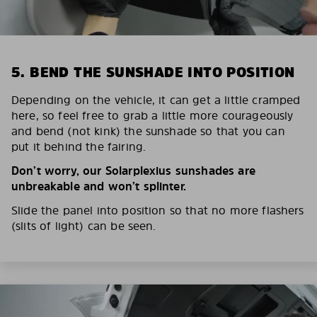
5. BEND THE SUNSHADE INTO POSITION
Depending on the vehicle, it can get a little cramped
here, so feel free to grab a little more courageously
and bend (not kink) the sunshade so that you can
put it behind the fairing.
Don’t worry, our Solarplexius sunshades are
unbreakable and won’t splinter.
Slide the panel into position so that no more flashers
(slits of light) can be seen.