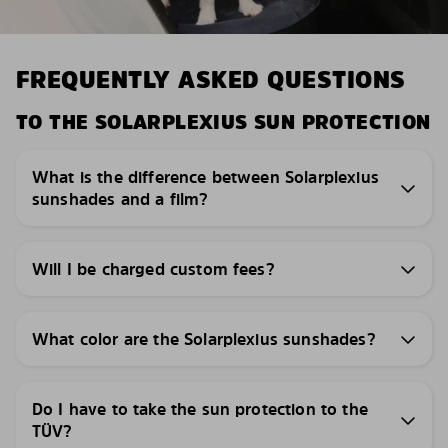
FREQUENTLY ASKED QUESTIONS
TO THE SOLARPLEXIUS SUN PROTECTION
What is the difference between Solarplexius
sunshades and a film?
Will I be charged custom fees?
What color are the Solarplexius sunshades?
Do I have to take the sun protection to the
TÜV?