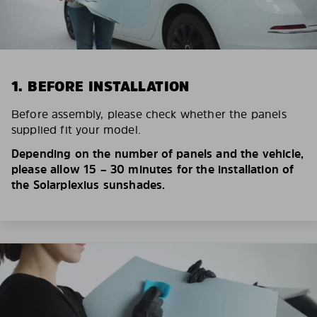
1. BEFORE INSTALLATION
Before assembly, please check whether the panels
supplied fit your model.
Depending on the number of panels and the vehicle,
please allow 15 – 30 minutes for the installation of
the Solarplexius sunshades.