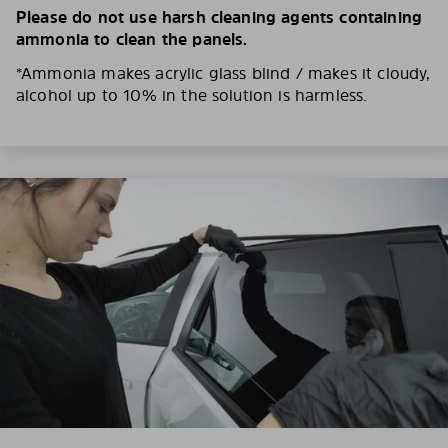
Please do not use harsh cleaning agents containing
ammonia to clean the panels.
*Ammonia makes acrylic glass blind / makes it cloudy,
alcohol up to 10% in the solution is harmless.