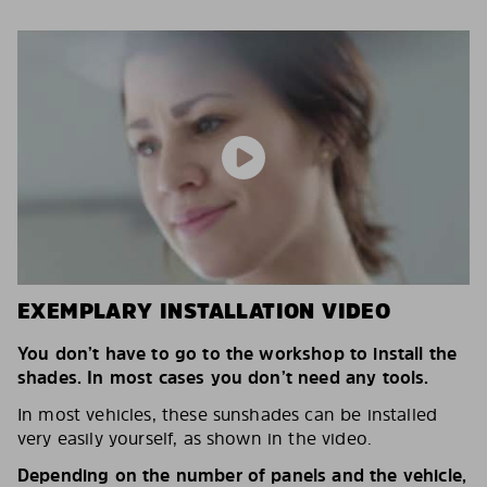
EXEMPLARY INSTALLATION VIDEO
You don’t have to go to the workshop to install the
shades. In most cases you don’t need any tools.
In most vehicles, these sunshades can be installed
very easily yourself, as shown in the video.
Depending on the number of panels and the vehicle,