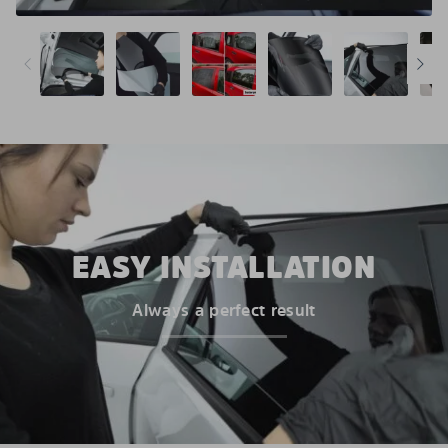
EASY INSTALLATION
Always a perfect result