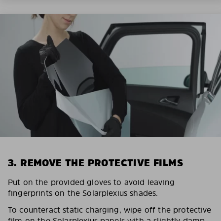
3. REMOVE THE PROTECTIVE FILMS
Put on the provided gloves to avoid leaving
fingerprints on the Solarplexius shades.
To counteract static charging, wipe off the protective
film on the Solarplexius panels with a slightly damp