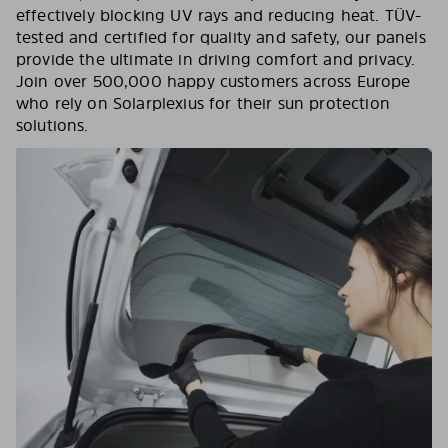
effectively blocking UV rays and reducing heat. TÜV-
tested and certified for quality and safety, our panels
provide the ultimate in driving comfort and privacy.
Join over 500,000 happy customers across Europe
who rely on Solarplexius for their sun protection
solutions.