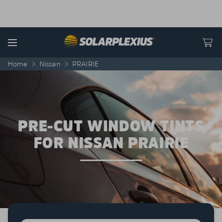
Skip to content
Menu
Home
>
Nissan
>
PRAIRIE
PRE-CUT WINDOW TINTS
FOR NISSAN PRAIRIE