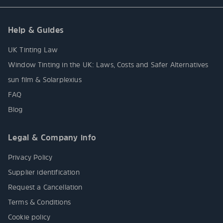
Help & Guides
UK Tinting Law
Window Tinting in the UK: Laws, Costs and Safer Alternatives
sun film & Solarplexius
FAQ
Blog
Legal & Company info
Privacy Policy
Supplier identification
Request a Cancellation
Terms & Conditions
Cookie policy