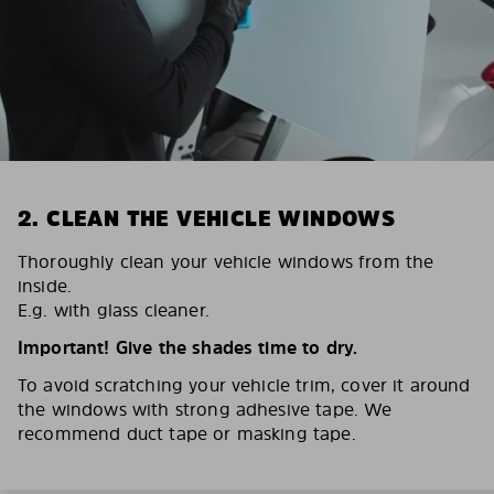
2. CLEAN THE VEHICLE WINDOWS
Thoroughly clean your vehicle windows from the
inside.
E.g. with glass cleaner.
Important! Give the shades time to dry.
To avoid scratching your vehicle trim, cover it around
the windows with strong adhesive tape. We
recommend duct tape or masking tape.