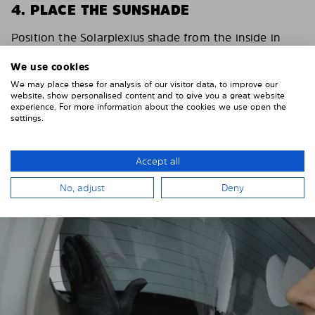
4. PLACE THE SUNSHADE
Position the Solarplexius shade from the inside in
front of your vehicle windows.
We use cookies
To do this, insert the windows behind the vehicle
We may place these for analysis of our visitor data, to improve our
paneling.
website, show personalised content and to give you a great website
experience. For more information about the cookies we use open the
Pay attention to any cutouts, cables, and contacts.
settings.
Accept all
No, adjust
Deny