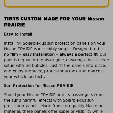
TINTS CUSTOM MADE FOR YOUR Nissan
PRAIRIE
Easy to Install
Installing Solarplexius sun protection panels on your
Nissan PRAIRIE is incredibly simple. Designed to be
no film – easy installation – always a perfect fit
, our
panels require no tools or glue, ensuring a hassle-free
setup with no bubbles. Just fit the panels into place,
and enjoy the sleek, professional look that matches
your vehicle perfectly.
Sun Protection for Nissan PRAIRIE
Shield your Nissan PRAIRIE and its passengers from
the sun’s harmful effects with Solarplexius sun
protection panels. Made from top-quality Macrolon
material, these panels offer superior visibility while