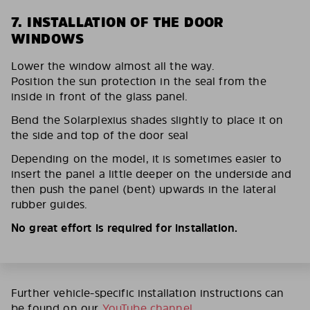
7. INSTALLATION OF THE DOOR
WINDOWS
Lower the window almost all the way.
Position the sun protection in the seal from the
inside in front of the glass panel.
Bend the Solarplexius shades slightly to place it on
the side and top of the door seal
Depending on the model, it is sometimes easier to
insert the panel a little deeper on the underside and
then push the panel (bent) upwards in the lateral
rubber guides.
No great effort is required for installation.
Further vehicle-specific installation instructions can
be found on our
YouTube channel