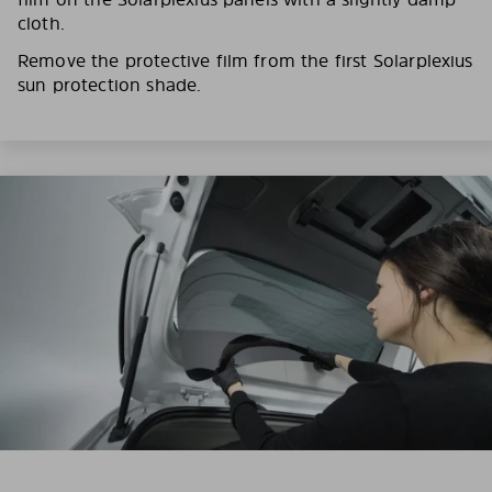
cloth.
Remove the protective film from the first Solarplexius
sun protection shade.