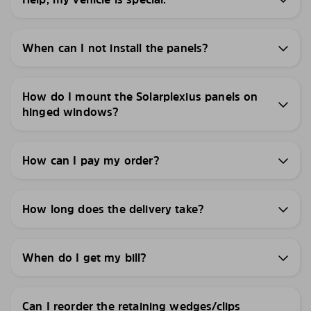
When can I not install the panels?
How do I mount the Solarplexius panels on
hinged windows?
How can I pay my order?
How long does the delivery take?
When do I get my bill?
Can I reorder the retaining wedges/clips