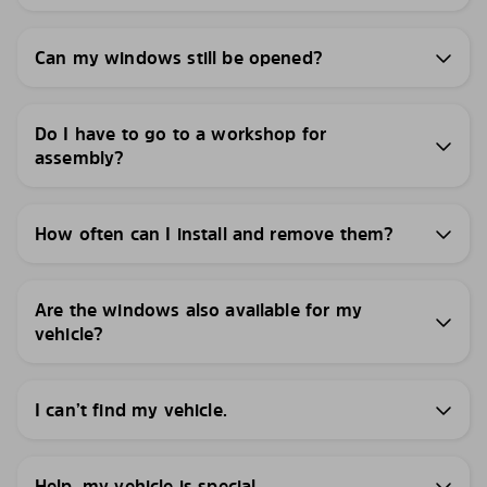
Can my windows still be opened?
Do I have to go to a workshop for
assembly?
How often can I install and remove them?
Are the windows also available for my
vehicle?
I can’t find my vehicle.
Help, my vehicle is special.