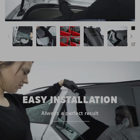
EASY INSTALLATION
Always a perfect result