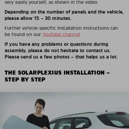
very easily yourself, as shown in the video.
Depending on the number of panels and the vehicle,
please allow 15 – 30 minutes.
Further vehicle-specific installation instructions can
be found on our
YouTube channel
If you have any problems or questions during
assembly, please do not hesitate to contact us.
Please send us a few photos – that helps us a lot.
THE SOLARPLEXIUS INSTALLATION –
STEP BY STEP