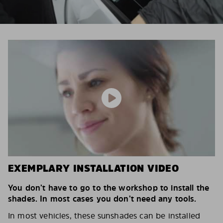
EXEMPLARY INSTALLATION VIDEO
You don’t have to go to the workshop to install the
shades. In most cases you don’t need any tools.
In most vehicles, these sunshades can be installed