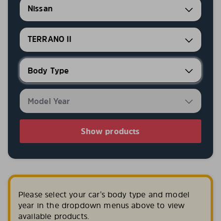
Nissan
TERRANO II
Show products
Please select your car's body type and model
year in the dropdown menus above to view
available products.