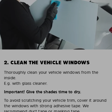
2. CLEAN THE VEHICLE WINDOWS
Thoroughly clean your vehicle windows from the
inside.
E.g. with glass cleaner.
Important! Give the shades time to dry.
To avoid scratching your vehicle trim, cover it around
the windows with strong adhesive tape. We
recommend duct tape or masking tape.