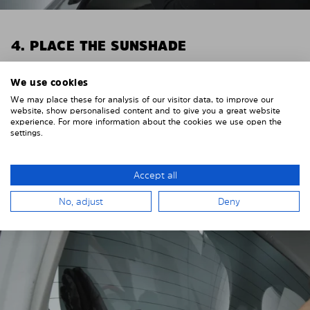
4. PLACE THE SUNSHADE
Position the Solarplexius shade from the inside in
We use cookies
front of your vehicle windows.
We may place these for analysis of our visitor data, to improve our
To do this, insert the windows behind the vehicle
website, show personalised content and to give you a great website
experience. For more information about the cookies we use open the
paneling.
settings.
Pay attention to any cutouts, cables, and contacts.
Accept all
No, adjust
Deny