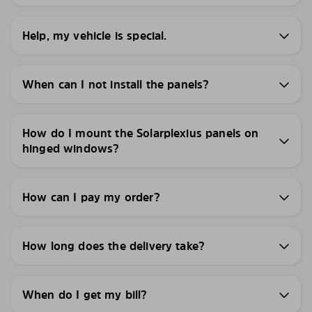
Help, my vehicle is special.
When can I not install the panels?
How do I mount the Solarplexius panels on
hinged windows?
How can I pay my order?
How long does the delivery take?
When do I get my bill?