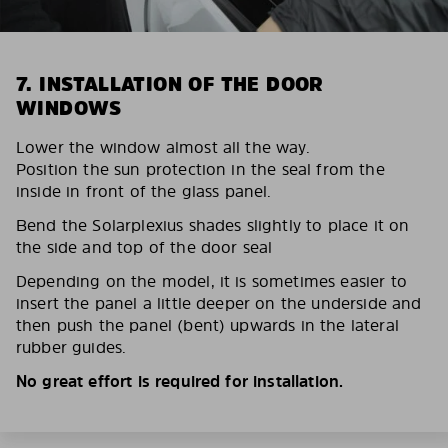
7. INSTALLATION OF THE DOOR
WINDOWS
Lower the window almost all the way.
Position the sun protection in the seal from the
inside in front of the glass panel.
Bend the Solarplexius shades slightly to place it on
the side and top of the door seal
Depending on the model, it is sometimes easier to
insert the panel a little deeper on the underside and
then push the panel (bent) upwards in the lateral
rubber guides.
No great effort is required for installation.