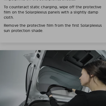
To counteract static charging, wipe off the protective
film on the Solarplexius panels with a slightly damp
cloth.
Remove the protective film from the first Solarplexius
sun protection shade.