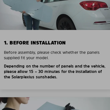
1. BEFORE INSTALLATION
Before assembly, please check whether the panels
supplied fit your model.
Depending on the number of panels and the vehicle,
please allow 15 – 30 minutes for the installation of
the Solarplexius sunshades.