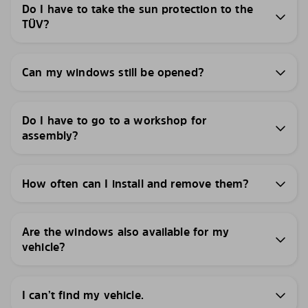
Do I have to take the sun protection to the
TÜV?
Can my windows still be opened?
Do I have to go to a workshop for
assembly?
How often can I install and remove them?
Are the windows also available for my
vehicle?
I can’t find my vehicle.