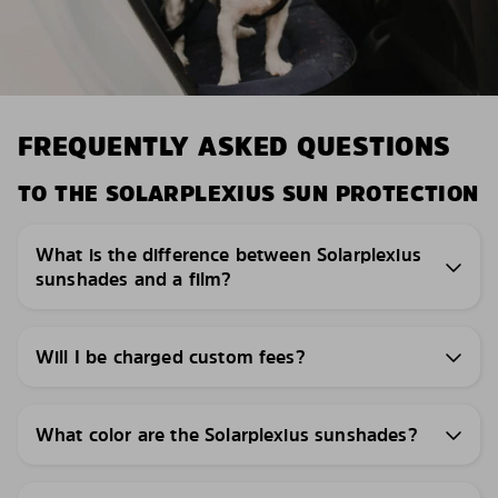
FREQUENTLY ASKED QUESTIONS
TO THE SOLARPLEXIUS SUN PROTECTION
What is the difference between Solarplexius
sunshades and a film?
Will I be charged custom fees?
What color are the Solarplexius sunshades?