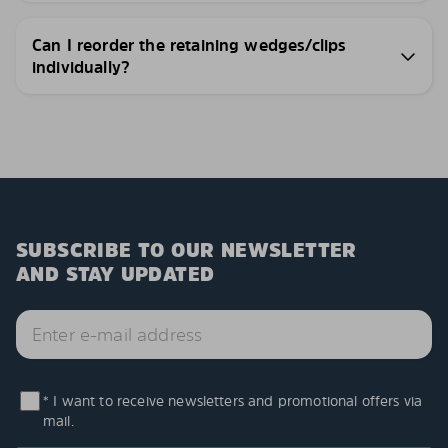
Can I reorder the retaining wedges/clips
individually?
SUBSCRIBE TO OUR NEWSLETTER
AND STAY UPDATED
* I want to receive newsletters and promotional offers via
mail.