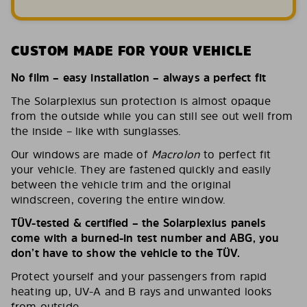
CUSTOM MADE FOR YOUR VEHICLE
No film – easy installation – always a perfect fit
The Solarplexius sun protection is almost opaque
from the outside while you can still see out well from
the inside – like with sunglasses.
Our windows are made of
Macrolon
to perfect fit
your vehicle. They are fastened quickly and easily
between the vehicle trim and the original
windscreen, covering the entire window.
TÜV-tested & certified – the Solarplexius panels
come with a burned-in test number and ABG, you
don’t have to show the vehicle to the TÜV.
Protect yourself and your passengers from rapid
heating up, UV-A and B rays and unwanted looks
from outside.