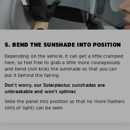
5. BEND THE SUNSHADE INTO POSITION
Depending on the vehicle, it can get a little cramped
here, so feel free to grab a little more courageously
and bend (not kink) the sunshade so that you can
put it behind the fairing.
Don’t worry, our Solarplexius sunshades are
unbreakable and won’t splinter.
Slide the panel into position so that no more flashers
(slits of light) can be seen.