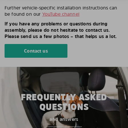
Further vehicle-specific installation instructions can
be found on our
YouTube channel
If you have any problems or questions during
assembly, please do not hesitate to contact us.
Please send us a few photos – that helps us a lot.
Contact us
FREQUENTLY ASKED
QUESTIONS
and answers