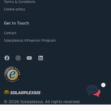
Terms & Conditions
Cookie policy
Get In Touch
Contact
Solarplexius Influencer Program
© 2026 Solarplexius. All rights reserved.