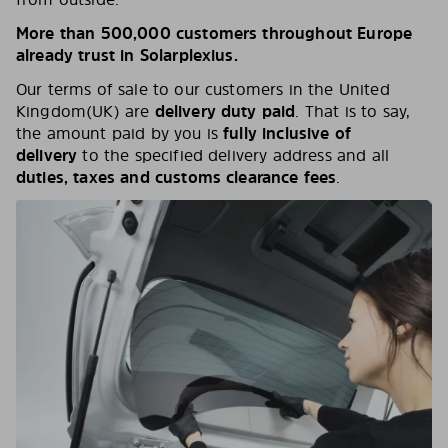
More than 500,000 customers throughout Europe
already trust in Solarplexius.
Our terms of sale to our customers in the United
Kingdom(UK) are
delivery duty paid
. That is to say,
the amount paid by you is
fully
inclusive of
delivery
to the specified delivery address and all
duties, taxes and customs clearance fees
.