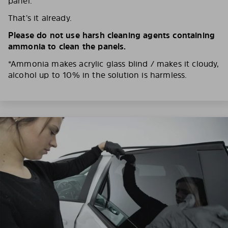
panel.
That’s it already.
Please do not use harsh cleaning agents containing
ammonia to clean the panels.
*Ammonia makes acrylic glass blind / makes it cloudy,
alcohol up to 10% in the solution is harmless.