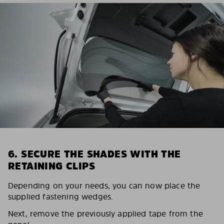
6. SECURE THE SHADES WITH THE
RETAINING CLIPS
Depending on your needs, you can now place the
supplied fastening wedges.
Next, remove the previously applied tape from the