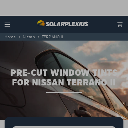
Skip to content
Menu
Home
>
Nissan
>
TERRANO II
PRE-CUT WINDOW TINTS
FOR NISSAN TERRANO II