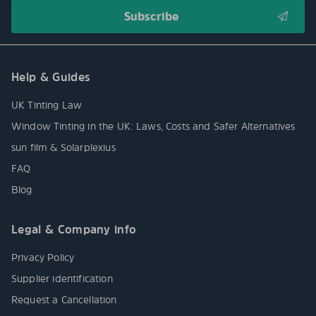
Help & Guides
UK Tinting Law
Window Tinting in the UK: Laws, Costs and Safer Alternatives
sun film & Solarplexius
FAQ
Blog
Legal & Company info
Privacy Policy
Supplier identification
Request a Cancellation