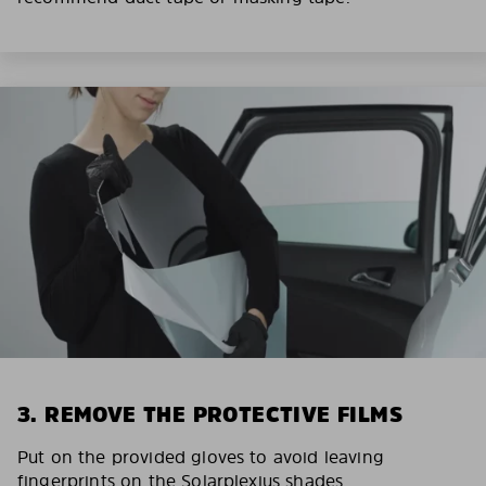
3. REMOVE THE PROTECTIVE FILMS
Put on the provided gloves to avoid leaving
fingerprints on the Solarplexius shades.