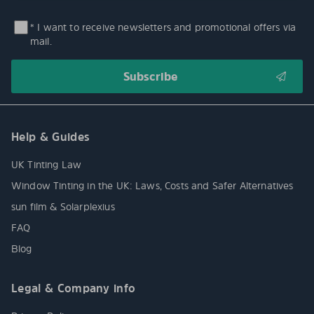
* I want to receive newsletters and promotional offers via
mail.
Help & Guides
UK Tinting Law
Window Tinting in the UK: Laws, Costs and Safer Alternatives
sun film & Solarplexius
FAQ
Blog
Legal & Company info