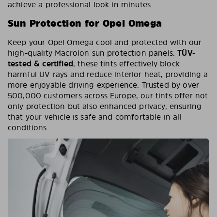
achieve a professional look in minutes.
Sun Protection for Opel Omega
Keep your Opel Omega cool and protected with our
high-quality Macrolon sun protection panels.
TÜV-
tested & certified
, these tints effectively block
harmful UV rays and reduce interior heat, providing a
more enjoyable driving experience. Trusted by over
500,000 customers across Europe, our tints offer not
only protection but also enhanced privacy, ensuring
that your vehicle is safe and comfortable in all
conditions.