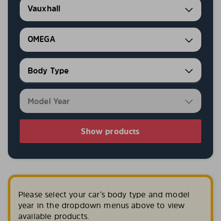
Vauxhall
OMEGA
Show products
Please select your car's body type and model
year in the dropdown menus above to view
available products.