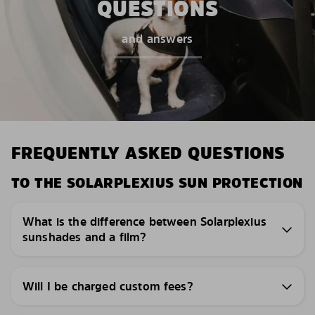
QUESTIONS
and answers
FREQUENTLY ASKED QUESTIONS
TO THE SOLARPLEXIUS SUN PROTECTION
What is the difference between Solarplexius
sunshades and a film?
Will I be charged custom fees?