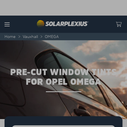
Skip to content
Menu
Home
>
Vauxhall
>
OMEGA
PRE-CUT WINDOW TINTS
FOR OPEL OMEGA