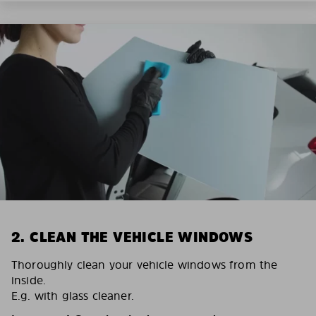
2. CLEAN THE VEHICLE WINDOWS
Thoroughly clean your vehicle windows from the
inside.
E.g. with glass cleaner.