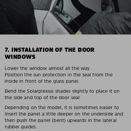
7. INSTALLATION OF THE DOOR
WINDOWS
Lower the window almost all the way.
Position the sun protection in the seal from the
inside in front of the glass panel.
Bend the Solarplexius shades slightly to place it on
the side and top of the door seal
Depending on the model, it is sometimes easier to
insert the panel a little deeper on the underside and
then push the panel (bent) upwards in the lateral
rubber guides.