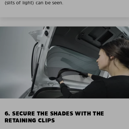
(slits of light) can be seen.
6. SECURE THE SHADES WITH THE
RETAINING CLIPS