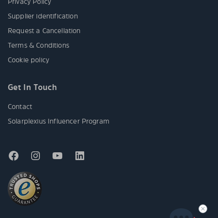
Privacy Policy
Supplier identification
Request a Cancellation
Terms & Conditions
Cookie policy
Get In Touch
Contact
Solarplexius Influencer Program