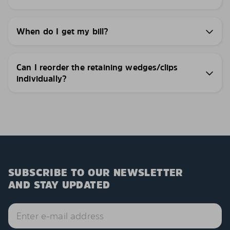
When do I get my bill?
Can I reorder the retaining wedges/clips
individually?
SUBSCRIBE TO OUR NEWSLETTER
AND STAY UPDATED