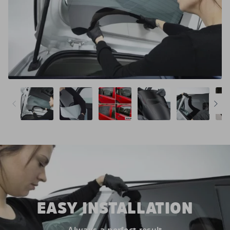
EASY INSTALLATION
Always a perfect result