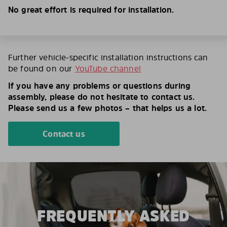
No great effort is required for installation.
Further vehicle-specific installation instructions can
be found on our
YouTube channel
If you have any problems or questions during
assembly, please do not hesitate to contact us.
Please send us a few photos – that helps us a lot.
Contact us
FREQUENTLY ASKED