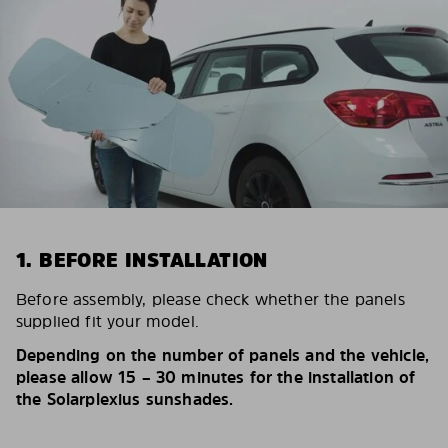
1. BEFORE INSTALLATION
Before assembly, please check whether the panels
supplied fit your model.
Depending on the number of panels and the vehicle,
please allow 15 – 30 minutes for the installation of
the Solarplexius sunshades.