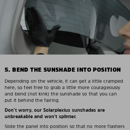
5. BEND THE SUNSHADE INTO POSITION
Depending on the vehicle, it can get a little cramped
here, so feel free to grab a little more courageously
and bend (not kink) the sunshade so that you can
put it behind the fairing.
Don’t worry, our Solarplexius sunshades are
unbreakable and won’t splinter.
Slide the panel into position so that no more flashers