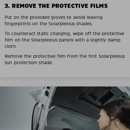
3. REMOVE THE PROTECTIVE FILMS
Put on the provided gloves to avoid leaving
fingerprints on the Solarplexius shades.
To counteract static charging, wipe off the protective
film on the Solarplexius panels with a slightly damp
cloth.
Remove the protective film from the first Solarplexius
sun protection shade.