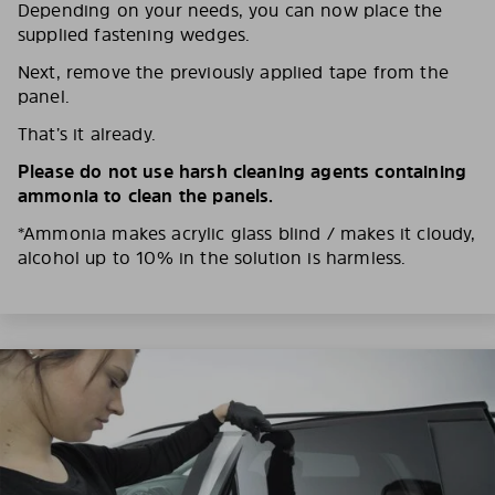
Depending on your needs, you can now place the
supplied fastening wedges.
Next, remove the previously applied tape from the
panel.
That’s it already.
Please do not use harsh cleaning agents containing
ammonia to clean the panels.
*Ammonia makes acrylic glass blind / makes it cloudy,
alcohol up to 10% in the solution is harmless.