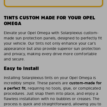
TINTS CUSTOM MADE FOR YOUR OPEL
OMEGA
Elevate your Opel Omega with Solarplexius custom-
made sun protection panels, designed to perfectly fit
your vehicle. Our tints not only enhance your car’s
appearance but also provide superior sun protection
and privacy, making every drive more comfortable
and secure.
Easy to Install
Installing Solarplexius tints on your Opel Omega is
incredibly simple. These panels are
custom-made for
a perfect fit
, requiring no tools, glue, or complicated
procedures. Just snap them into place, and enjoy a
flawless installation with no bubbles or creases. The
process is quick and straightforward, allowing you to