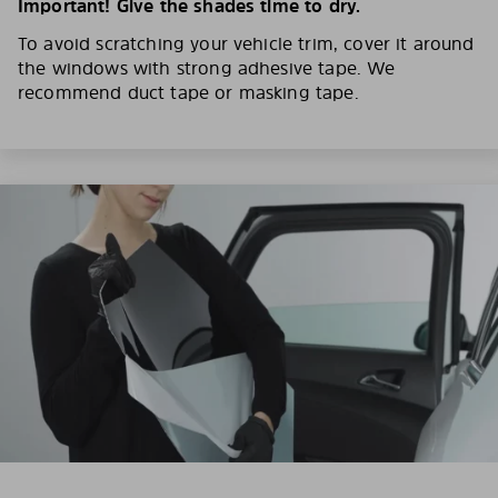
Important! Give the shades time to dry.
To avoid scratching your vehicle trim, cover it around
the windows with strong adhesive tape. We
recommend duct tape or masking tape.