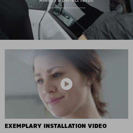
EXEMPLARY INSTALLATION VIDEO