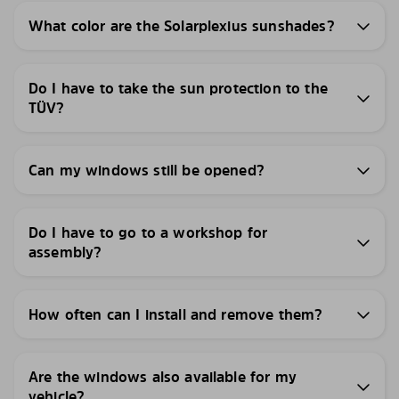
What color are the Solarplexius sunshades?
Do I have to take the sun protection to the
TÜV?
Can my windows still be opened?
Do I have to go to a workshop for
assembly?
How often can I install and remove them?
Are the windows also available for my
vehicle?