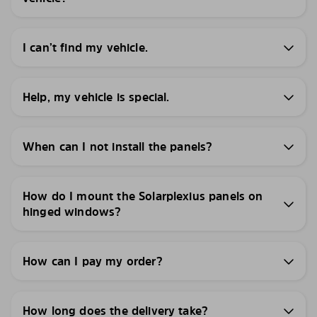
I can’t find my vehicle.
Help, my vehicle is special.
When can I not install the panels?
How do I mount the Solarplexius panels on
hinged windows?
How can I pay my order?
How long does the delivery take?