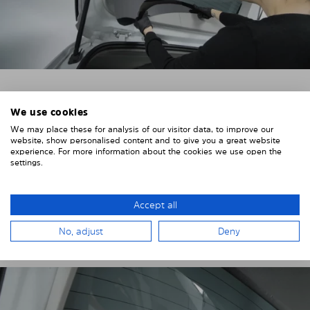
4. PLACE THE SUNSHADE
We use cookies
We may place these for analysis of our visitor data, to improve our
Position the Solarplexius shade from the inside in
website, show personalised content and to give you a great website
front of your vehicle windows.
experience. For more information about the cookies we use open the
settings.
To do this, insert the windows behind the vehicle
paneling.
Accept all
Pay attention to any cutouts, cables, and contacts.
No, adjust
Deny