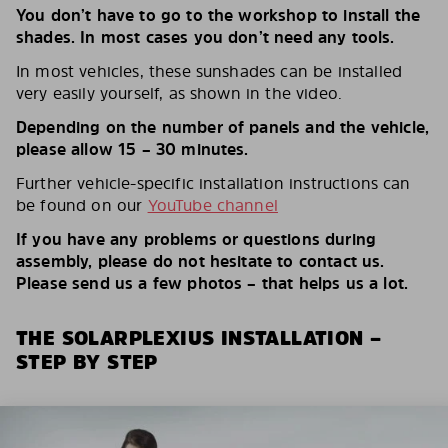
You don’t have to go to the workshop to install the
shades. In most cases you don’t need any tools.
In most vehicles, these sunshades can be installed
very easily yourself, as shown in the video.
Depending on the number of panels and the vehicle,
please allow 15 – 30 minutes.
Further vehicle-specific installation instructions can
be found on our
YouTube channel
If you have any problems or questions during
assembly, please do not hesitate to contact us.
Please send us a few photos – that helps us a lot.
THE SOLARPLEXIUS INSTALLATION –
STEP BY STEP