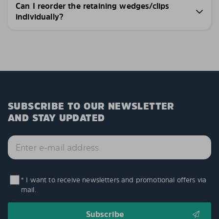
Can I reorder the retaining wedges/clips
individually?
SUBSCRIBE TO OUR NEWSLETTER
AND STAY UPDATED
* I want to receive newsletters and promotional offers via
mail.