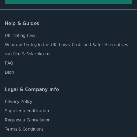
Help & Guides
UK Tinting Law
Window Tinting in the UK: Laws, Costs and Safer Alternatives
sun film & Solarplexius
FAQ
Blog
Legal & Company info
Privacy Policy
Supplier identification
Request a Cancellation
Terms & Conditions