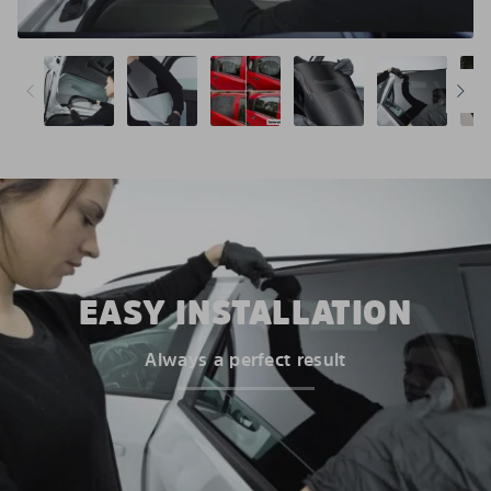
EASY INSTALLATION
Always a perfect result