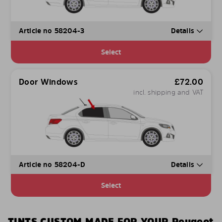
Article no 58204-3
Details
Select
Door Windows
£
72.00
incl. shipping and VAT
Article no 58204-D
Details
Select
TINTS CUSTOM MADE FOR YOUR Peugeot