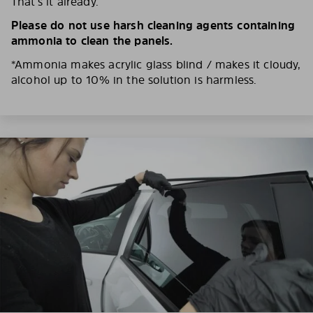
That’s it already.
Please do not use harsh cleaning agents containing
ammonia to clean the panels.
*Ammonia makes acrylic glass blind / makes it cloudy,
alcohol up to 10% in the solution is harmless.