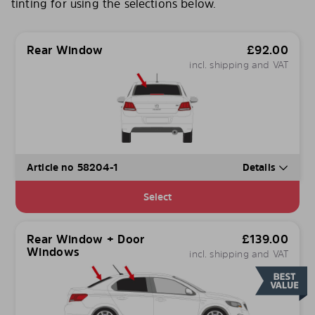
tinting for using the selections below.
Rear Window
£
92.00
incl. shipping and VAT
Article no 58204-1
Details
Select
Rear Window + Door
£
139.00
Windows
incl. shipping and VAT