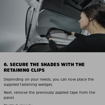
6. SECURE THE SHADES WITH THE
RETAINING CLIPS
Depending on your needs, you can now place the
supplied fastening wedges.
Next, remove the previously applied tape from the
panel.