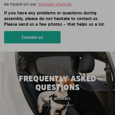
be found on our
YouTube channel
If you have any problems or questions during
assembly, please do not hesitate to contact us.
Please send us a few photos – that helps us a lot.
Contact us
FREQUENTLY ASKED
QUESTIONS
and answers