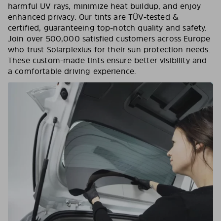
harmful UV rays, minimize heat buildup, and enjoy
enhanced privacy. Our tints are TÜV-tested &
certified, guaranteeing top-notch quality and safety.
Join over 500,000 satisfied customers across Europe
who trust Solarplexius for their sun protection needs.
These custom-made tints ensure better visibility and
a comfortable driving experience.