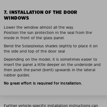
7. INSTALLATION OF THE DOOR
WINDOWS
Lower the window almost all the way.
Position the sun protection in the seal from the
inside in front of the glass panel.
Bend the Solarplexius shades slightly to place it on
the side and top of the door seal
Depending on the model, it is sometimes easier to
insert the panel a little deeper on the underside and
then push the panel (bent) upwards in the lateral
rubber guides.
No great effort is required for installation.
Further vehicle-specific installation instructions can