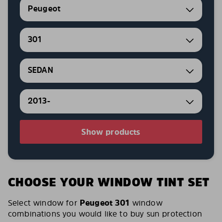
Peugeot
301
SEDAN
2013-
Show products
CHOOSE YOUR WINDOW TINT SET
Select window for
Peugeot 301
window
combinations you would like to buy sun protection