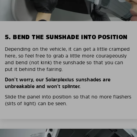
5. BEND THE SUNSHADE INTO POSITION
Depending on the vehicle, it can get a little cramped
here, so feel free to grab a little more courageously
and bend (not kink) the sunshade so that you can
put it behind the fairing.
Don’t worry, our Solarplexius sunshades are
unbreakable and won’t splinter.
Slide the panel into position so that no more flashers
(slits of light) can be seen.