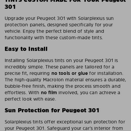
301
Upgrade your Peugeot 301 with Solarplexius sun
protection panels, designed specifically for your
vehicle. Enjoy the perfect blend of style and
functionality with these custom-made tints.
Easy to Install
Installing Solarplexius tints on your Peugeot 301 is
incredibly simple. These panels are tailored for a
precise fit, requiring
no tools or glue
for installation.
The high-quality Macrolon material ensures a durable,
bubble-free finish, making the process smooth and
effortless. With
no film
involved, you can achieve a
perfect look with ease.
Sun Protection for Peugeot 301
Solarplexius tints offer exceptional sun protection for
your Peugeot 301. Safeguard your car’s interior from