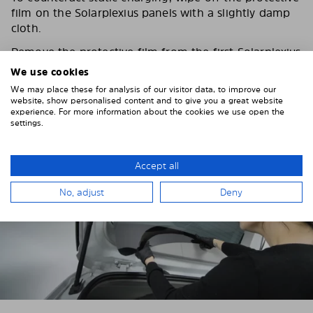
film on the Solarplexius panels with a slightly damp
cloth.
Remove the protective film from the first Solarplexius
sun protection shade.
We use cookies
We may place these for analysis of our visitor data, to improve our
website, show personalised content and to give you a great website
experience. For more information about the cookies we use open the
settings.
Accept all
No, adjust
Deny