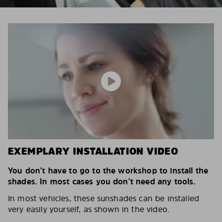
EXEMPLARY INSTALLATION VIDEO
You don’t have to go to the workshop to install the
shades. In most cases you don’t need any tools.
In most vehicles, these sunshades can be installed
very easily yourself, as shown in the video.