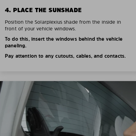
4. PLACE THE SUNSHADE
Position the Solarplexius shade from the inside in
front of your vehicle windows.
To do this, insert the windows behind the vehicle
paneling.
Pay attention to any cutouts, cables, and contacts.