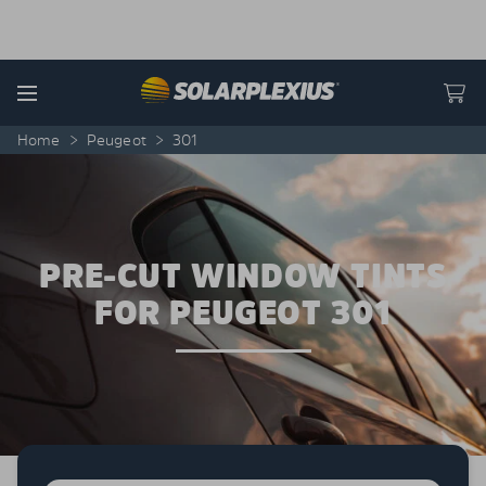
Skip to content
Menu
Home
>
Peugeot
>
301
PRE-CUT WINDOW TINTS
FOR PEUGEOT 301