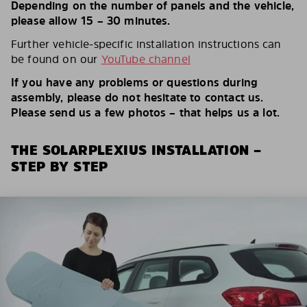
Depending on the number of panels and the vehicle,
please allow 15 – 30 minutes.
Further vehicle-specific installation instructions can
be found on our
YouTube channel
If you have any problems or questions during
assembly, please do not hesitate to contact us.
Please send us a few photos – that helps us a lot.
THE SOLARPLEXIUS INSTALLATION –
STEP BY STEP