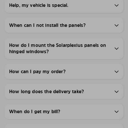
Help, my vehicle is special.
When can I not install the panels?
How do I mount the Solarplexius panels on
hinged windows?
How can I pay my order?
How long does the delivery take?
When do I get my bill?