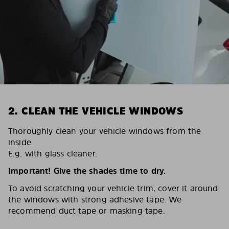
2. CLEAN THE VEHICLE WINDOWS
Thoroughly clean your vehicle windows from the
inside.
E.g. with glass cleaner.
Important! Give the shades time to dry.
To avoid scratching your vehicle trim, cover it around
the windows with strong adhesive tape. We
recommend duct tape or masking tape.