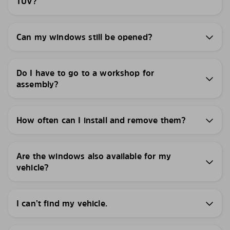
TÜV?
Can my windows still be opened?
Do I have to go to a workshop for
assembly?
How often can I install and remove them?
Are the windows also available for my
vehicle?
I can’t find my vehicle.