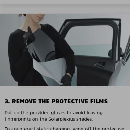
3. REMOVE THE PROTECTIVE FILMS
Put on the provided gloves to avoid leaving
fingerprints on the Solarplexius shades.
To counteract static charging, wipe off the protective