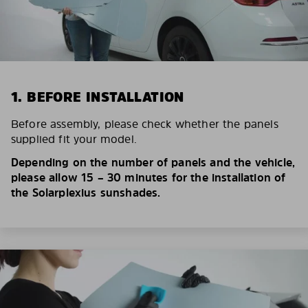
1. BEFORE INSTALLATION
Before assembly, please check whether the panels
supplied fit your model.
Depending on the number of panels and the vehicle,
please allow 15 – 30 minutes for the installation of
the Solarplexius sunshades.