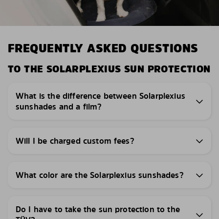
FREQUENTLY ASKED QUESTIONS
TO THE SOLARPLEXIUS SUN PROTECTION
What is the difference between Solarplexius
sunshades and a film?
Will I be charged custom fees?
What color are the Solarplexius sunshades?
Do I have to take the sun protection to the