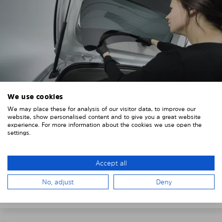
We use cookies
4. PLACE THE SUNSHADE
We may place these for analysis of our visitor data, to improve our
website, show personalised content and to give you a great website
experience. For more information about the cookies we use open the
Position the Solarplexius shade from the inside in
settings.
front of your vehicle windows.
To do this, insert the windows behind the vehicle
Accept all
paneling.
Pay attention to any cutouts, cables, and contacts.
No, adjust
Deny