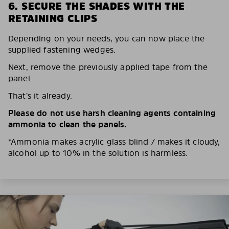
6. SECURE THE SHADES WITH THE
RETAINING CLIPS
Depending on your needs, you can now place the
supplied fastening wedges.
Next, remove the previously applied tape from the
panel.
That’s it already.
Please do not use harsh cleaning agents containing
ammonia to clean the panels.
*Ammonia makes acrylic glass blind / makes it cloudy,
alcohol up to 10% in the solution is harmless.