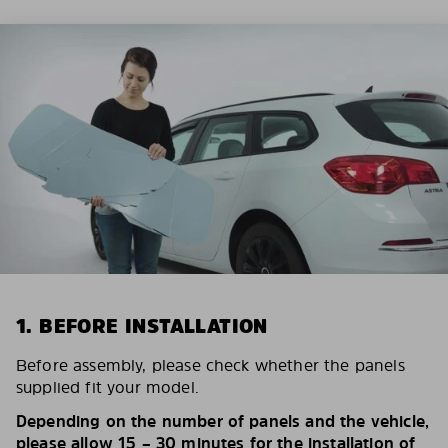
1. BEFORE INSTALLATION
Before assembly, please check whether the panels
supplied fit your model.
Depending on the number of panels and the vehicle,
please allow 15 – 30 minutes for the installation of