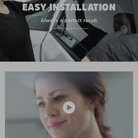
EASY INSTALLATION
Always a perfect result