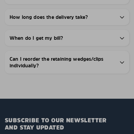
How long does the delivery take?
When do I get my bill?
Can I reorder the retaining wedges/clips
individually?
SUBSCRIBE TO OUR NEWSLETTER
AND STAY UPDATED