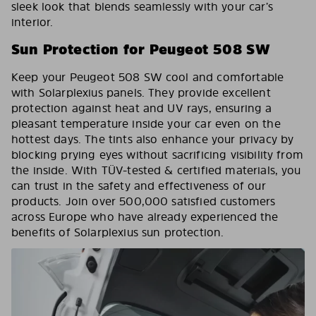
sleek look that blends seamlessly with your car’s
interior.
Sun Protection for Peugeot 508 SW
Keep your Peugeot 508 SW cool and comfortable
with Solarplexius panels. They provide excellent
protection against heat and UV rays, ensuring a
pleasant temperature inside your car even on the
hottest days. The tints also enhance your privacy by
blocking prying eyes without sacrificing visibility from
the inside. With TÜV-tested & certified materials, you
can trust in the safety and effectiveness of our
products. Join over 500,000 satisfied customers
across Europe who have already experienced the
benefits of Solarplexius sun protection.