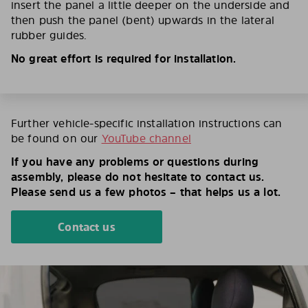
insert the panel a little deeper on the underside and
then push the panel (bent) upwards in the lateral
rubber guides.
No great effort is required for installation.
Further vehicle-specific installation instructions can
be found on our
YouTube channel
If you have any problems or questions during
assembly, please do not hesitate to contact us.
Please send us a few photos – that helps us a lot.
Contact us