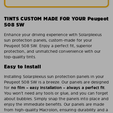
TINTS CUSTOM MADE FOR YOUR Peugeot
508 SW
Enhance your driving experience with Solarplexius
sun protection panels, custom-made for your
Peugeot 508 SW. Enjoy a perfect fit, superior
protection, and unmatched convenience with our
top-quality tints.
Easy to Install
Installing Solarplexius sun protection panels in your
Peugeot 508 SW is a breeze. Our panels are designed
for
no film – easy installation – always a perfect fit
.
You won’t need any tools or glue, and you can forget
about bubbles. Simply snap the panels into place and
enjoy the immediate benefits. Our panels are made
from high-quality Macrolon, ensuring durability and a