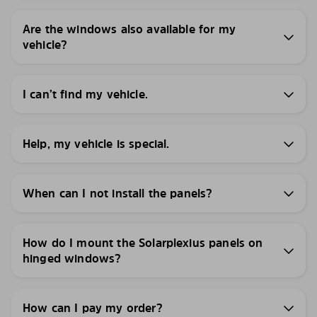
Are the windows also available for my
vehicle?
I can’t find my vehicle.
Help, my vehicle is special.
When can I not install the panels?
How do I mount the Solarplexius panels on
hinged windows?
How can I pay my order?