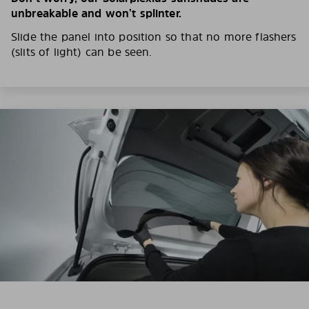
unbreakable and won’t splinter.
Slide the panel into position so that no more flashers
(slits of light) can be seen.