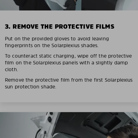
3. REMOVE THE PROTECTIVE FILMS
Put on the provided gloves to avoid leaving
fingerprints on the Solarplexius shades.
To counteract static charging, wipe off the protective
film on the Solarplexius panels with a slightly damp
cloth.
Remove the protective film from the first Solarplexius
sun protection shade.