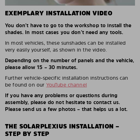
EXEMPLARY INSTALLATION VIDEO
You don’t have to go to the workshop to install the
shades. In most cases you don’t need any tools.
In most vehicles, these sunshades can be installed
very easily yourself, as shown in the video.
Depending on the number of panels and the vehicle,
please allow 15 – 30 minutes.
Further vehicle-specific installation instructions can
be found on our
YouTube channel
If you have any problems or questions during
assembly, please do not hesitate to contact us.
Please send us a few photos – that helps us a lot.
THE SOLARPLEXIUS INSTALLATION –
STEP BY STEP