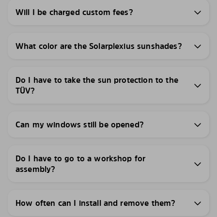
Will I be charged custom fees?
What color are the Solarplexius sunshades?
Do I have to take the sun protection to the
TÜV?
Can my windows still be opened?
Do I have to go to a workshop for
assembly?
How often can I install and remove them?