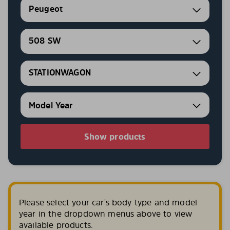
Peugeot
508 SW
STATIONWAGON
Show products
Please select your car's body type and model
year in the dropdown menus above to view
available products.