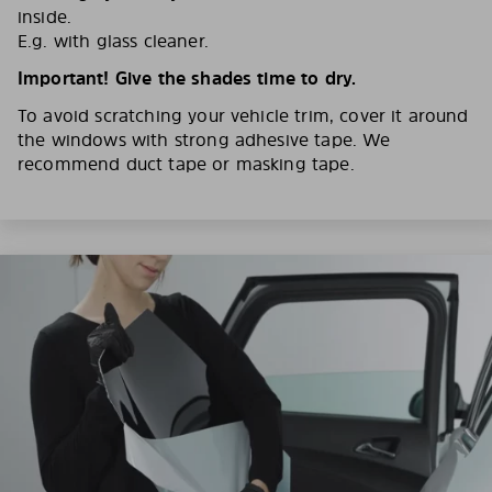
inside.
E.g. with glass cleaner.
Important! Give the shades time to dry.
To avoid scratching your vehicle trim, cover it around
the windows with strong adhesive tape. We
recommend duct tape or masking tape.