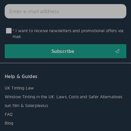
* I want to receive newsletters and promotional offers via
mail.
Help & Guides
UK Tinting Law
Window Tinting in the UK: Laws, Costs and Safer Alternatives
sun film & Solarplexius
FAQ
Blog