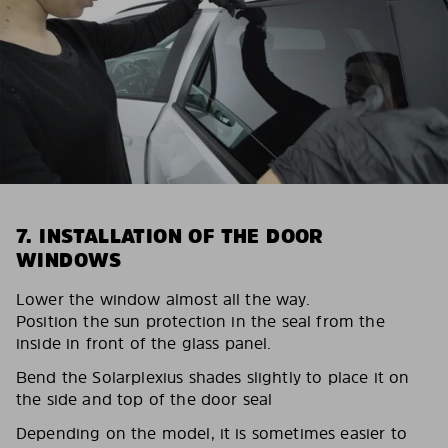
7. INSTALLATION OF THE DOOR
WINDOWS
Lower the window almost all the way.
Position the sun protection in the seal from the
inside in front of the glass panel.
Bend the Solarplexius shades slightly to place it on
the side and top of the door seal
Depending on the model, it is sometimes easier to