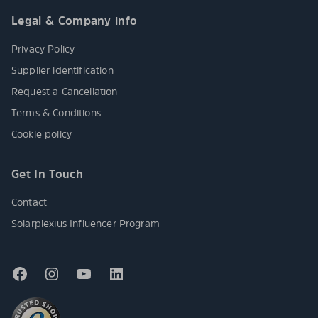
Legal & Company info
Privacy Policy
Supplier identification
Request a Cancellation
Terms & Conditions
Cookie policy
Get In Touch
Contact
Solarplexius Influencer Program