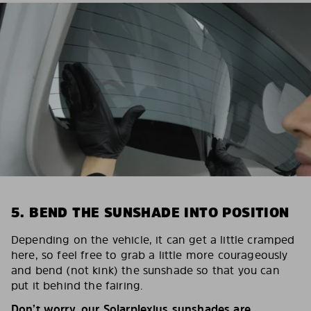
5. BEND THE SUNSHADE INTO POSITION
Depending on the vehicle, it can get a little cramped
here, so feel free to grab a little more courageously
and bend (not kink) the sunshade so that you can
put it behind the fairing.
Don’t worry, our Solarplexius sunshades are