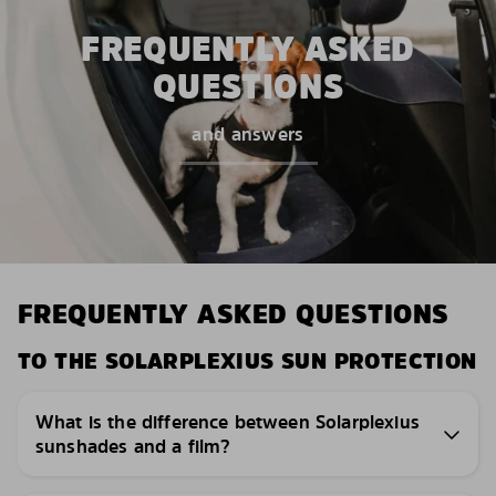
FREQUENTLY ASKED
QUESTIONS
and answers
FREQUENTLY ASKED QUESTIONS
TO THE SOLARPLEXIUS SUN PROTECTION
What is the difference between Solarplexius
sunshades and a film?