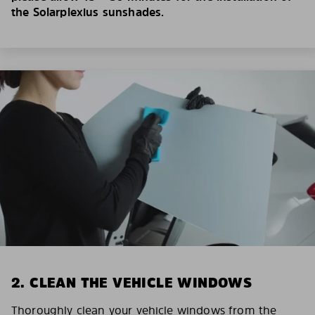
the Solarplexius sunshades.
2. CLEAN THE VEHICLE WINDOWS
Thoroughly clean your vehicle windows from the