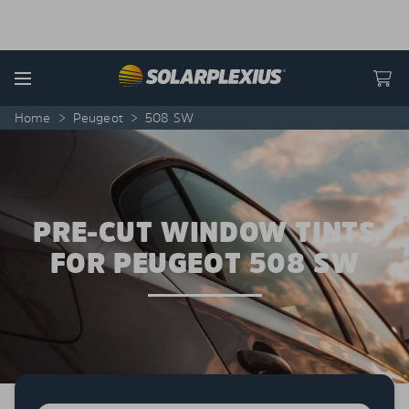
Skip to content
Menu
Home
>
Peugeot
>
508 SW
PRE-CUT WINDOW TINTS
FOR PEUGEOT 508 SW