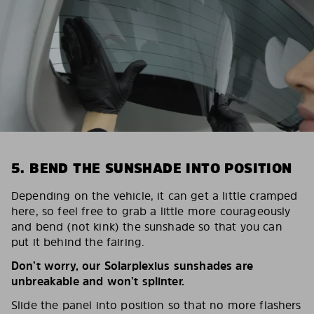
5. BEND THE SUNSHADE INTO POSITION
Depending on the vehicle, it can get a little cramped
here, so feel free to grab a little more courageously
and bend (not kink) the sunshade so that you can
put it behind the fairing.
Don’t worry, our Solarplexius sunshades are
unbreakable and won’t splinter.
Slide the panel into position so that no more flashers