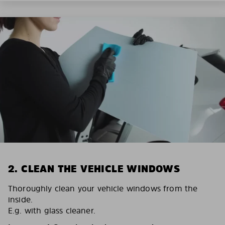
2. CLEAN THE VEHICLE WINDOWS
Thoroughly clean your vehicle windows from the
inside.
E.g. with glass cleaner.