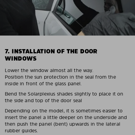
7. INSTALLATION OF THE DOOR
WINDOWS
Lower the window almost all the way.
Position the sun protection in the seal from the
inside in front of the glass panel.
Bend the Solarplexius shades slightly to place it on
the side and top of the door seal
Depending on the model, it is sometimes easier to
insert the panel a little deeper on the underside and
then push the panel (bent) upwards in the lateral
rubber guides.