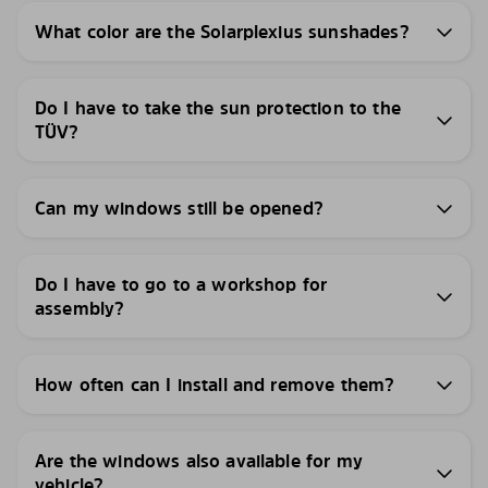
What color are the Solarplexius sunshades?
Do I have to take the sun protection to the
TÜV?
Can my windows still be opened?
Do I have to go to a workshop for
assembly?
How often can I install and remove them?
Are the windows also available for my
vehicle?