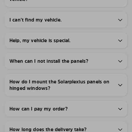
I can’t find my vehicle.
Help, my vehicle is special.
When can I not install the panels?
How do I mount the Solarplexius panels on
hinged windows?
How can I pay my order?
How long does the delivery take?