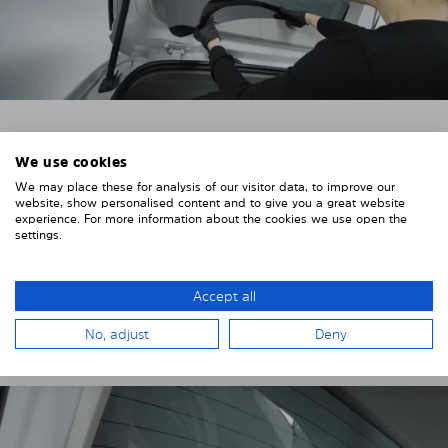
4. PLACE THE SUNSHADE
We use cookies
We may place these for analysis of our visitor data, to improve our
Position the Solarplexius shade from the inside in
website, show personalised content and to give you a great website
front of your vehicle windows.
experience. For more information about the cookies we use open the
settings.
To do this, insert the windows behind the vehicle
paneling.
Accept all
Pay attention to any cutouts, cables, and contacts.
No, adjust
Deny