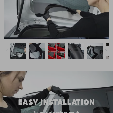
EASY INSTALLATION
Always a perfect result