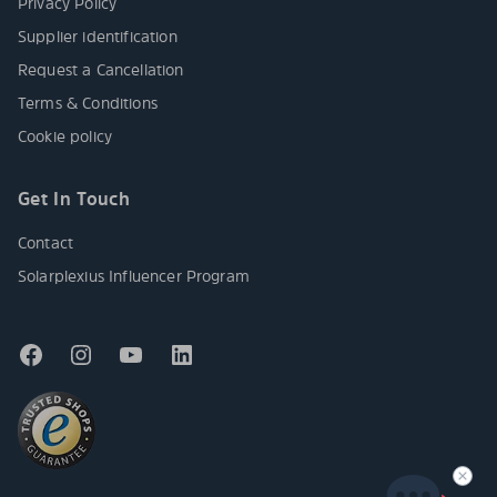
Privacy Policy
Supplier identification
Request a Cancellation
Terms & Conditions
Cookie policy
Get In Touch
Contact
Solarplexius Influencer Program