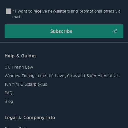
* I want to receive newsletters and promotional offers via
mail.
Help & Guides
UK Tinting Law
Window Tinting in the UK: Laws, Costs and Safer Alternatives
sun film & Solarplexius
FAQ
Blog
Legal & Company info