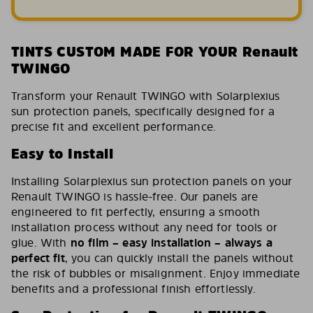
TINTS CUSTOM MADE FOR YOUR Renault
TWINGO
Transform your Renault TWINGO with Solarplexius
sun protection panels, specifically designed for a
precise fit and excellent performance.
Easy to Install
Installing Solarplexius sun protection panels on your
Renault TWINGO is hassle-free. Our panels are
engineered to fit perfectly, ensuring a smooth
installation process without any need for tools or
glue. With
no film – easy installation – always a
perfect fit
, you can quickly install the panels without
the risk of bubbles or misalignment. Enjoy immediate
benefits and a professional finish effortlessly.