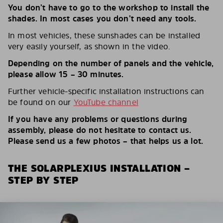
You don’t have to go to the workshop to install the
shades. In most cases you don’t need any tools.
In most vehicles, these sunshades can be installed
very easily yourself, as shown in the video.
Depending on the number of panels and the vehicle,
please allow 15 – 30 minutes.
Further vehicle-specific installation instructions can
be found on our
YouTube channel
If you have any problems or questions during
assembly, please do not hesitate to contact us.
Please send us a few photos – that helps us a lot.
THE SOLARPLEXIUS INSTALLATION –
STEP BY STEP