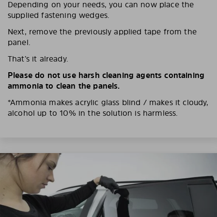
Depending on your needs, you can now place the
supplied fastening wedges.
Next, remove the previously applied tape from the
panel.
That’s it already.
Please do not use harsh cleaning agents containing
ammonia to clean the panels.
*Ammonia makes acrylic glass blind / makes it cloudy,
alcohol up to 10% in the solution is harmless.