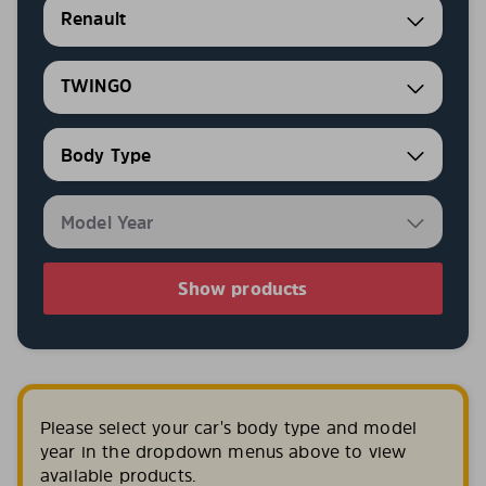
Renault
TWINGO
Show products
Please select your car's body type and model
year in the dropdown menus above to view
available products.