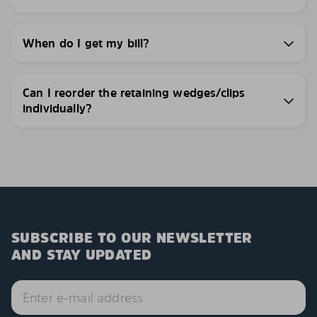
When do I get my bill?
Can I reorder the retaining wedges/clips
individually?
SUBSCRIBE TO OUR NEWSLETTER
AND STAY UPDATED