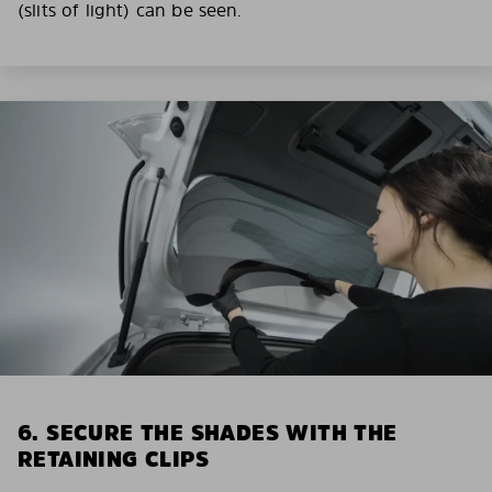
(slits of light) can be seen.
6. SECURE THE SHADES WITH THE
RETAINING CLIPS