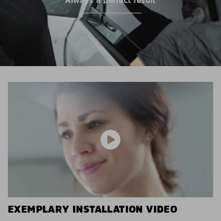
EXEMPLARY INSTALLATION VIDEO