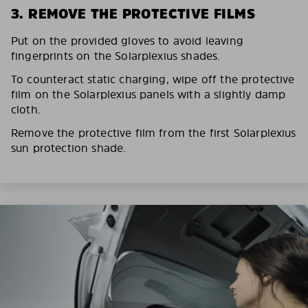
3. REMOVE THE PROTECTIVE FILMS
Put on the provided gloves to avoid leaving
fingerprints on the Solarplexius shades.
To counteract static charging, wipe off the protective
film on the Solarplexius panels with a slightly damp
cloth.
Remove the protective film from the first Solarplexius
sun protection shade.