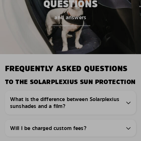
QUESTIONS
and answers
FREQUENTLY ASKED QUESTIONS
TO THE SOLARPLEXIUS SUN PROTECTION
What is the difference between Solarplexius
sunshades and a film?
Will I be charged custom fees?