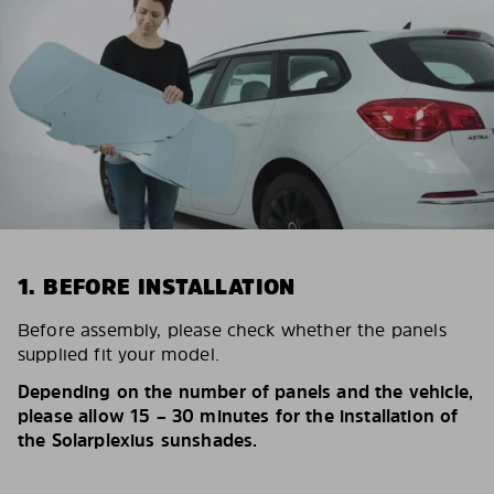
1. BEFORE INSTALLATION
Before assembly, please check whether the panels
supplied fit your model.
Depending on the number of panels and the vehicle,
please allow 15 – 30 minutes for the installation of
the Solarplexius sunshades.