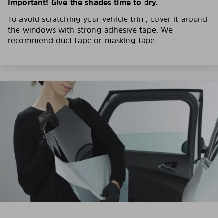
Important! Give the shades time to dry.
To avoid scratching your vehicle trim, cover it around
the windows with strong adhesive tape. We
recommend duct tape or masking tape.