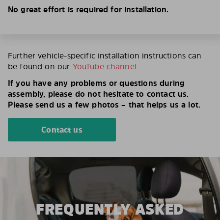
No great effort is required for installation.
Further vehicle-specific installation instructions can
be found on our
YouTube channel
If you have any problems or questions during
assembly, please do not hesitate to contact us.
Please send us a few photos – that helps us a lot.
Contact us
FREQUENTLY ASKED