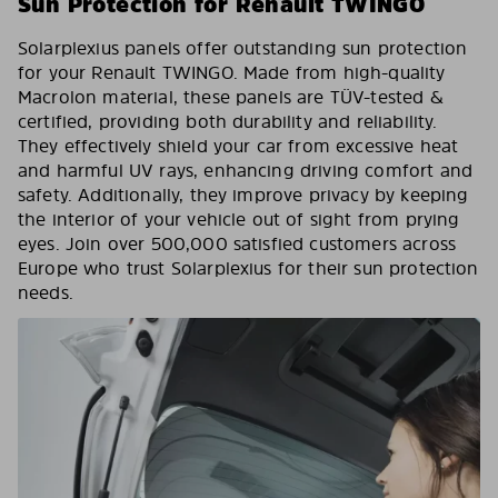
Sun Protection for Renault TWINGO
Solarplexius panels offer outstanding sun protection
for your Renault TWINGO. Made from high-quality
Macrolon material, these panels are TÜV-tested &
certified, providing both durability and reliability.
They effectively shield your car from excessive heat
and harmful UV rays, enhancing driving comfort and
safety. Additionally, they improve privacy by keeping
the interior of your vehicle out of sight from prying
eyes. Join over 500,000 satisfied customers across
Europe who trust Solarplexius for their sun protection
needs.