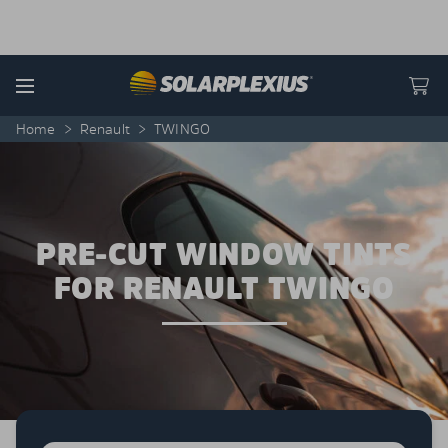
Skip to content
Menu
Home
>
Renault
>
TWINGO
PRE-CUT WINDOW TINTS
FOR RENAULT TWINGO