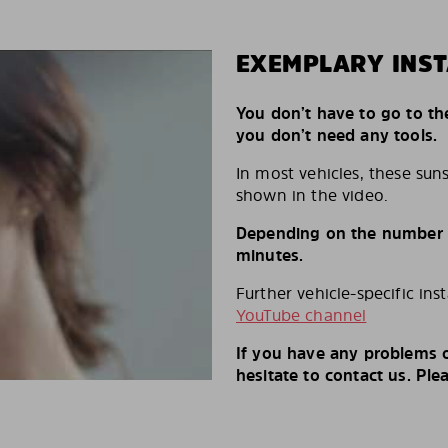
EXEMPLARY INST
You don’t have to go to th
you don’t need any tools.
In most vehicles, these suns
shown in the video.
Depending on the number of
minutes.
Further vehicle-specific ins
YouTube channel
If you have any problems o
hesitate to contact us. Ple