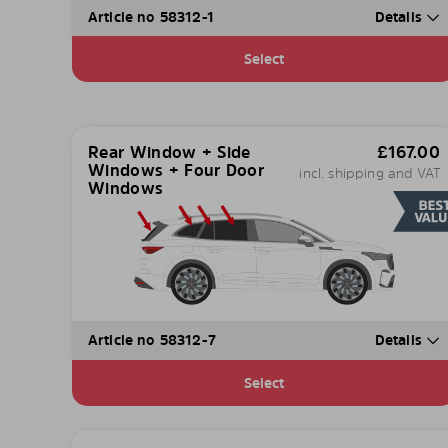
Article no 58312-1
Details
Select
Rear Window + Side
£
167.00
Windows + Four Door
incl. shipping and VAT
Windows
Article no 58312-7
Details
Select