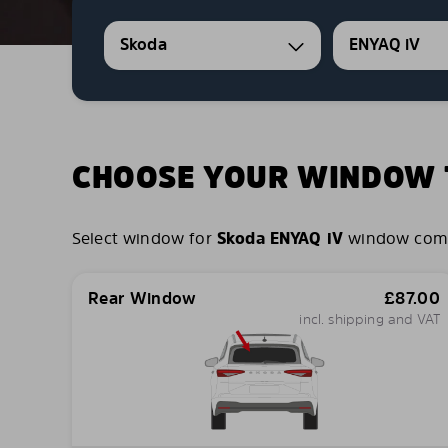
Skoda
ENYAQ iV
CHOOSE YOUR WINDOW T
Select window for
Skoda ENYAQ iV
window combin
Rear Window
£
87.00
incl. shipping and VAT