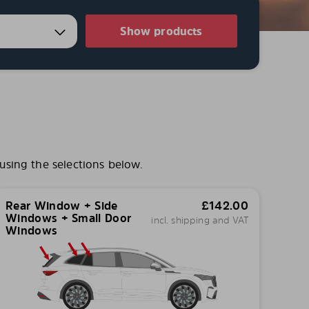
Show products
using the selections below.
Rear Window + Side
£
142.00
Windows + Small Door
incl. shipping and VAT
Windows