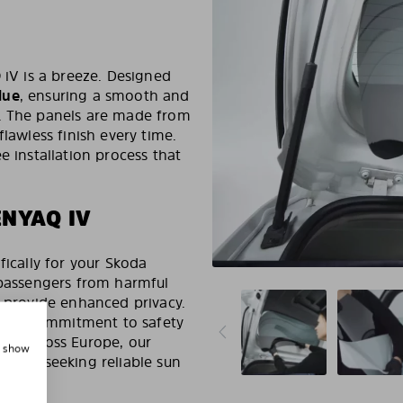
 iV is a breeze. Designed
lue
, ensuring a smooth and
s. The panels are made from
flawless finish every time.
e installation process that
ENYAQ IV
fically for your Skoda
 passengers from harmful
d provide enhanced privacy.
ng our commitment to safety
ers across Europe, our
, show
wners seeking reliable sun