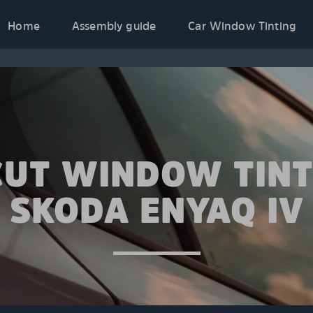
Home
Assembly guide
Car Window Tinting
CUT WINDOW TINT
SKODA ENYAQ IV