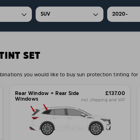
SUV
2020-
INT SET
ations you would like to buy sun protection tinting for 
Rear Window + Rear Side
£
137.00
Windows
incl. shipping and VAT