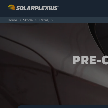
Skip to content
Home
>
Skoda
>
ENYAQ iV
PRE-