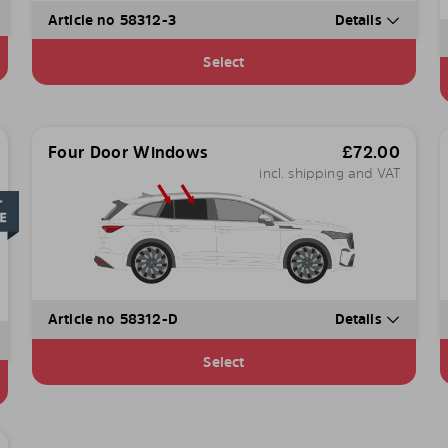
Article no 58312-3
Details
Select
Four Door Windows
£
72.00
incl. shipping and VAT
Article no 58312-D
Details
Select