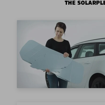
THE SOLARPLE