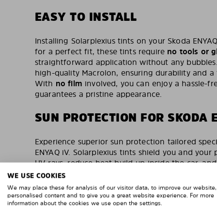
EASY TO INSTALL
Installing Solarplexius tints on your Skoda ENYAQ
for a perfect fit, these tints require
no tools or g
straightforward application without any bubble
high-quality Macrolon, ensuring durability and a 
With
no film
involved, you can enjoy a hassle-fre
guarantees a pristine appearance.
SUN PROTECTION FOR SKODA 
Experience superior sun protection tailored speci
ENYAQ iV. Solarplexius tints shield you and your
UV rays, reduce heat build-up inside the car, an
These tints are TÜV-tested & certified, reflecti
WE USE COOKIES
and quality. With over 500,000 satisfied custom
We may place these for analysis of our visitor data, to improve our website
custom-made tints are a trusted choice for car o
personalised content and to give you a great website experience. For more
information about the cookies we use open the settings.
protection and improved visibility.