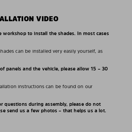
ALLATION VIDEO
e workshop to install the shades. In most cases
hades can be installed very easily yourself, as
 panels and the vehicle, please allow 15 – 30
tallation instructions can be found on our
r questions during assembly, please do not
ase send us a few photos – that helps us a lot.