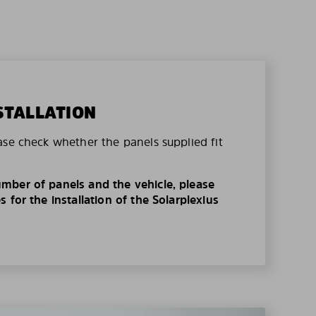
STALLATION
ase check whether the panels supplied fit
mber of panels and the vehicle, please
 for the installation of the Solarplexius