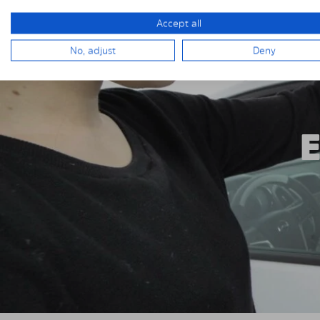
Accept all
No, adjust
Deny