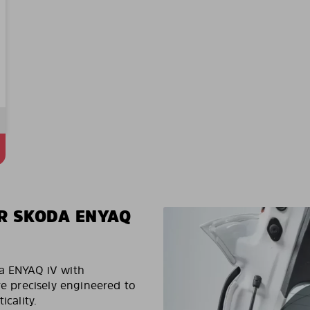
R SKODA ENYAQ
da ENYAQ iV with
re precisely engineered to
icality.