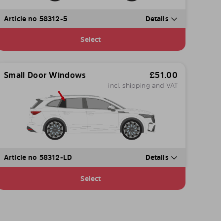
Article no 58312-5
Details
Select
Small Door Windows
£
51.00
incl. shipping and VAT
Article no 58312-LD
Details
Select