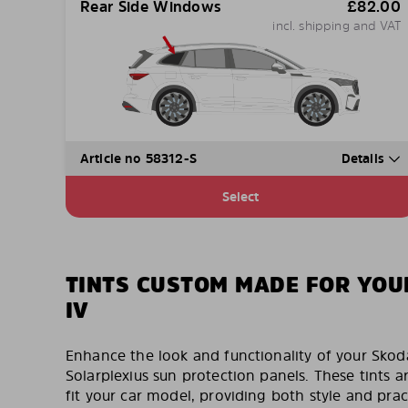
Rear Side Windows
£
82.00
incl. shipping and VAT
Article no 58312-S
Details
Select
TINTS CUSTOM MADE FOR YOU
IV
Enhance the look and functionality of your Sko
Solarplexius sun protection panels. These tints a
fit your car model, providing both style and pract