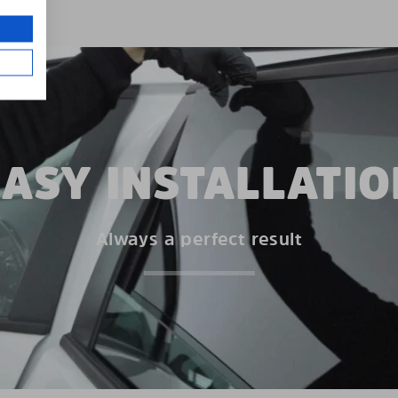
EASY INSTALLATIO
Always a perfect result