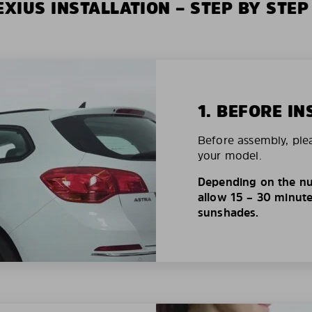
XIUS INSTALLATION – STEP BY STEP
1. BEFORE IN
Before assembly, ple
your model.
Depending on the nu
allow 15 – 30 minutes
sunshades.