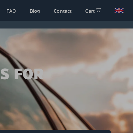
FAQ
Blog
Contact
Cart
S FOR