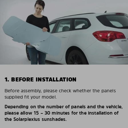
1. BEFORE INSTALLATION
Before assembly, please check whether the panels
supplied fit your model.
Depending on the number of panels and the vehicle,
please allow 15 – 30 minutes for the installation of
the Solarplexius sunshades.