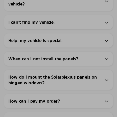
vehicle?
I can’t find my vehicle.
Help, my vehicle is special.
When can I not install the panels?
How do I mount the Solarplexius panels on
hinged windows?
How can I pay my order?