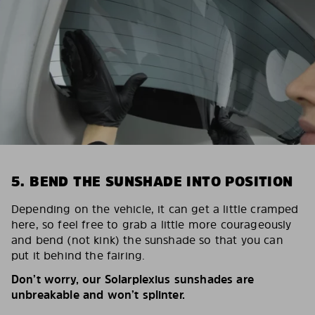
5. BEND THE SUNSHADE INTO POSITION
Depending on the vehicle, it can get a little cramped
here, so feel free to grab a little more courageously
and bend (not kink) the sunshade so that you can
put it behind the fairing.
Don’t worry, our Solarplexius sunshades are
unbreakable and won’t splinter.