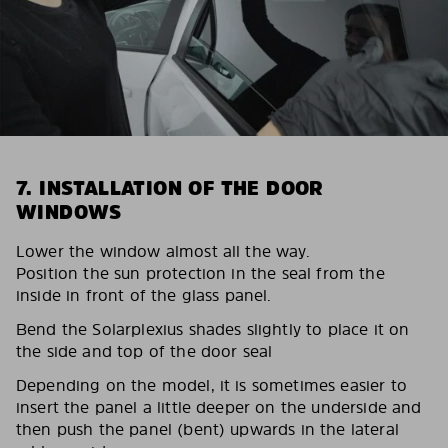
7. INSTALLATION OF THE DOOR
WINDOWS
Lower the window almost all the way.
Position the sun protection in the seal from the
inside in front of the glass panel.
Bend the Solarplexius shades slightly to place it on
the side and top of the door seal
Depending on the model, it is sometimes easier to
insert the panel a little deeper on the underside and
then push the panel (bent) upwards in the lateral