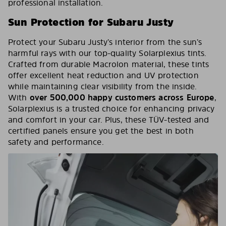
professional installation.
Sun Protection for Subaru Justy
Protect your Subaru Justy’s interior from the sun’s
harmful rays with our top-quality Solarplexius tints.
Crafted from durable Macrolon material, these tints
offer excellent heat reduction and UV protection
while maintaining clear visibility from the inside.
With
over 500,000 happy customers across Europe
,
Solarplexius is a trusted choice for enhancing privacy
and comfort in your car. Plus, these TÜV-tested and
certified panels ensure you get the best in both
safety and performance.