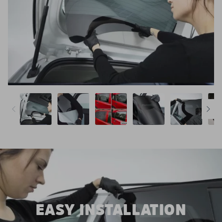
EASY INSTALLATION