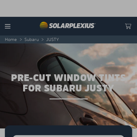
Skip to content
Menu
Home
>
Subaru
>
JUSTY
PRE-CUT WINDOW TINTS
FOR SUBARU JUSTY