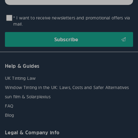
* I want to receive newsletters and promotional offers via
mail.
Help & Guides
UK Tinting Law
Window Tinting in the UK: Laws, Costs and Safer Alternatives
sun film & Solarplexius
FAQ
Blog
Legal & Company info