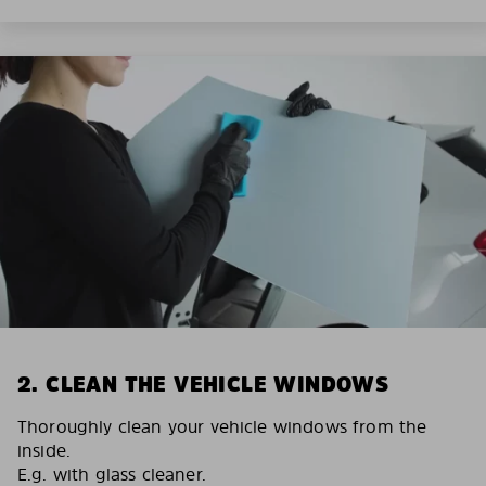
2. CLEAN THE VEHICLE WINDOWS
Thoroughly clean your vehicle windows from the
inside.
E.g. with glass cleaner.