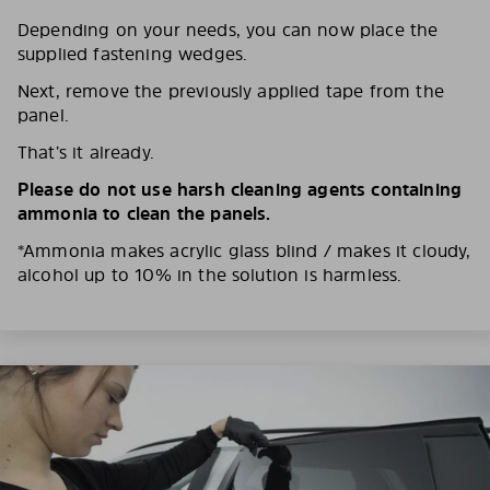
Depending on your needs, you can now place the
supplied fastening wedges.
Next, remove the previously applied tape from the
panel.
That’s it already.
Please do not use harsh cleaning agents containing
ammonia to clean the panels.
*Ammonia makes acrylic glass blind / makes it cloudy,
alcohol up to 10% in the solution is harmless.