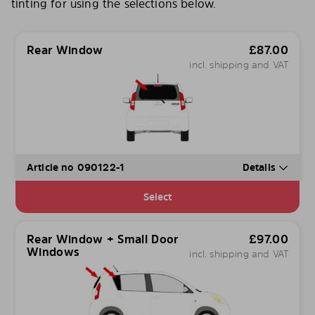
tinting for using the selections below.
Rear Window
£
87.00
incl. shipping and VAT
Article no 090122-1
Details
Select
Rear Window + Small Door
£
97.00
Windows
incl. shipping and VAT