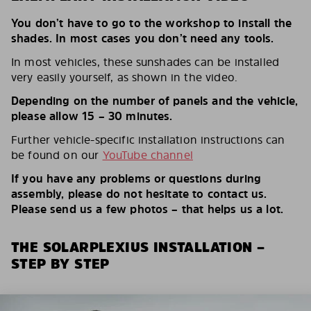
You don’t have to go to the workshop to install the
shades. In most cases you don’t need any tools.
In most vehicles, these sunshades can be installed
very easily yourself, as shown in the video.
Depending on the number of panels and the vehicle,
please allow 15 – 30 minutes.
Further vehicle-specific installation instructions can
be found on our
YouTube channel
If you have any problems or questions during
assembly, please do not hesitate to contact us.
Please send us a few photos – that helps us a lot.
THE SOLARPLEXIUS INSTALLATION –
STEP BY STEP