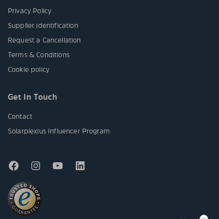
Privacy Policy
Supplier identification
Request a Cancellation
Terms & Conditions
Cookie policy
Get In Touch
Contact
Solarplexius Influencer Program