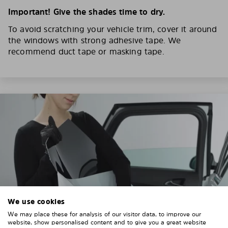
Important! Give the shades time to dry.
To avoid scratching your vehicle trim, cover it around
the windows with strong adhesive tape. We
recommend duct tape or masking tape.
We use cookies
We may place these for analysis of our visitor data, to improve our
website, show personalised content and to give you a great website