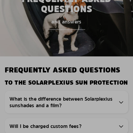
QUESTIONS
and answers
FREQUENTLY ASKED QUESTIONS
TO THE SOLARPLEXIUS SUN PROTECTION
What is the difference between Solarplexius
sunshades and a film?
Will I be charged custom fees?