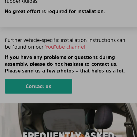
rubber guides.
No great effort is required for installation.
Further vehicle-specific installation instructions can
be found on our
YouTube channel
If you have any problems or questions during
assembly, please do not hesitate to contact us.
Please send us a few photos – that helps us a lot.
Contact us
FREQUENTLY ASKED