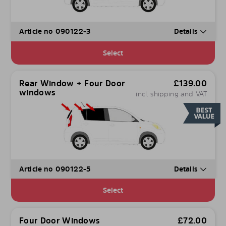
Article no 090122-3
Details
Select
Rear Window + Four Door
£
139.00
windows
incl. shipping and VAT
Article no 090122-5
Details
Select
Four Door Windows
£
72.00