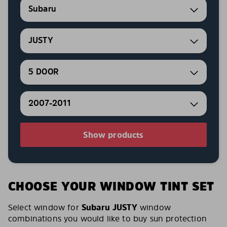
Subaru
JUSTY
5 DOOR
2007-2011
Show products
CHOOSE YOUR WINDOW TINT SET
Select window for
Subaru JUSTY
window
combinations you would like to buy sun protection