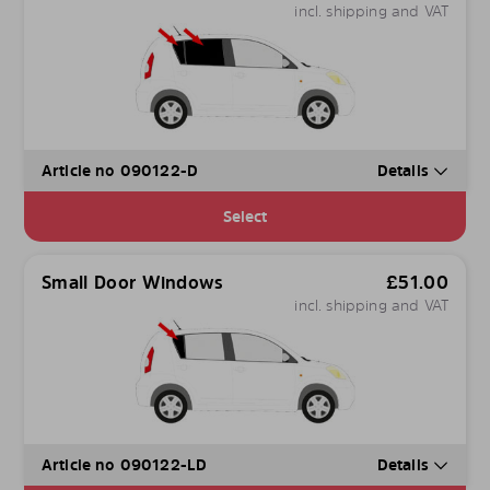
incl. shipping and VAT
Article no 090122-D
Details
Select
Small Door Windows
£
51.00
incl. shipping and VAT
Article no 090122-LD
Details