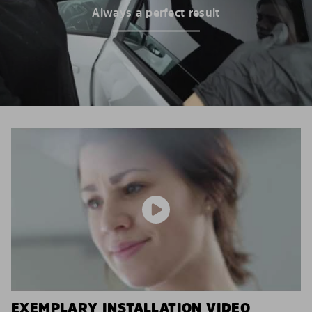
Always a perfect result
EXEMPLARY INSTALLATION VIDEO