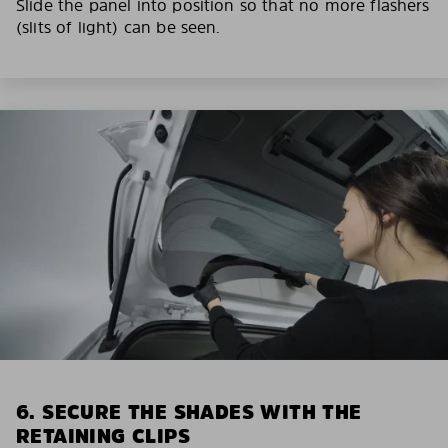
Slide the panel into position so that no more flashers
(slits of light) can be seen.
6. SECURE THE SHADES WITH THE
RETAINING CLIPS