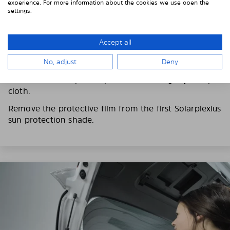
experience. For more information about the cookies we use open the
settings.
3. REMOVE THE PROTECTIVE FILMS
Put on the provided gloves to avoid leaving
Accept all
fingerprints on the Solarplexius shades.
No, adjust
Deny
To counteract static charging, wipe off the protective
film on the Solarplexius panels with a slightly damp
cloth.
Remove the protective film from the first Solarplexius
sun protection shade.