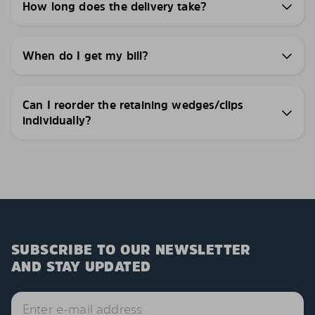
How long does the delivery take?
When do I get my bill?
Can I reorder the retaining wedges/clips
individually?
SUBSCRIBE TO OUR NEWSLETTER
AND STAY UPDATED