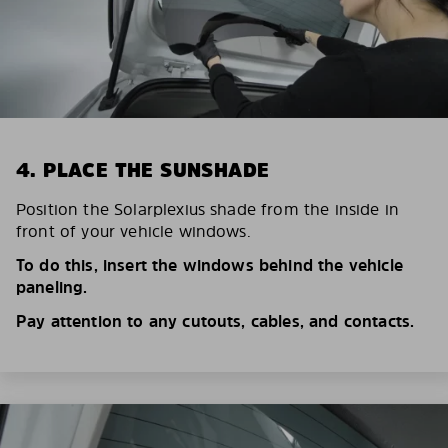
4. PLACE THE SUNSHADE
Position the Solarplexius shade from the inside in
front of your vehicle windows.
To do this, insert the windows behind the vehicle
paneling.
Pay attention to any cutouts, cables, and contacts.