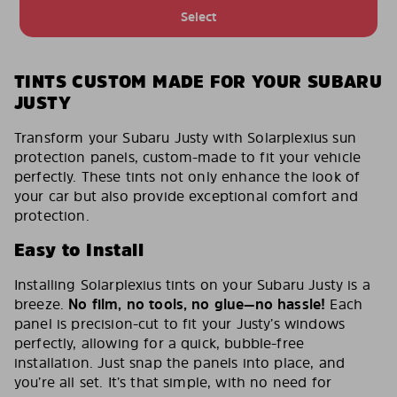
Select
TINTS CUSTOM MADE FOR YOUR SUBARU
JUSTY
Transform your Subaru Justy with Solarplexius sun
protection panels, custom-made to fit your vehicle
perfectly. These tints not only enhance the look of
your car but also provide exceptional comfort and
protection.
Easy to Install
Installing Solarplexius tints on your Subaru Justy is a
breeze.
No film, no tools, no glue—no hassle!
Each
panel is precision-cut to fit your Justy’s windows
perfectly, allowing for a quick, bubble-free
installation. Just snap the panels into place, and
you’re all set. It’s that simple, with no need for