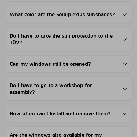
What color are the Solarplexius sunshades?
Do I have to take the sun protection to the
TÜV?
Can my windows still be opened?
Do I have to go to a workshop for
assembly?
How often can I install and remove them?
Are the windows also available for my