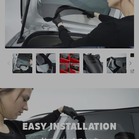
EASY INSTALLATION