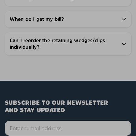
When do I get my bill?
Can I reorder the retaining wedges/clips
individually?
SUBSCRIBE TO OUR NEWSLETTER
AND STAY UPDATED