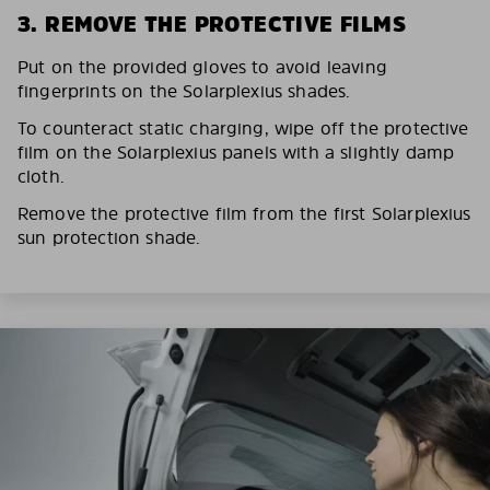
3. REMOVE THE PROTECTIVE FILMS
Put on the provided gloves to avoid leaving
fingerprints on the Solarplexius shades.
To counteract static charging, wipe off the protective
film on the Solarplexius panels with a slightly damp
cloth.
Remove the protective film from the first Solarplexius
sun protection shade.