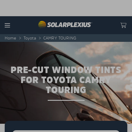
Skip to content
Menu
Home
>
Toyota
>
CAMRY TOURING
PRE-CUT WINDOW TINTS
FOR TOYOTA CAMRY
TOURING