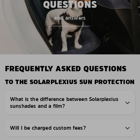
QUESTIONS
and answers
FREQUENTLY ASKED QUESTIONS
TO THE SOLARPLEXIUS SUN PROTECTION
What is the difference between Solarplexius
sunshades and a film?
Will I be charged custom fees?