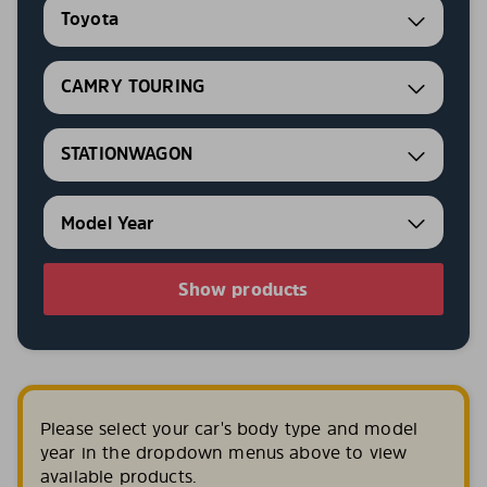
Toyota
CAMRY TOURING
STATIONWAGON
Show products
Please select your car's body type and model
year in the dropdown menus above to view
available products.