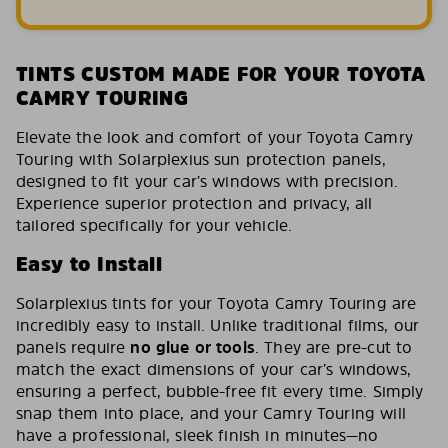
TINTS CUSTOM MADE FOR YOUR TOYOTA
CAMRY TOURING
Elevate the look and comfort of your Toyota Camry
Touring with Solarplexius sun protection panels,
designed to fit your car’s windows with precision.
Experience superior protection and privacy, all
tailored specifically for your vehicle.
Easy to Install
Solarplexius tints for your Toyota Camry Touring are
incredibly easy to install. Unlike traditional films, our
panels require
no glue or tools
. They are pre-cut to
match the exact dimensions of your car’s windows,
ensuring a perfect, bubble-free fit every time. Simply
snap them into place, and your Camry Touring will
have a professional, sleek finish in minutes—no