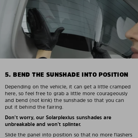
5. BEND THE SUNSHADE INTO POSITION
Depending on the vehicle, it can get a little cramped
here, so feel free to grab a little more courageously
and bend (not kink) the sunshade so that you can
put it behind the fairing.
Don’t worry, our Solarplexius sunshades are
unbreakable and won’t splinter.
Slide the panel into position so that no more flashers