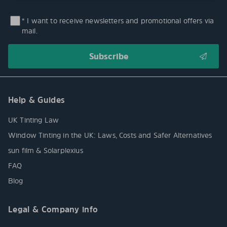
* I want to receive newsletters and promotional offers via
mail.
Help & Guides
UK Tinting Law
Window Tinting in the UK: Laws, Costs and Safer Alternatives
sun film & Solarplexius
FAQ
Blog
Legal & Company info