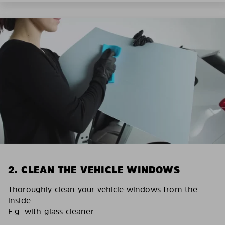
2. CLEAN THE VEHICLE WINDOWS
Thoroughly clean your vehicle windows from the
inside.
E.g. with glass cleaner.