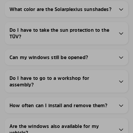
What color are the Solarplexius sunshades?
Do I have to take the sun protection to the
TÜV?
Can my windows still be opened?
Do I have to go to a workshop for
assembly?
How often can I install and remove them?
Are the windows also available for my
vehicle?