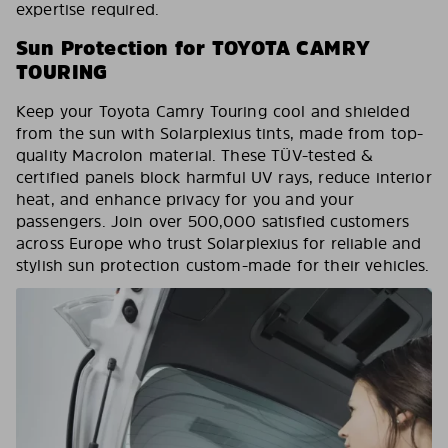
expertise required.
Sun Protection for TOYOTA CAMRY
TOURING
Keep your Toyota Camry Touring cool and shielded
from the sun with Solarplexius tints, made from top-
quality Macrolon material. These TÜV-tested &
certified panels block harmful UV rays, reduce interior
heat, and enhance privacy for you and your
passengers. Join over 500,000 satisfied customers
across Europe who trust Solarplexius for reliable and
stylish sun protection custom-made for their vehicles.