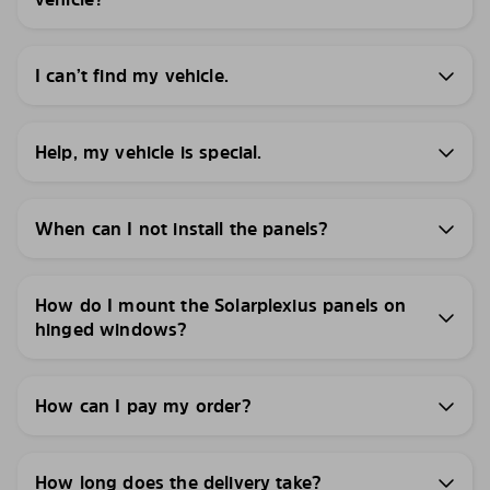
I can’t find my vehicle.
Help, my vehicle is special.
When can I not install the panels?
How do I mount the Solarplexius panels on
hinged windows?
How can I pay my order?
How long does the delivery take?