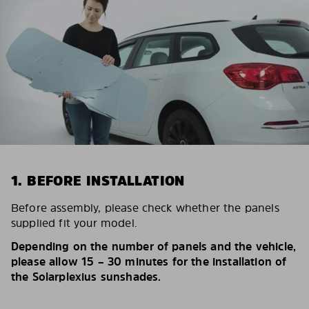
1. BEFORE INSTALLATION
Before assembly, please check whether the panels
supplied fit your model.
Depending on the number of panels and the vehicle,
please allow 15 – 30 minutes for the installation of
the Solarplexius sunshades.