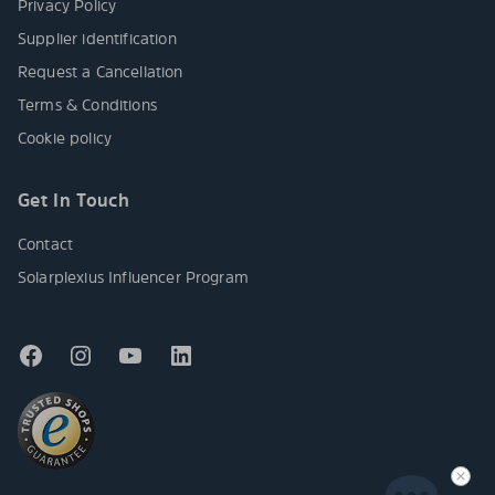
Privacy Policy
Supplier identification
Request a Cancellation
Terms & Conditions
Cookie policy
Get In Touch
Contact
Solarplexius Influencer Program