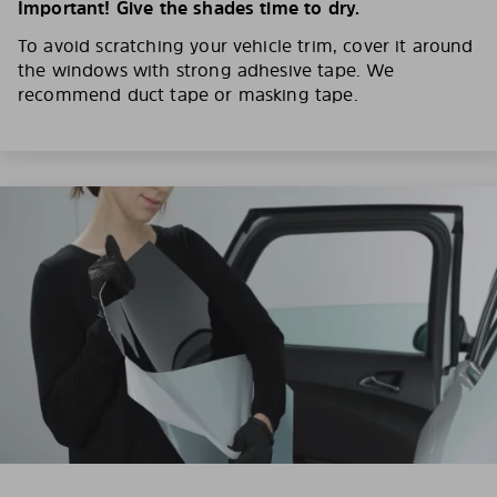
Important! Give the shades time to dry.
To avoid scratching your vehicle trim, cover it around
the windows with strong adhesive tape. We
recommend duct tape or masking tape.