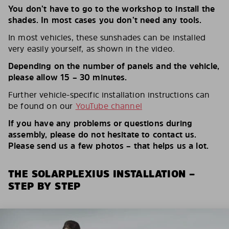
You don’t have to go to the workshop to install the
shades. In most cases you don’t need any tools.
In most vehicles, these sunshades can be installed
very easily yourself, as shown in the video.
Depending on the number of panels and the vehicle,
please allow 15 – 30 minutes.
Further vehicle-specific installation instructions can
be found on our
YouTube channel
If you have any problems or questions during
assembly, please do not hesitate to contact us.
Please send us a few photos – that helps us a lot.
THE SOLARPLEXIUS INSTALLATION –
STEP BY STEP