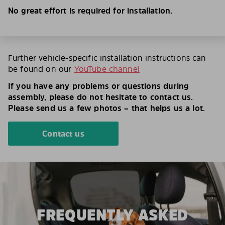
No great effort is required for installation.
Further vehicle-specific installation instructions can
be found on our
YouTube channel
If you have any problems or questions during
assembly, please do not hesitate to contact us.
Please send us a few photos – that helps us a lot.
Contact us
FREQUENTLY ASKED