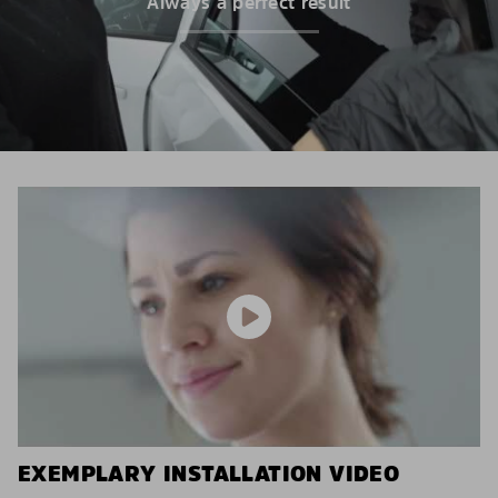
Always a perfect result
EXEMPLARY INSTALLATION VIDEO