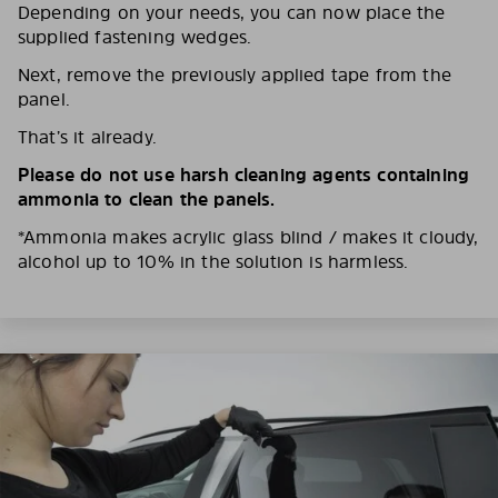
Depending on your needs, you can now place the
supplied fastening wedges.
Next, remove the previously applied tape from the
panel.
That’s it already.
Please do not use harsh cleaning agents containing
ammonia to clean the panels.
*Ammonia makes acrylic glass blind / makes it cloudy,
alcohol up to 10% in the solution is harmless.