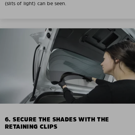
(slits of light) can be seen.
6. SECURE THE SHADES WITH THE
RETAINING CLIPS