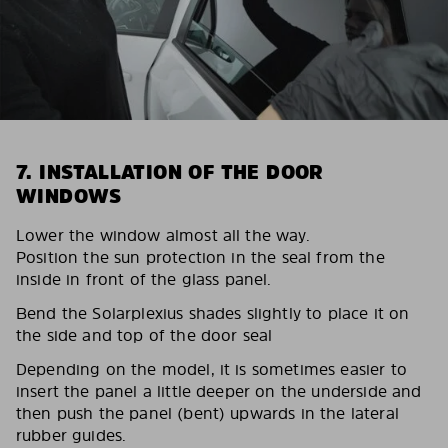
7. INSTALLATION OF THE DOOR
WINDOWS
Lower the window almost all the way.
Position the sun protection in the seal from the
inside in front of the glass panel.
Bend the Solarplexius shades slightly to place it on
the side and top of the door seal
Depending on the model, it is sometimes easier to
insert the panel a little deeper on the underside and
then push the panel (bent) upwards in the lateral
rubber guides.