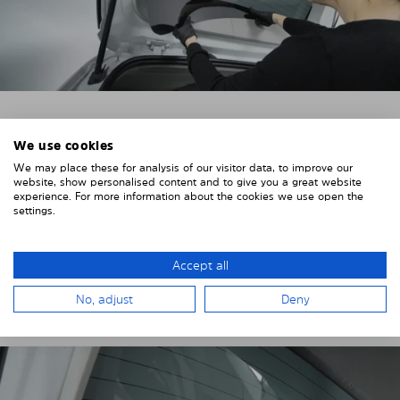
4. PLACE THE SUNSHADE
We use cookies
We may place these for analysis of our visitor data, to improve our
Position the Solarplexius shade from the inside in
website, show personalised content and to give you a great website
front of your vehicle windows.
experience. For more information about the cookies we use open the
settings.
To do this, insert the windows behind the vehicle
paneling.
Accept all
Pay attention to any cutouts, cables, and contacts.
No, adjust
Deny