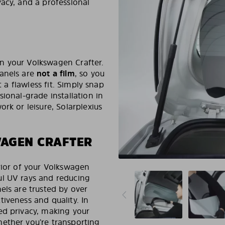
acy, and a professional
 in your Volkswagen Crafter.
panels are
not a film
, so you
t a flawless fit. Simply snap
ional-grade installation in
rk or leisure, Solarplexius
WAGEN CRAFTER
rior of your Volkswagen
ul UV rays and reducing
els are trusted by over
iveness and quality. In
ed privacy, making your
ether you’re transporting