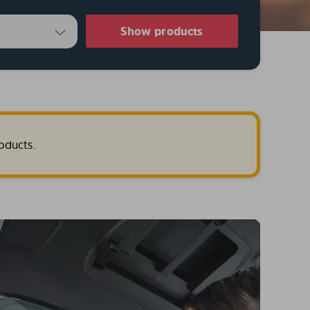
Show products
oducts.