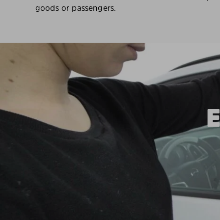
goods or passengers.