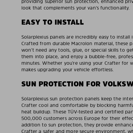
providing superior sun protection, enhanced priv
look that complements your van’s functionality.
EASY TO INSTALL
Solarplexius panels are incredibly easy to install
Crafted from durable Macrolon material, these 
won’t need any tools, glue, or special skills to ge
them into place, and enjoy a bubble-free, profess
minutes. Whether you’re using your Crafter for wo
makes upgrading your vehicle effortless.
SUN PROTECTION FOR VOLKS
Solarplexius sun protection panels keep the inte
Crafter cool and comfortable by blocking harmf
heat buildup. These TÜV-tested and certified pan
500,000 customers across Europe for their effect
addition to sun protection, they provide enhanc
Crafter a safer and more secure environment, wh