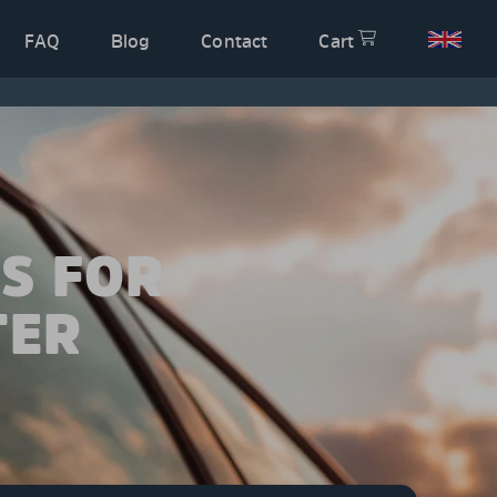
FAQ
Blog
Contact
Cart
S FOR
TER