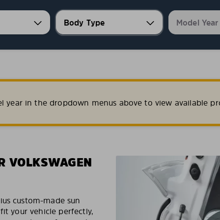
el year in the dropdown menus above to view available pr
UR VOLKSWAGEN
exius custom-made sun
it your vehicle perfectly,