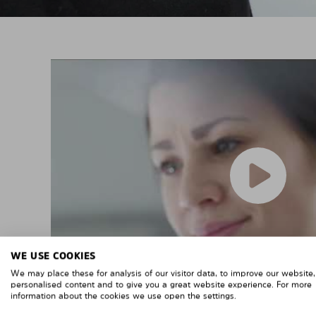
WE USE COOKIES
We may place these for analysis of our visitor data, to improve our website
personalised content and to give you a great website experience. For more
information about the cookies we use open the settings.