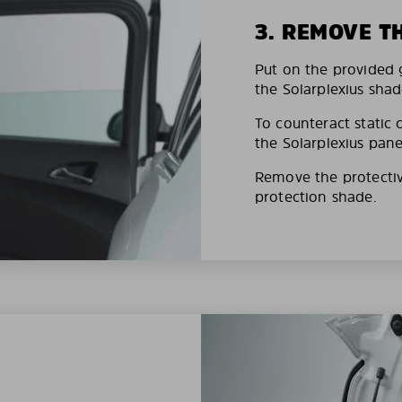
3. REMOVE T
Put on the provided g
the Solarplexius shad
To counteract static 
the Solarplexius pane
Remove the protective
protection shade.