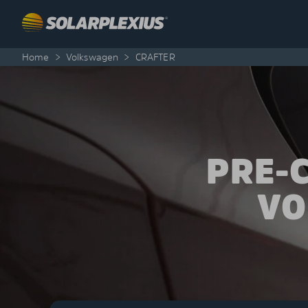
Skip to content
Home
>
Volkswagen
>
CRAFTER
PRE-
VO