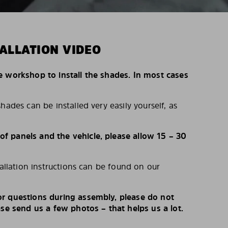
ALLATION VIDEO
e workshop to install the shades. In most cases
hades can be installed very easily yourself, as
 panels and the vehicle, please allow 15 – 30
tallation instructions can be found on our
r questions during assembly, please do not
ase send us a few photos – that helps us a lot.