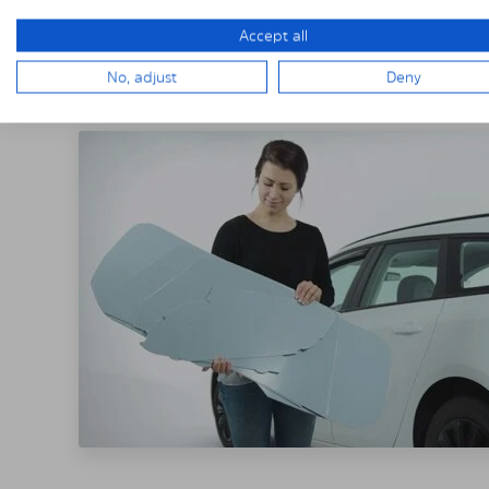
Accept all
THE SOLARPLE
No, adjust
Deny