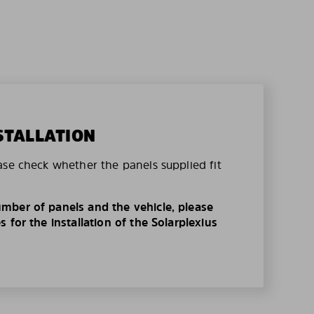
STALLATION
ase check whether the panels supplied fit
mber of panels and the vehicle, please
 for the installation of the Solarplexius