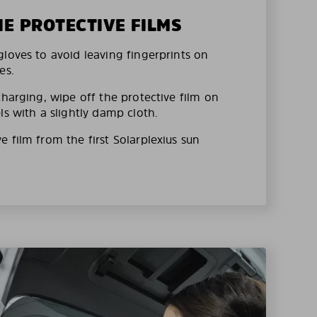
HE PROTECTIVE FILMS
loves to avoid leaving fingerprints on
es.
charging, wipe off the protective film on
ls with a slightly damp cloth.
 film from the first Solarplexius sun