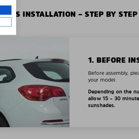
XIUS INSTALLATION – STEP BY STEP
1. BEFORE IN
Before assembly, ple
your model.
Depending on the nu
allow 15 – 30 minutes
sunshades.