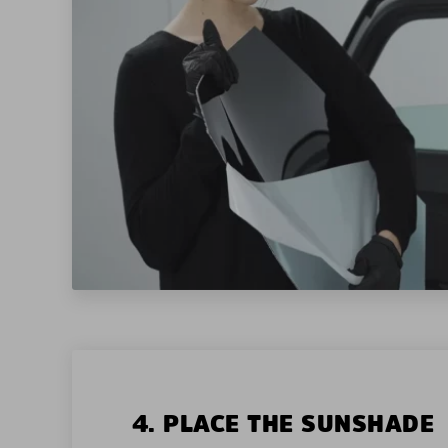
4. PLACE THE SUNSHADE