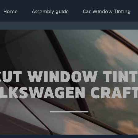
Home
Assembly guide
Car Window Tinting
CUT WINDOW TINT
LKSWAGEN CRAF