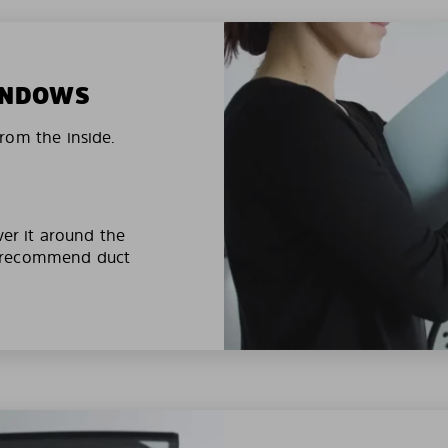
WINDOWS
rom the inside.
ver it around the
e recommend duct