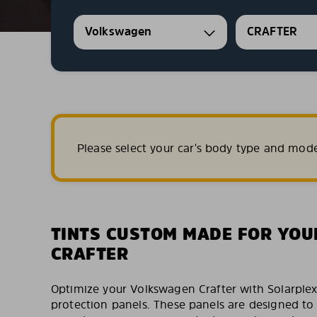
Volkswagen
CRAFTER
Please select your car's body type and mod
TINTS CUSTOM MADE FOR YO
CRAFTER
Optimize your Volkswagen Crafter with Solarpl
protection panels. These panels are designed to f