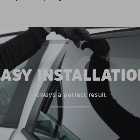
EASY INSTALLATIO
Always a perfect result