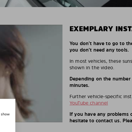
EXEMPLARY INST
You don’t have to go to th
you don’t need any tools.
In most vehicles, these suns
shown in the video.
Depending on the number of
minutes.
Further vehicle-specific ins
YouTube channel
If you have any problems o
, show
hesitate to contact us. Ple