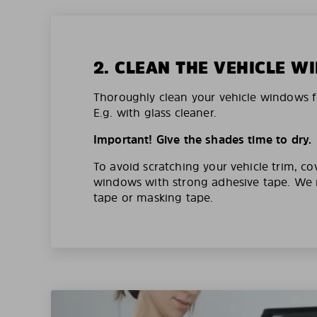
2. CLEAN THE VEHICLE 
Thoroughly clean your vehicle windows f
E.g. with glass cleaner.
Important! Give the shades time to dry.
To avoid scratching your vehicle trim, co
windows with strong adhesive tape. W
tape or masking tape.