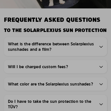
FREQUENTLY ASKED QUESTIONS
TO THE SOLARPLEXIUS SUN PROTECTION
What is the difference between Solarplexius
sunshades and a film?
Will I be charged custom fees?
What color are the Solarplexius sunshades?
Do I have to take the sun protection to the
TÜV?