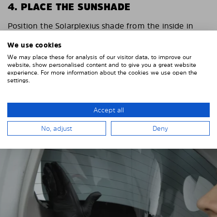
4. PLACE THE SUNSHADE
Position the Solarplexius shade from the inside in
front of your vehicle windows.
We use cookies
To do this, insert the windows behind the vehicle
We may place these for analysis of our visitor data, to improve our
paneling.
website, show personalised content and to give you a great website
experience. For more information about the cookies we use open the
Pay attention to any cutouts, cables, and contacts.
settings.
Accept all
No, adjust
Deny