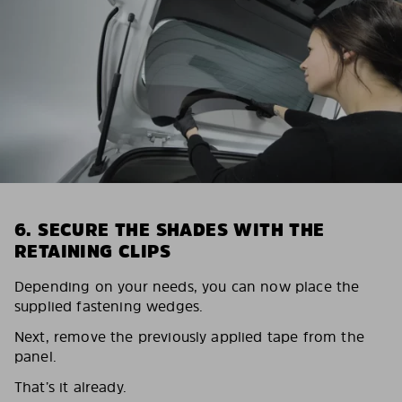
6. SECURE THE SHADES WITH THE
RETAINING CLIPS
Depending on your needs, you can now place the
supplied fastening wedges.
Next, remove the previously applied tape from the
panel.
That’s it already.