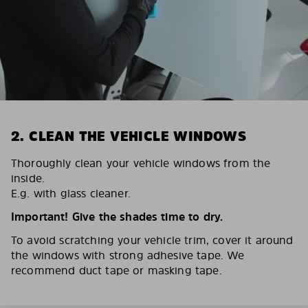
2. CLEAN THE VEHICLE WINDOWS
Thoroughly clean your vehicle windows from the
inside.
E.g. with glass cleaner.
Important! Give the shades time to dry.
To avoid scratching your vehicle trim, cover it around
the windows with strong adhesive tape. We
recommend duct tape or masking tape.