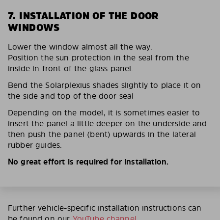
7. INSTALLATION OF THE DOOR
WINDOWS
Lower the window almost all the way.
Position the sun protection in the seal from the
inside in front of the glass panel.
Bend the Solarplexius shades slightly to place it on
the side and top of the door seal
Depending on the model, it is sometimes easier to
insert the panel a little deeper on the underside and
then push the panel (bent) upwards in the lateral
rubber guides.
No great effort is required for installation.
Further vehicle-specific installation instructions can
be found on our
YouTube channel