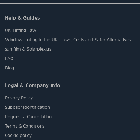
Help & Guides
UK Tinting Law
Window Tinting in the UK: Laws, Costs and Safer Alternatives
sun film & Solarplexius
FAQ
Blog
Legal & Company info
Privacy Policy
Supplier identification
Request a Cancellation
Terms & Conditions
Cookie policy