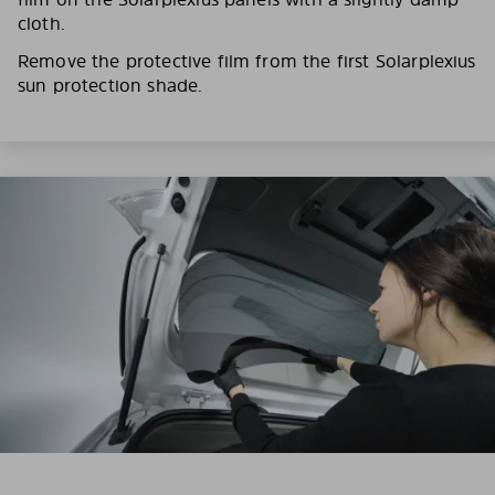
cloth.
Remove the protective film from the first Solarplexius
sun protection shade.