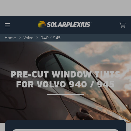
Skip to content
Menu
Home
>
Volvo
>
940 / 945
PRE-CUT WINDOW TINTS
FOR VOLVO 940 / 945