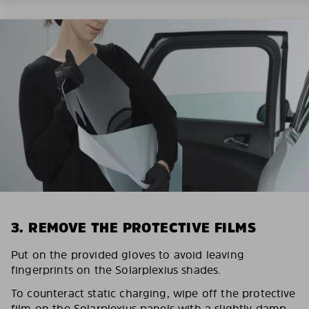
3. REMOVE THE PROTECTIVE FILMS
Put on the provided gloves to avoid leaving
fingerprints on the Solarplexius shades.
To counteract static charging, wipe off the protective
film on the Solarplexius panels with a slightly damp