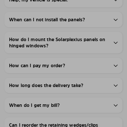
When can I not install the panels?
How do I mount the Solarplexius panels on
hinged windows?
How can I pay my order?
How long does the delivery take?
When do I get my bill?
Can I reorder the retaining wedges/clips