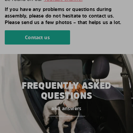
If you have any problems or questions during
assembly, please do not hesitate to contact us.
Please send us a few photos – that helps us a lot.
Contact us
FREQUENTLY ASKED
QUESTIONS
and answers