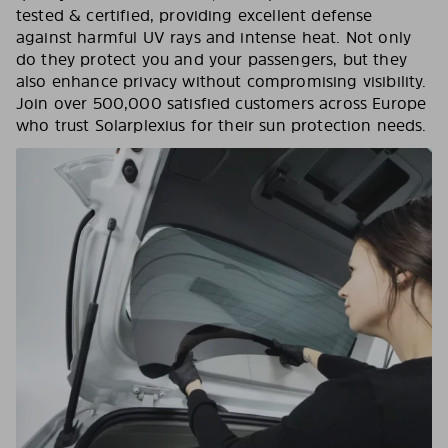
tested & certified, providing excellent defense
against harmful UV rays and intense heat. Not only
do they protect you and your passengers, but they
also enhance privacy without compromising visibility.
Join over 500,000 satisfied customers across Europe
who trust Solarplexius for their sun protection needs.