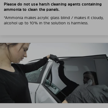
Please do not use harsh cleaning agents containing
ammonia to clean the panels.
*Ammonia makes acrylic glass blind / makes it cloudy,
alcohol up to 10% in the solution is harmless.