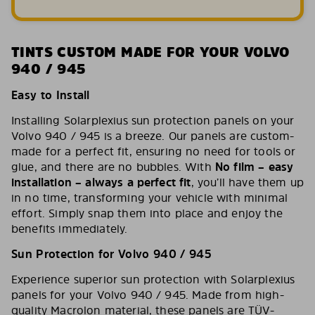
TINTS CUSTOM MADE FOR YOUR VOLVO
940 / 945
Easy to Install
Installing Solarplexius sun protection panels on your
Volvo 940 / 945 is a breeze. Our panels are custom-
made for a perfect fit, ensuring no need for tools or
glue, and there are no bubbles. With
No film – easy
installation – always a perfect fit
, you’ll have them up
in no time, transforming your vehicle with minimal
effort. Simply snap them into place and enjoy the
benefits immediately.
Sun Protection for Volvo 940 / 945
Experience superior sun protection with Solarplexius
panels for your Volvo 940 / 945. Made from high-
quality Macrolon material, these panels are TÜV-