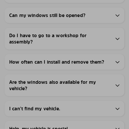
Can my windows still be opened?
Do I have to go to a workshop for
assembly?
How often can I install and remove them?
Are the windows also available for my
vehicle?
I can’t find my vehicle.
Help, my vehicle is special.