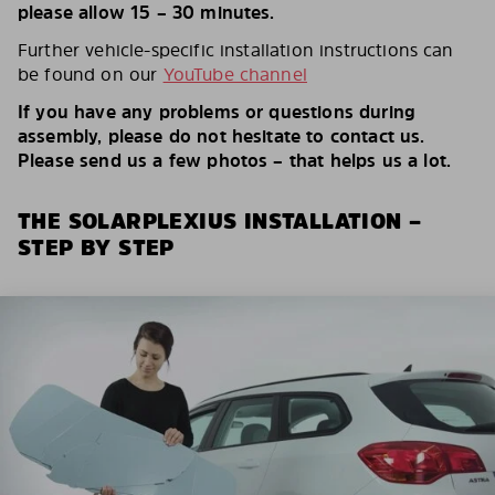
please allow 15 – 30 minutes.
Further vehicle-specific installation instructions can
be found on our
YouTube channel
If you have any problems or questions during
assembly, please do not hesitate to contact us.
Please send us a few photos – that helps us a lot.
THE SOLARPLEXIUS INSTALLATION –
STEP BY STEP