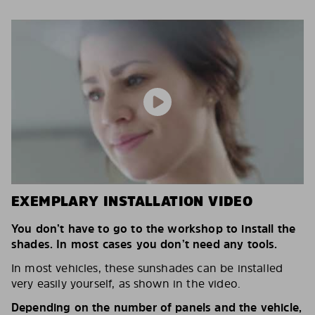
EXEMPLARY INSTALLATION VIDEO
You don’t have to go to the workshop to install the
shades. In most cases you don’t need any tools.
In most vehicles, these sunshades can be installed
very easily yourself, as shown in the video.
Depending on the number of panels and the vehicle,