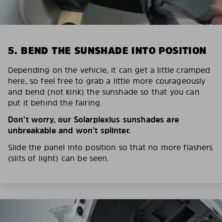
5. BEND THE SUNSHADE INTO POSITION
Depending on the vehicle, it can get a little cramped
here, so feel free to grab a little more courageously
and bend (not kink) the sunshade so that you can
put it behind the fairing.
Don’t worry, our Solarplexius sunshades are
unbreakable and won’t splinter.
Slide the panel into position so that no more flashers
(slits of light) can be seen.