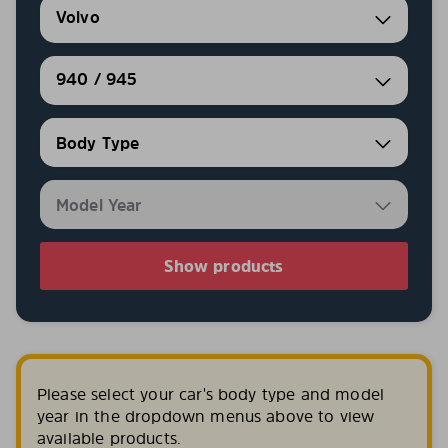
Volvo
940 / 945
Show products
Please select your car's body type and model
year in the dropdown menus above to view
available products.