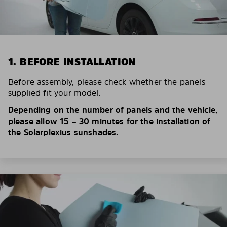
1. BEFORE INSTALLATION
Before assembly, please check whether the panels
supplied fit your model.
Depending on the number of panels and the vehicle,
please allow 15 – 30 minutes for the installation of
the Solarplexius sunshades.