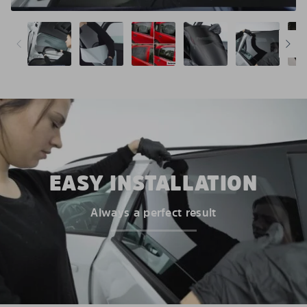
EASY INSTALLATION
Always a perfect result