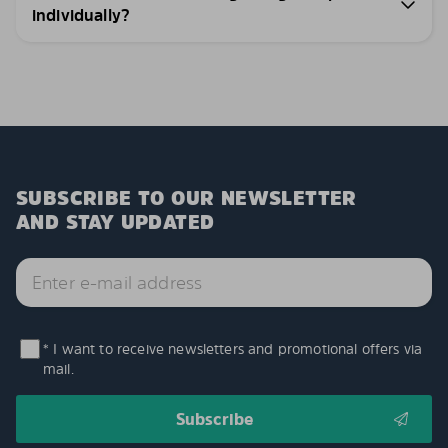
individually?
SUBSCRIBE TO OUR NEWSLETTER
AND STAY UPDATED
* I want to receive newsletters and promotional offers via
mail.