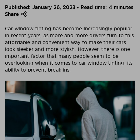
Published: January 26, 2023 • Read time: 4 minutes
Share
Car window tinting has become increasingly popular
in recent years, as more and more drivers turn to this
affordable and convenient way to make their cars
look sleeker and more stylish. However, there is one
important factor that many people seem to be
overlooking when it comes to car window tinting: its
ability to prevent break ins.