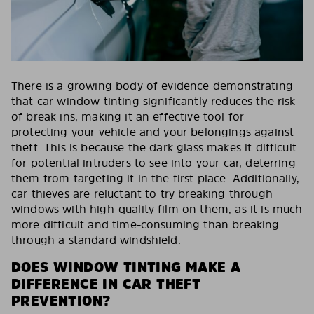
There is a growing body of evidence demonstrating
that car window tinting significantly reduces the risk
of break ins, making it an effective tool for
protecting your vehicle and your belongings against
theft. This is because the dark glass makes it difficult
for potential intruders to see into your car, deterring
them from targeting it in the first place. Additionally,
car thieves are reluctant to try breaking through
windows with high-quality film on them, as it is much
more difficult and time-consuming than breaking
through a standard windshield.
DOES WINDOW TINTING MAKE A
DIFFERENCE IN CAR THEFT
PREVENTION?