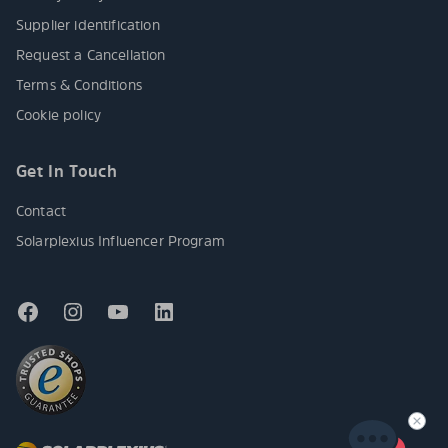
Supplier identification
Request a Cancellation
Terms & Conditions
Cookie policy
Get In Touch
Contact
Solarplexius Influencer Program