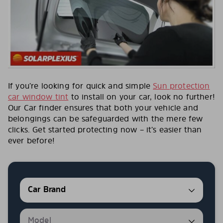
If you’re looking for quick and simple
Sun protection
car window tint
to install on your car, look no further!
Our Car finder ensures that both your vehicle and
belongings can be safeguarded with the mere few
clicks. Get started protecting now – it’s easier than
ever before!