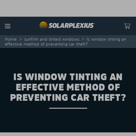
Skip to content
Menu
Home
>
sunfilm and tinted windows
>
Is window tinting an
effective method of preventing car theft?
IS WINDOW TINTING AN
EFFECTIVE METHOD OF
PREVENTING CAR THEFT?