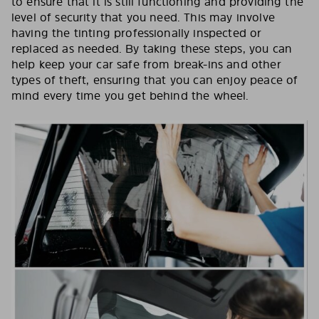
to ensure that it is still functioning and providing the
level of security that you need. This may involve
having the tinting professionally inspected or
replaced as needed. By taking these steps, you can
help keep your car safe from break-ins and other
types of theft, ensuring that you can enjoy peace of
mind every time you get behind the wheel.