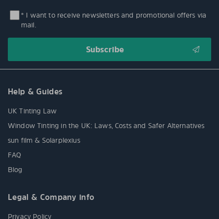
* I want to receive newsletters and promotional offers via
mail.
Help & Guides
UK Tinting Law
Window Tinting in the UK: Laws, Costs and Safer Alternatives
sun film & Solarplexius
FAQ
Blog
Legal & Company info
Privacy Policy