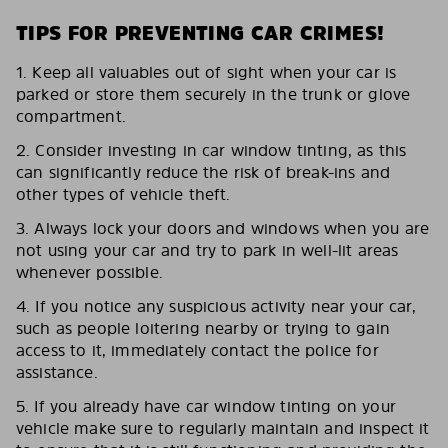
TIPS FOR PREVENTING CAR CRIMES!
1. Keep all valuables out of sight when your car is
parked or store them securely in the trunk or glove
compartment.
2. Consider investing in car window tinting, as this
can significantly reduce the risk of break-ins and
other types of vehicle theft.
3. Always lock your doors and windows when you are
not using your car and try to park in well-lit areas
whenever possible.
4. If you notice any suspicious activity near your car,
such as people loitering nearby or trying to gain
access to it, immediately contact the police for
assistance.
5. If you already have car window tinting on your
vehicle make sure to regularly maintain and inspect it