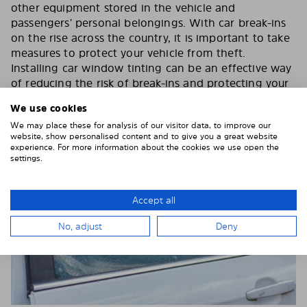
other equipment stored in the vehicle and
passengers’ personal belongings. With car break-ins
on the rise across the country, it is important to take
measures to protect your vehicle from theft.
Installing car window tinting can be an effective way
of reducing the risk of break-ins and protecting your
car’s contents.
We use cookies
We may place these for analysis of our visitor data, to improve our
website, show personalised content and to give you a great website
experience. For more information about the cookies we use open the
settings.
Accept all
No, adjust
Deny