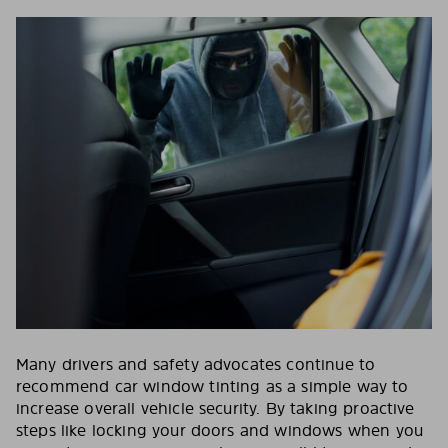
Many drivers and safety advocates continue to
recommend car window tinting as a simple way to
increase overall vehicle security. By taking proactive
steps like locking your doors and windows when you