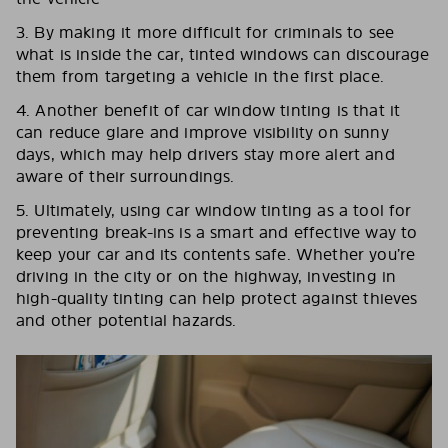
3. By making it more difficult for criminals to see
what is inside the car, tinted windows can discourage
them from targeting a vehicle in the first place.
4. Another benefit of car window tinting is that it
can reduce glare and improve visibility on sunny
days, which may help drivers stay more alert and
aware of their surroundings.
5. Ultimately, using car window tinting as a tool for
preventing break-ins is a smart and effective way to
keep your car and its contents safe. Whether you’re
driving in the city or on the highway, investing in
high-quality tinting can help protect against thieves
and other potential hazards.