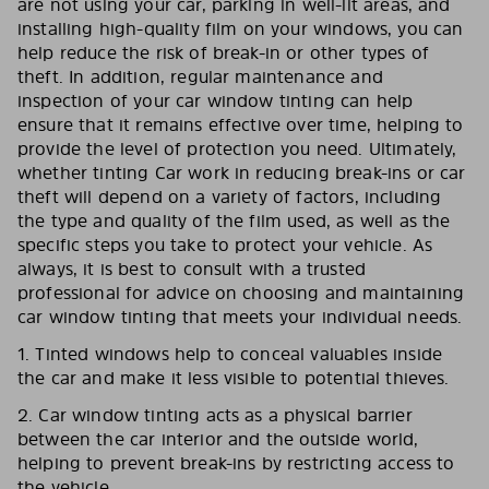
are not using your car, parking in well-lit areas, and
installing high-quality film on your windows, you can
help reduce the risk of break-in or other types of
theft. In addition, regular maintenance and
inspection of your car window tinting can help
ensure that it remains effective over time, helping to
provide the level of protection you need. Ultimately,
whether tinting Car work in reducing break-ins or car
theft will depend on a variety of factors, including
the type and quality of the film used, as well as the
specific steps you take to protect your vehicle. As
always, it is best to consult with a trusted
professional for advice on choosing and maintaining
car window tinting that meets your individual needs.
1. Tinted windows help to conceal valuables inside
the car and make it less visible to potential thieves.
2. Car window tinting acts as a physical barrier
between the car interior and the outside world,
helping to prevent break-ins by restricting access to
the vehicle