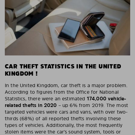
CAR THEFT STATISTICS IN THE UNITED
KINGDOM !
In the United Kingdom, car theft is a major problem.
According to figures from the Office for National
Statistics, there were an estimated
174,000 vehicle-
related thefts in 2020
– up 6% from 2019. The most
targeted vehicles were cars and vans, with over two-
thirds (68%) of all reported thefts involving these
types of vehicles. Additionally, the most frequently
stolen items were the car’s sound system, tools or