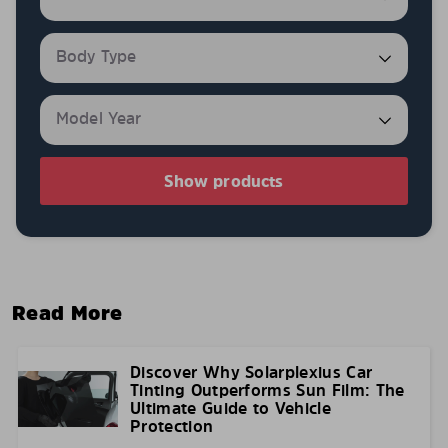
Show products
Read More
Discover Why Solarplexius Car
Tinting Outperforms Sun Film: The
Ultimate Guide to Vehicle
Protection