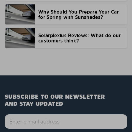
Why Should You Prepare Your Car
for Spring with Sunshades?
Solarplexius Reviews: What do our
customers think?
SUBSCRIBE TO OUR NEWSLETTER
AND STAY UPDATED